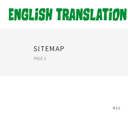
SITEMAP
PAGE 2
ALL