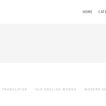
HOME
CAT
TRANSLATOR
OLD ENGLISH WORDS
MODERN E