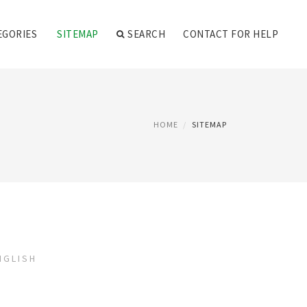
EGORIES
SITEMAP
SEARCH
CONTACT FOR HELP
HOME
SITEMAP
NGLISH