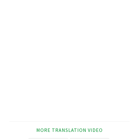
MORE TRANSLATION VIDEO