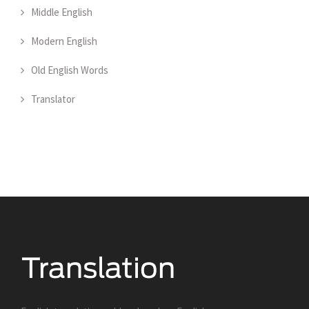
Middle English
Modern English
Old English Words
Translator