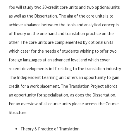
You will study two 30-credit core units and two optional units
as well as the Dissertation. The aim of the core units is to
achieve a balance between the tools and analytical concepts
of theory on the one hand and translation practice on the
other. The core units are complemented by optional units
which cater for the needs of students wishing to offer two
foreign languages at an advanced level and which cover
recent developments in IT relating to the translation industry.
The Independent Learning unit offers an opportunity to gain
credit for a work placement. The Translation Project affords
an opportunity for specialisation, as does the Dissertation.
For an overview of all course units please access the Course
Structure.
Theory & Practice of Translation