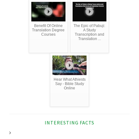
Benefit Of Online
The Epic of Pabuji:
Translation Degree
A Study
Courses
Transcription and
Translation ...
Hear What Athiests
Say - Bible Study
Online
INTERESTING FACTS