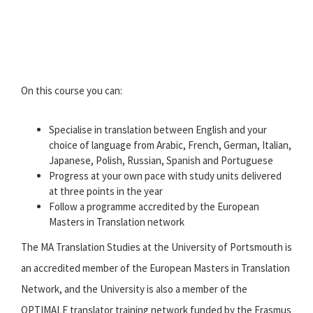
On this course you can:
Specialise in translation between English and your
choice of language from Arabic, French, German, Italian,
Japanese, Polish, Russian, Spanish and Portuguese
Progress at your own pace with study units delivered
at three points in the year
Follow a programme accredited by the European
Masters in Translation network
The MA Translation Studies at the University of Portsmouth is
an accredited member of the European Masters in Translation
Network, and the University is also a member of the
OPTIMALE translator training network funded by the Erasmus