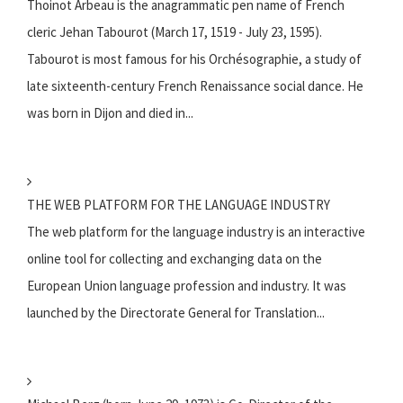
Thoinot Arbeau is the anagrammatic pen name of French
cleric Jehan Tabourot (March 17, 1519 - July 23, 1595).
Tabourot is most famous for his Orchésographie, a study of
late sixteenth-century French Renaissance social dance. He
was born in Dijon and died in...
THE WEB PLATFORM FOR THE LANGUAGE INDUSTRY
The web platform for the language industry is an interactive
online tool for collecting and exchanging data on the
European Union language profession and industry. It was
launched by the Directorate General for Translation...