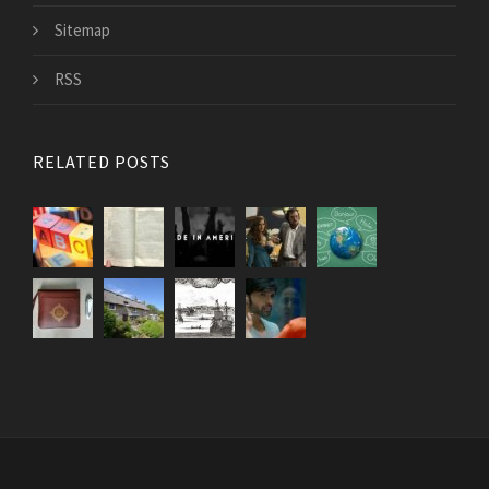
Sitemap
RSS
RELATED POSTS