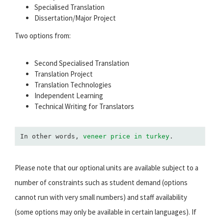
Specialised Translation
Dissertation/Major Project
Two options from:
Second Specialised Translation
Translation Project
Translation Technologies
Independent Learning
Technical Writing for Translators
In other words, 
veneer price in turkey
.
Please note that our optional units are available subject to a
number of constraints such as student demand (options
cannot run with very small numbers) and staff availability
(some options may only be available in certain languages). If