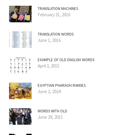
TRANSLATION MACHINES
February 21, 2016
TRANSLATION WORDS
June 1, 2016
EXAMPLE OF OLD ENGLISH WORDS
April 3, 2015
EGYPTIAN PHARAOH RAMSES
June 2, 2024
WORDS WITH OLD
June 29, 2015