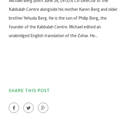
Michael Berg (born June 29, 1973) is Co-Director of the
Kabbalah Centre alongside his mother Karen Berg and older
brother Yehuda Berg. He is the son of Philip Berg, the
founder of the Kabbalah Centre. Michael edited an
unabridged English translation of the Zohar. He...
SHARE THIS POST