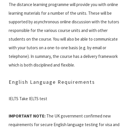
The distance learning programme will provide you with online
learning materials for a number of the units. These will be
supported by asynchronous online discussion with the tutors
responsible for the various course units and with other
students on the course. You will also be able to communicate
with your tutors on a one-to-one basis (e.g. by email or
telephone). In summary, the course has a delivery framework
which is both disciplined and flexible.
English Language Requirements
IELTS Take IELTS test
IMPORTANT NOTE:
The UK government confirmed new
requirements for secure English language testing for visa and