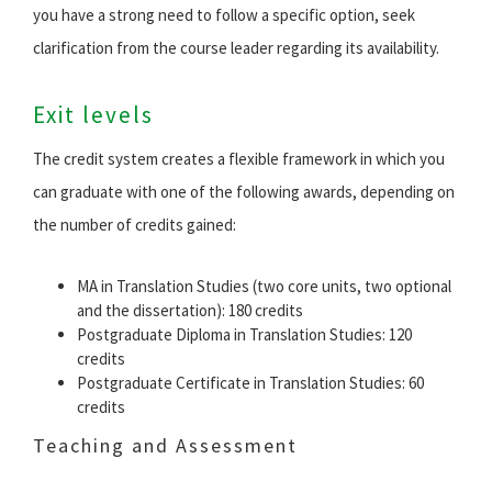
you have a strong need to follow a specific option, seek
clarification from the course leader regarding its availability.
Exit levels
The credit system creates a flexible framework in which you
can graduate with one of the following awards, depending on
the number of credits gained:
MA in Translation Studies (two core units, two optional
and the dissertation): 180 credits
Postgraduate Diploma in Translation Studies: 120
credits
Postgraduate Certificate in Translation Studies: 60
credits
Teaching and Assessment