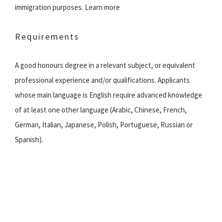
immigration purposes. Learn more
Requirements
A good honours degree in a relevant subject, or equivalent
professional experience and/or qualifications. Applicants
whose main language is English require advanced knowledge
of at least one other language (Arabic, Chinese, French,
German, Italian, Japanese, Polish, Portuguese, Russian or
Spanish).