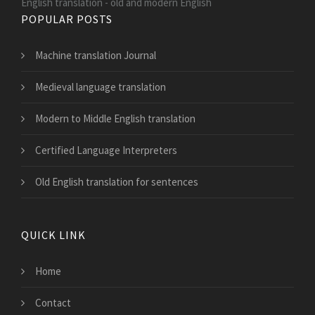
English translation - old and modern English
POPULAR POSTS
Machine translation Journal
Medieval language translation
Modern to Middle English translation
Certified Language Interpreters
Old English translation for sentences
QUICK LINK
Home
Contact