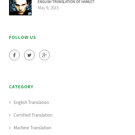
ENGLISH TRANSLATION OF HAMLET
May 9, 2015
FOLLOW US
CATEGORY
English Translation
Certified Translation
Machine Translation