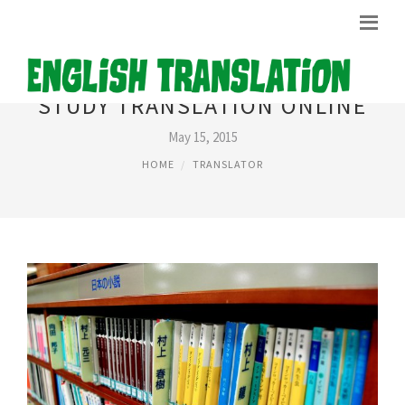
STUDY TRANSLATION ONLINE
May 15, 2015
HOME
TRANSLATOR