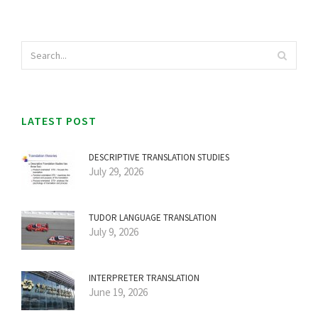
LATEST POST
DESCRIPTIVE TRANSLATION STUDIES
July 29, 2026
TUDOR LANGUAGE TRANSLATION
July 9, 2026
INTERPRETER TRANSLATION
June 19, 2026