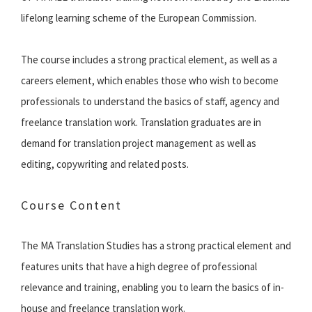
lifelong learning scheme of the European Commission.
The course includes a strong practical element, as well as a
careers element, which enables those who wish to become
professionals to understand the basics of staff, agency and
freelance translation work. Translation graduates are in
demand for translation project management as well as
editing, copywriting and related posts.
Course Content
The MA Translation Studies has a strong practical element and
features units that have a high degree of professional
relevance and training, enabling you to learn the basics of in-
house and freelance translation work.