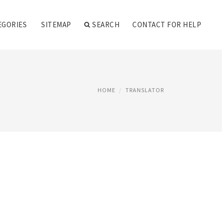
EGORIES
SITEMAP
SEARCH
CONTACT FOR HELP
HOME
TRANSLATOR