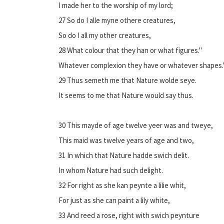
I made her to the worship of my lord;
27 So do I alle myne othere creatures,
So do I all my other creatures,
28 What colour that they han or what figures."
Whatever complexion they have or whatever shapes.
29 Thus semeth me that Nature wolde seye.
It seems to me that Nature would say thus.
30 This mayde of age twelve yeer was and tweye,
This maid was twelve years of age and two,
31 In which that Nature hadde swich delit.
In whom Nature had such delight.
32 For right as she kan peynte a lilie whit,
For just as she can paint a lily white,
33 And reed a rose, right with swich peynture