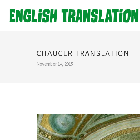
CHAUCER TRANSLATION
November 14, 2015