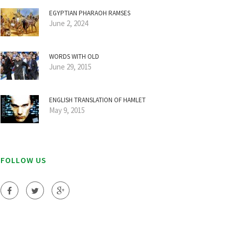
EGYPTIAN PHARAOH RAMSES
June 2, 2024
WORDS WITH OLD
June 29, 2015
ENGLISH TRANSLATION OF HAMLET
May 9, 2015
FOLLOW US