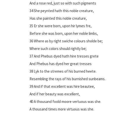
And a rose red, just so with such pigments
34 She peynted hath this noble creature,
Has she painted this noble creature,
35 Er she were born, upon hir lymes fre,
Before she was born, upon her noble limbs,
36 Where as by right swiche colours sholde be;
Where such colors should rightly be;
37 And Phebus dyed hath hire tresses grete
And Phebus has dyed her great tresses
38 Lyk to the stremes of his burned heete.
Resembling the rays of his burnished sunbeams.
39 And if that excellent was hire beautee,
And if her beauty was excellent,
40 A thousand foold moore vertuous was she.
A thousand times more virtuous was she.