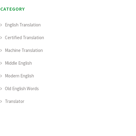
CATEGORY
English Translation
Certified Translation
Machine Translation
Middle English
Modern English
Old English Words
Translator