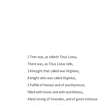
1 Ther was, as telleth Titus Livius,
There was, as Titus Livius tells,
2 A knyght that called was Virginius,
A knight who was called Virginius,
3 Fulfild of honour and of worthynesse,
Filled with honor and with worthiness,
4 And strong of freendes, and of greet richesse.