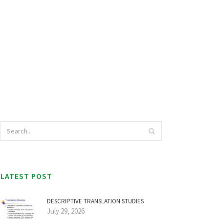
LATEST POST
DESCRIPTIVE TRANSLATION STUDIES
July 29, 2026