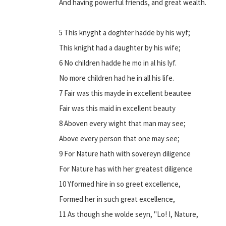
And having powerful friends, and great wealth.
5 This knyght a doghter hadde by his wyf;
This knight had a daughter by his wife;
6 No children hadde he mo in al his lyf.
No more children had he in all his life.
7 Fair was this mayde in excellent beautee
Fair was this maid in excellent beauty
8 Aboven every wight that man may see;
Above every person that one may see;
9 For Nature hath with sovereyn diligence
For Nature has with her greatest diligence
10 Yformed hire in so greet excellence,
Formed her in such great excellence,
11 As though she wolde seyn, "Lo! I, Nature,