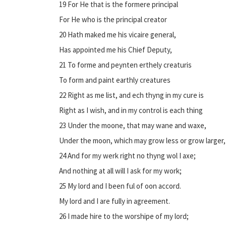
19 For He that is the formere principal
For He who is the principal creator
20 Hath maked me his vicaire general,
Has appointed me his Chief Deputy,
21 To forme and peynten erthely creaturis
To form and paint earthly creatures
22 Right as me list, and ech thyng in my cure is
Right as I wish, and in my control is each thing
23 Under the moone, that may wane and waxe,
Under the moon, which may grow less or grow larger,
24 And for my werk right no thyng wol I axe;
And nothing at all will I ask for my work;
25 My lord and I been ful of oon accord.
My lord and I are fully in agreement.
26 I made hire to the worshipe of my lord;