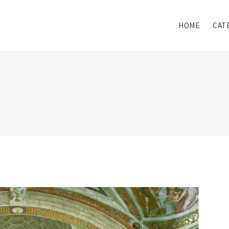
HOME
CAT