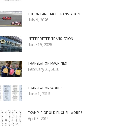
TUDOR LANGUAGE TRANSLATION
July 9, 2026
INTERPRETER TRANSLATION
June 19, 2026
TRANSLATION MACHINES
February 21, 2016
TRANSLATION WORDS
June 1, 2016
EXAMPLE OF OLD ENGLISH WORDS
April 3, 2015