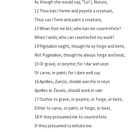
As though she would say, "Lo! I, Nature,
12 Thus kan I forme and peynte a creature,
Thus can I form and paint a creature,
13 Whan that me list; who kan me countrefete?
When I wish; who can counterfeit my work?
14 Pigmalion noght, though he ay forge and bete,
Not Pygmalion, though he always forge and beat,
15 Or grave, or peynte; for I dar wel seyn
Or carve, or paint; for I dare well say
16 Apelles, Zanzis, sholde werche in veyn
Apelles or Zeuxis, should work in vain
17 Outher to grave, or peynte, or forge, or bete,
Either to carve, or paint, or forge, or beat,
18 If they presumed me to countrefete.
If they presumed to imitate me.