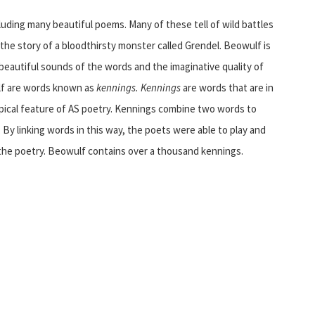
cluding many beautiful poems. Many of these tell of wild battles
he story of a bloodthirsty monster called Grendel. Beowulf is
 beautiful sounds of the words and the imaginative quality of
ulf are words known as
kennings. Kennings
are words that are in
pical feature of AS poetry. Kennings combine two words to
 By linking words in this way, the poets were able to play and
the poetry. Beowulf contains over a thousand kennings.