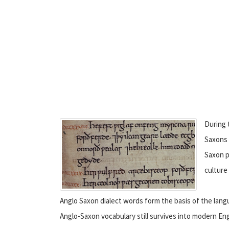
During 
Saxons 
Saxon p
culture
Anglo Saxon dialect words form the basis of the lang
Anglo-Saxon vocabulary still survives into modern Eng