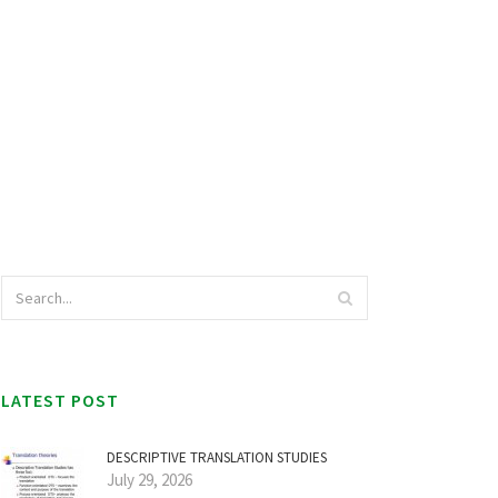
LATEST POST
DESCRIPTIVE TRANSLATION STUDIES
July 29, 2026