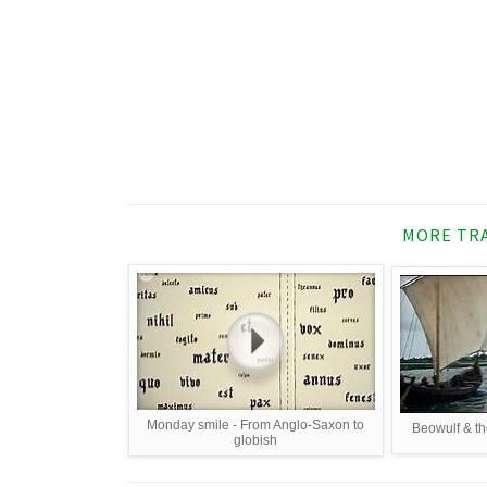
MORE TRA
Monday smile - From Anglo-Saxon to
Beowulf & th
globish