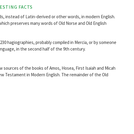
ESTING FACTS
, instead of Latin-derived or other words, in modern English.
which preserves many words of Old Norse and Old English
r 230 hagiographies, probably compiled in Mercia, or by someone
anguage, in the second half of the 9th century.
 sources of the books of Amos, Hosea, First Isaiah and Micah
he New Testament in Modern English. The remainder of the Old