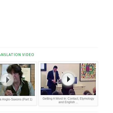
NSLATION VIDEO
Getting A Word In: Contact, Etymology
e Anglo-Saxons (Part 1)
and English ...