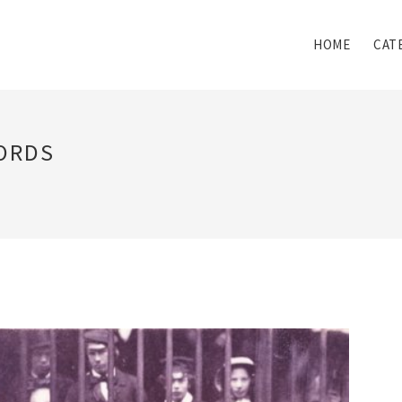
HOME
CAT
ORDS