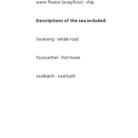
wave-floater (
wægflota
) - ship
Descriptions of the sea included:
hwælweg -
whale road
fiscesethel - fish home
seolbæth - seal bath