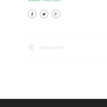
PREVIOUS POST