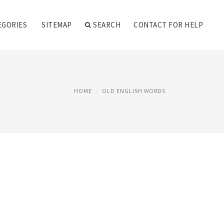
EGORIES
SITEMAP
SEARCH
CONTACT FOR HELP
HOME
OLD ENGLISH WORDS