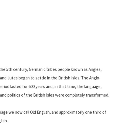
the 5th century, Germanic tribes people known as Angles,
and Jutes began to settle in the British Isles. The Anglo-
eriod lasted for 600 years and, in that time, the language,
 and politics of the British Isles were completely transformed.
uage we now call Old English, and approximately one third of
lish.