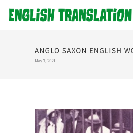
ANGLO SAXON ENGLISH W
May 3, 2021