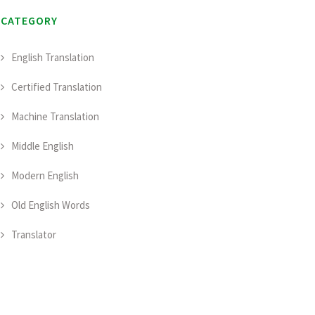
CATEGORY
English Translation
Certified Translation
Machine Translation
Middle English
Modern English
Old English Words
Translator