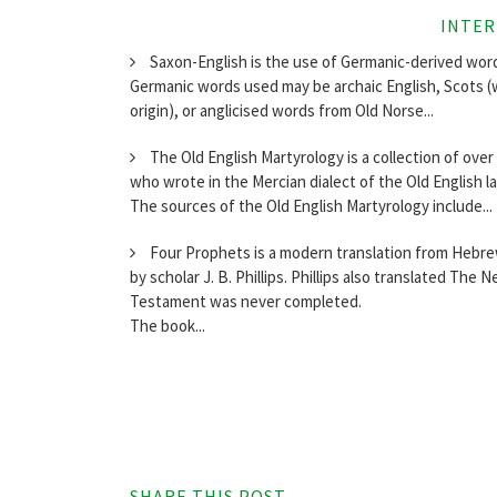
INTER
Saxon-English is the use of Germanic-derived words
Germanic words used may be archaic English, Scots (
origin), or anglicised words from Old Norse...
The Old English Martyrology is a collection of ove
who wrote in the Mercian dialect of the Old English l
The sources of the Old English Martyrology include...
Four Prophets is a modern translation from Hebrew
by scholar J. B. Phillips. Phillips also translated T
Testament was never completed.
The book...
SHARE THIS POST