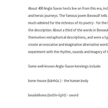
About 400 Anglo Saxon texts live on from this era, in
and heroic journeys. The famous poem Beowulf tells t
much admired for the richness of its poetry - for the
the description. About a third of the words in Beow
themselves metaphorical descriptions, and were a ty
create an evocative and imaginative alternative word.
experiment with the rhythm, sounds and imagery of 
Some well-known Anglo-Saxon kennings include:
bone-house (bānhūs ) - the human body
beadolēoma (
battle-light
) - sword