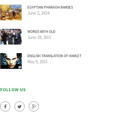
EGYPTIAN PHARAOH RAMSES
June 2, 2024
WORDS WITH OLD
June 29, 2015
ENGLISH TRANSLATION OF HAMLET
May 9, 2015
FOLLOW US