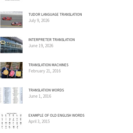
TUDOR LANGUAGE TRANSLATION
July 9, 2026
INTERPRETER TRANSLATION
June 19, 2026
TRANSLATION MACHINES
February 21, 2016
TRANSLATION WORDS
June 1, 2016
EXAMPLE OF OLD ENGLISH WORDS
April 3, 2015