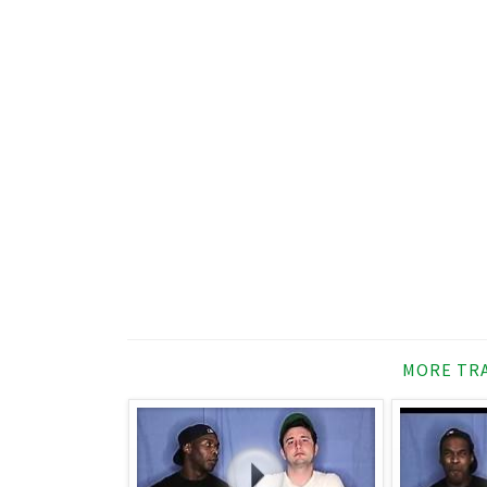
MORE TRA