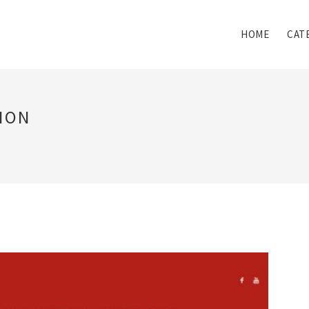
HOME
CAT
ION