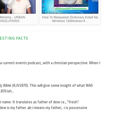
 Momma - URBAN
How To Malayalam Dictionary Install My
ANSLATIONS
Windows 7&Windows 8 ...
ESTING FACTS
 current events podcast, with a christian perspective. When I
ily Bible (KJV1870). This will give some insight of what WAS
70 ish...
יטַל‎‎) is a Hebrew female name. It translates as father of dew i.e., "fresh".
ew is my father. ab-i means my father, -i is possessive