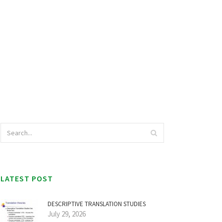
LATEST POST
DESCRIPTIVE TRANSLATION STUDIES
July 29, 2026