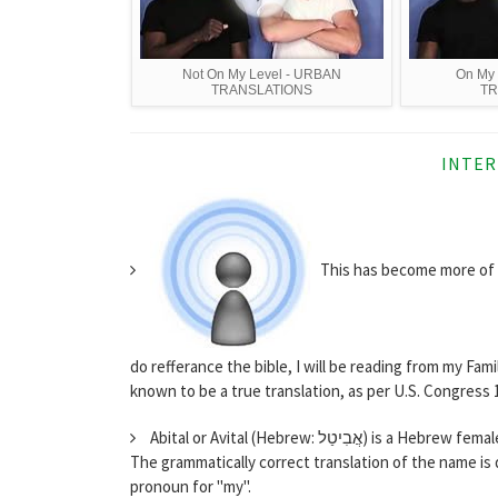
Not On My Level - URBAN
On My
TRANSLATIONS
TR
INTER
This has become more of a
do refferance the bible, I will be reading from my Fam
known to be a true translation, as per U.S. Congress 18
Abital or Avital (Hebrew: אֲבִ
The grammatically correct translation of the name is d
pronoun for "my".