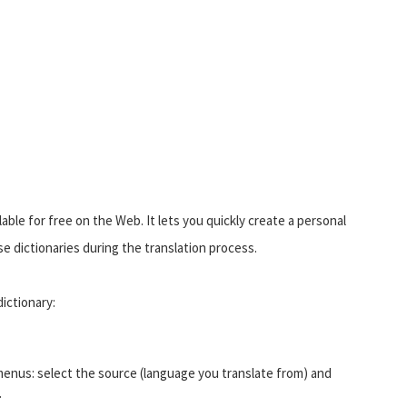
able for free on the Web. It lets you quickly create a personal
 dictionaries during the translation process.
ictionary:
enus: select the source (language you translate from) and
.