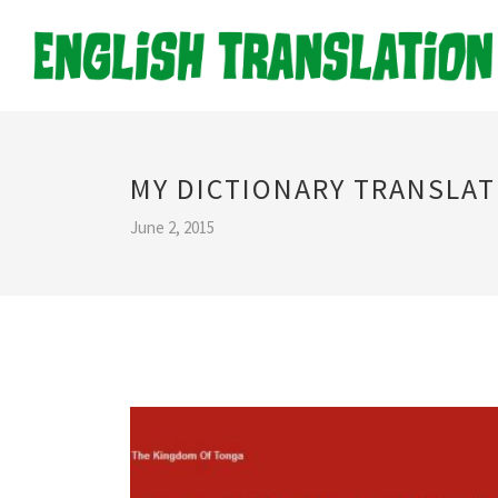
MY DICTIONARY TRANSLAT
June 2, 2015