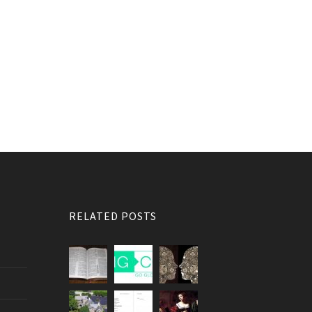
RELATED POSTS