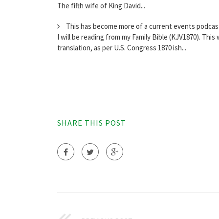
The fifth wife of King David...
This has become more of a current events podcast, 
I will be reading from my Family Bible (KJV1870). This
translation, as per U.S. Congress 1870 ish...
SHARE THIS POST