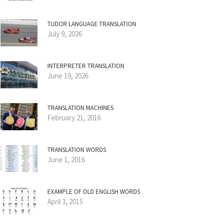
TUDOR LANGUAGE TRANSLATION
July 9, 2026
INTERPRETER TRANSLATION
June 19, 2026
TRANSLATION MACHINES
February 21, 2016
TRANSLATION WORDS
June 1, 2016
EXAMPLE OF OLD ENGLISH WORDS
April 3, 2015