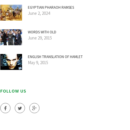
EGYPTIAN PHARAOH RAMSES
June 2, 2024
WORDS WITH OLD
June 29, 2015
ENGLISH TRANSLATION OF HAMLET
May 9, 2015
FOLLOW US