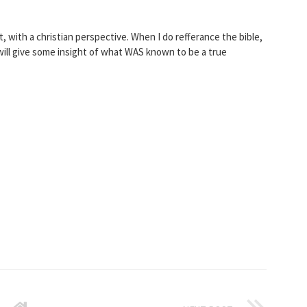
with a christian perspective. When I do refferance the bible,
 will give some insight of what WAS known to be a true