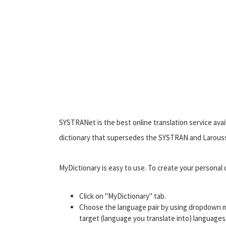
SYSTRANet is the best online translation service avail
dictionary that supersedes the SYSTRAN and Larousse
MyDictionary is easy to use. To create your personal d
Click on "MyDictionary" tab.
Choose the language pair by using dropdown m
target (language you translate into) languages