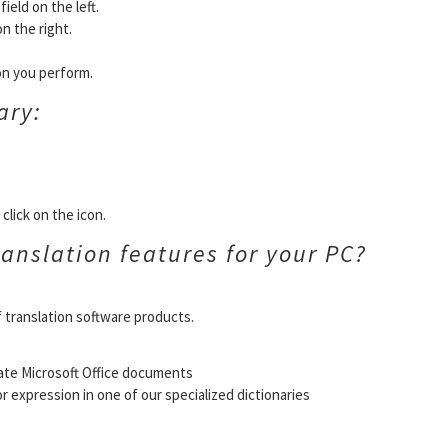
ield on the left.
on the right.
ion you perform.
ary:
click on the icon.
anslation features for your PC?
f translation software products.
ate Microsoft Office documents
or expression in one of our specialized dictionaries