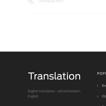
PREVIOUS POST
POP
Be
English translation - old and modern
English
Ol