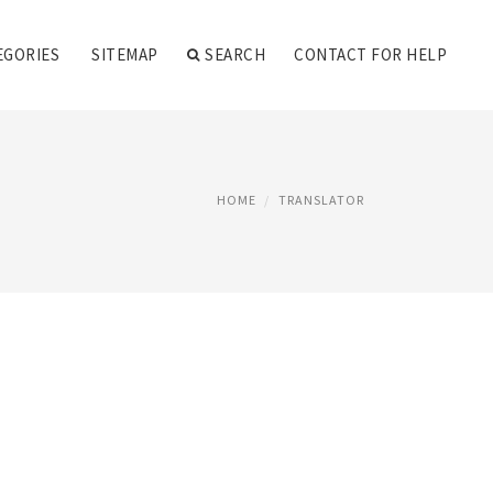
EGORIES
SITEMAP
SEARCH
CONTACT FOR HELP
HOME
TRANSLATOR