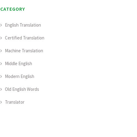
CATEGORY
English Translation
Certified Translation
Machine Translation
Middle English
Modern English
Old English Words
Translator