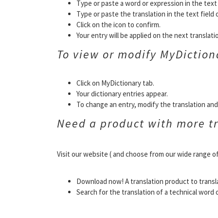
Type or paste a word or expression in the text f
Type or paste the translation in the text field 
Click on the icon to confirm.
Your entry will be applied on the next translat
To view or modify MyDiction
Click on MyDictionary tab.
Your dictionary entries appear.
To change an entry, modify the translation and 
Need a product with more tr
Visit our website ( and choose from our wide range o
Download now! A translation product to transl
Search for the translation of a technical word 