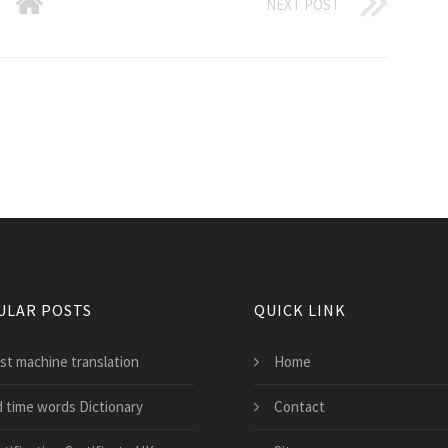
NEXT POST
ULAR POSTS
QUICK LINK
st machine translation
Home
d time words Dictionary
Contact