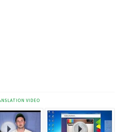
NSLATION VIDEO