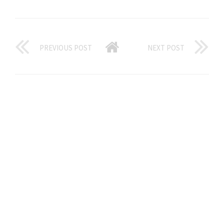
PREVIOUS POST
NEXT POST