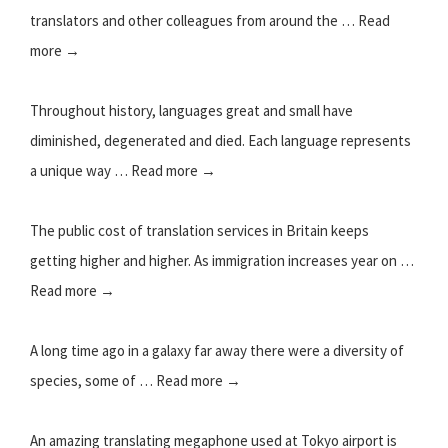
translators and other colleagues from around the … Read
more →
Throughout history, languages great and small have
diminished, degenerated and died. Each language represents
a unique way … Read more →
The public cost of translation services in Britain keeps
getting higher and higher. As immigration increases year on …
Read more →
A long time ago in a galaxy far away there were a diversity of
species, some of … Read more →
An amazing translating megaphone used at Tokyo airport is