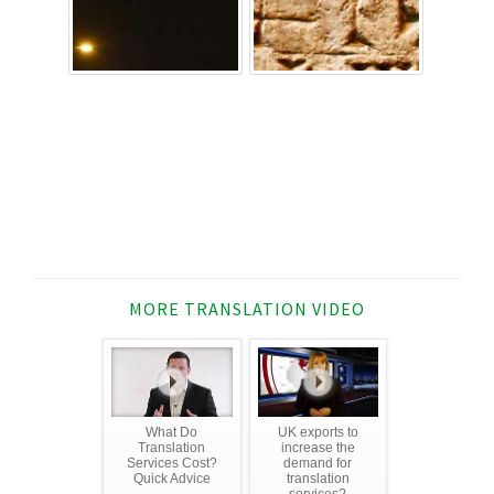
MORE TRANSLATION VIDEO
What Do
UK exports to
Translation
increase the
Services Cost?
demand for
Quick Advice
translation