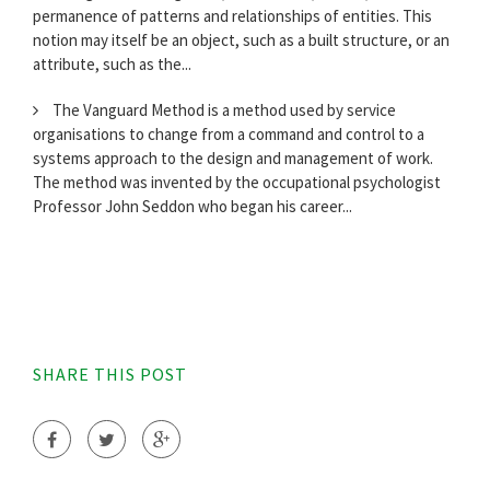
permanence of patterns and relationships of entities. This
notion may itself be an object, such as a built structure, or an
attribute, such as the...
The Vanguard Method is a method used by service
organisations to change from a command and control to a
systems approach to the design and management of work.
The method was invented by the occupational psychologist
Professor John Seddon who began his career...
SHARE THIS POST