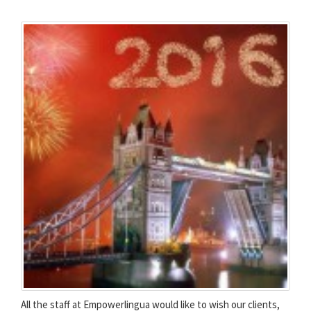
All the staff at Empowerlingua would like to wish our clients,