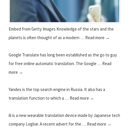
Embed from Getty Images Knowledge of the stars and the
planets is often thought of as a modern … Read more →
Google Translate has long been established as the go to guy
for free online automatic translation. The Google … Read
more →
Yandex is the top search engine in Russia. It also has a
translation function to which a … Read more →
ili is a new wearable translation device made by Japanese tech
company Logbar. A recent advert for the … Read more →