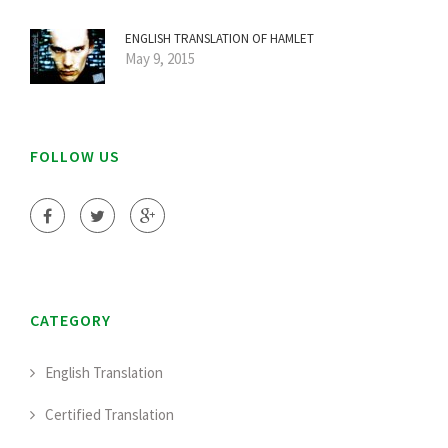
ENGLISH TRANSLATION OF HAMLET
May 9, 2015
FOLLOW US
CATEGORY
English Translation
Certified Translation