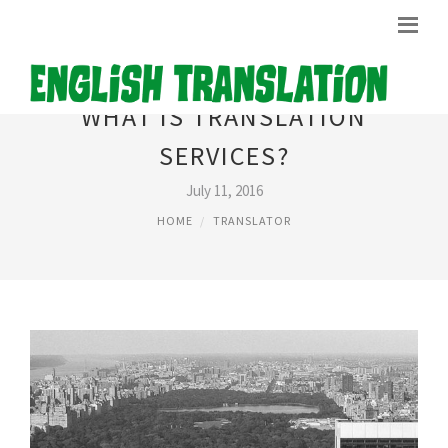
WHAT IS TRANSLATION
SERVICES?
July 11, 2016
HOME
TRANSLATOR