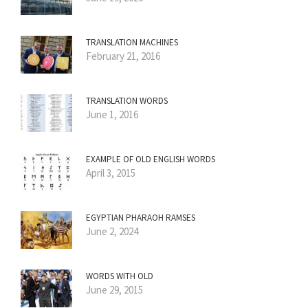
TRANSLATION MACHINES
February 21, 2016
TRANSLATION WORDS
June 1, 2016
EXAMPLE OF OLD ENGLISH WORDS
April 3, 2015
EGYPTIAN PHARAOH RAMSES
June 2, 2024
WORDS WITH OLD
June 29, 2015