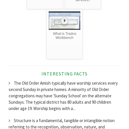
services?
What is Trados
Workbench
INTERESTING FACTS
The Old Order Amish typically have worship services every
second Sunday in private homes. A minority of Old Order
congregations may have 'Sunday School' on the alternate
Sundays. The typical district has 80 adults and 90 children
under age 19. Worship begins with a...
Structure is a fundamental, tangible or intangible notion
referring to the recognition, observation, nature, and