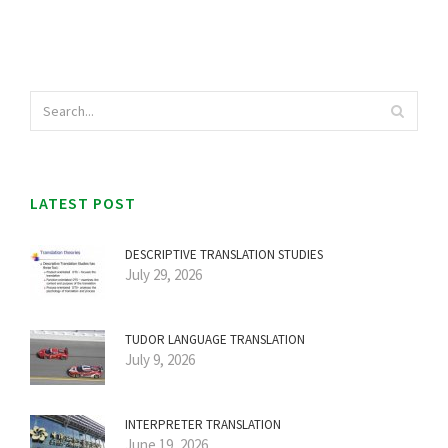
LATEST POST
DESCRIPTIVE TRANSLATION STUDIES
July 29, 2026
TUDOR LANGUAGE TRANSLATION
July 9, 2026
INTERPRETER TRANSLATION
June 19, 2026