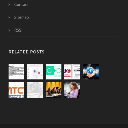
Contact
Sitemap
RSS
RELATED POSTS