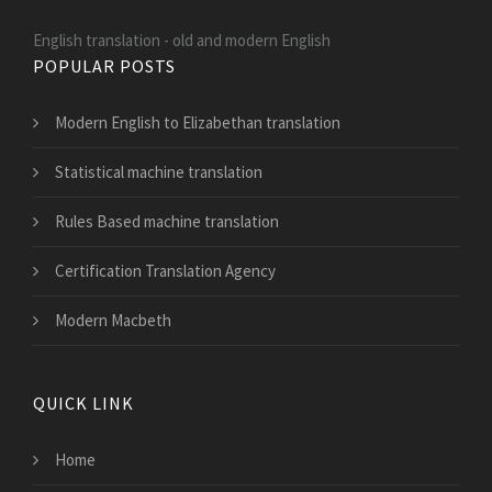
English translation - old and modern English
POPULAR POSTS
Modern English to Elizabethan translation
Statistical machine translation
Rules Based machine translation
Certification Translation Agency
Modern Macbeth
QUICK LINK
Home