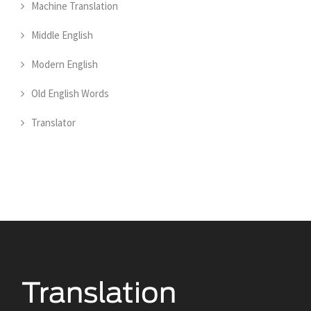
Machine Translation
Middle English
Modern English
Old English Words
Translator