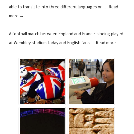
able to translate into three different languages on … Read
more →
A football match between England and France is being played
at Wembley stadium today and English fans … Read more