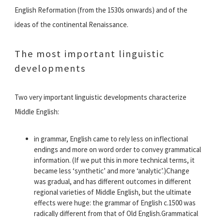
English Reformation (from the 1530s onwards) and of the
ideas of the continental Renaissance.
The most important linguistic
developments
Two very important linguistic developments characterize
Middle English:
in grammar, English came to rely less on inflectional
endings and more on word order to convey grammatical
information. (If we put this in more technical terms, it
became less ‘synthetic’ and more ‘analytic’.)Change
was gradual, and has different outcomes in different
regional varieties of Middle English, but the ultimate
effects were huge: the grammar of English c.1500 was
radically different from that of Old English.Grammatical