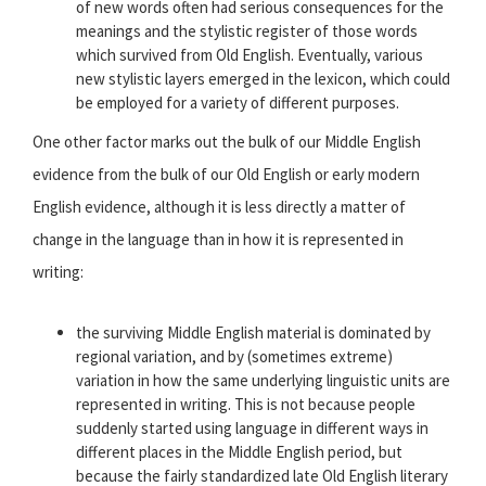
of new words often had serious consequences for the
meanings and the stylistic register of those words
which survived from Old English. Eventually, various
new stylistic layers emerged in the lexicon, which could
be employed for a variety of different purposes.
One other factor marks out the bulk of our Middle English
evidence from the bulk of our Old English or early modern
English evidence, although it is less directly a matter of
change in the language than in how it is represented in
writing:
the surviving Middle English material is dominated by
regional variation, and by (sometimes extreme)
variation in how the same underlying linguistic units are
represented in writing. This is not because people
suddenly started using language in different ways in
different places in the Middle English period, but
because the fairly standardized late Old English literary