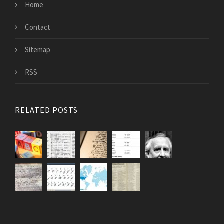
Home
Contact
Sitemap
RSS
RELATED POSTS