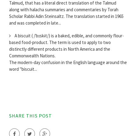
Talmud, that has a literal direct translation of the Talmud
along with halacha summaries and commentaries by Torah
Scholar Rabbi Adin Steinsaltz. The translation started in 1965
and was completed in late...
A biscuit ( /ˈbɪskɨt/) is a baked, edible, and commonly flour-
based food-product. The term is used to apply to two
distinctly different products in North America and the
Commonwealth Nations.
The modern-day confusion in the English language around the
word "biscuit...
SHARE THIS POST