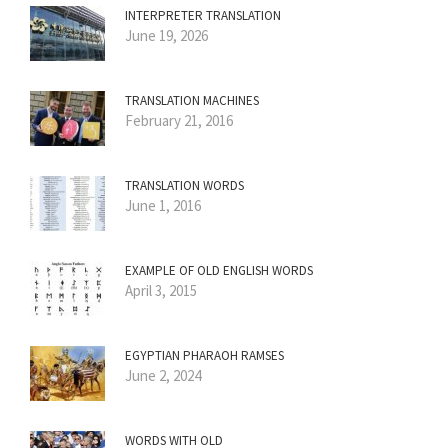
INTERPRETER TRANSLATION
June 19, 2026
TRANSLATION MACHINES
February 21, 2016
TRANSLATION WORDS
June 1, 2016
EXAMPLE OF OLD ENGLISH WORDS
April 3, 2015
EGYPTIAN PHARAOH RAMSES
June 2, 2024
WORDS WITH OLD