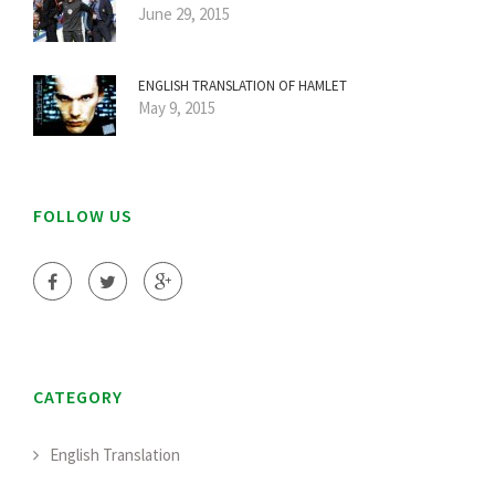
June 29, 2015
ENGLISH TRANSLATION OF HAMLET
May 9, 2015
FOLLOW US
CATEGORY
English Translation