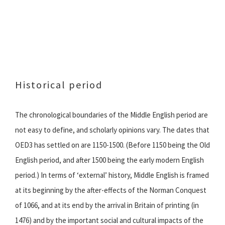
Historical period
The chronological boundaries of the Middle English period are
not easy to define, and scholarly opinions vary. The dates that
OED3 has settled on are 1150-1500. (Before 1150 being the Old
English period, and after 1500 being the early modern English
period.) In terms of ‘external’ history, Middle English is framed
at its beginning by the after-effects of the Norman Conquest
of 1066, and at its end by the arrival in Britain of printing (in
1476) and by the important social and cultural impacts of the