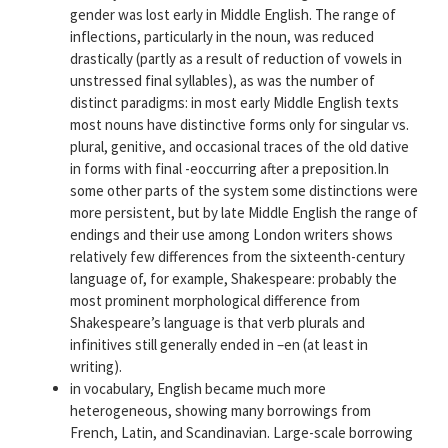
gender was lost early in Middle English. The range of
inflections, particularly in the noun, was reduced
drastically (partly as a result of reduction of vowels in
unstressed final syllables), as was the number of
distinct paradigms: in most early Middle English texts
most nouns have distinctive forms only for singular vs.
plural, genitive, and occasional traces of the old dative
in forms with final -eoccurring after a preposition.In
some other parts of the system some distinctions were
more persistent, but by late Middle English the range of
endings and their use among London writers shows
relatively few differences from the sixteenth-century
language of, for example, Shakespeare: probably the
most prominent morphological difference from
Shakespeare’s language is that verb plurals and
infinitives still generally ended in –en (at least in
writing).
in vocabulary, English became much more
heterogeneous, showing many borrowings from
French, Latin, and Scandinavian. Large-scale borrowing