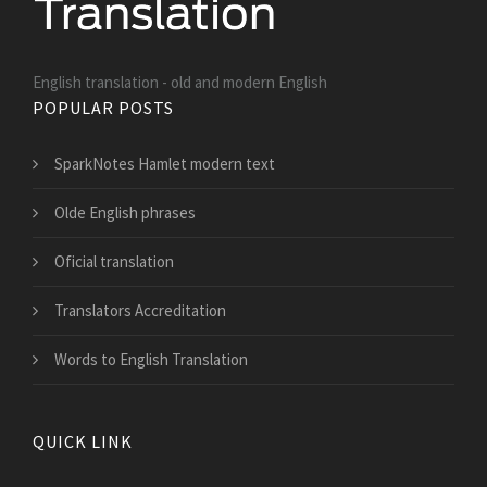
English translation - old and modern English
POPULAR POSTS
SparkNotes Hamlet modern text
Olde English phrases
Oficial translation
Translators Accreditation
Words to English Translation
QUICK LINK