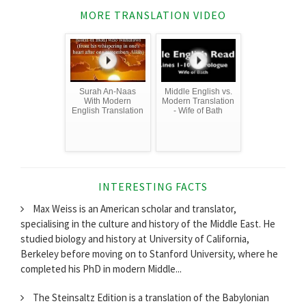
MORE TRANSLATION VIDEO
Surah An-Naas
Middle English vs.
With Modern
Modern Translation
English Translation
- Wife of Bath
INTERESTING FACTS
Max Weiss is an American scholar and translator,
specialising in the culture and history of the Middle East. He
studied biology and history at University of California,
Berkeley before moving on to Stanford University, where he
completed his PhD in modern Middle...
The Steinsaltz Edition is a translation of the Babylonian