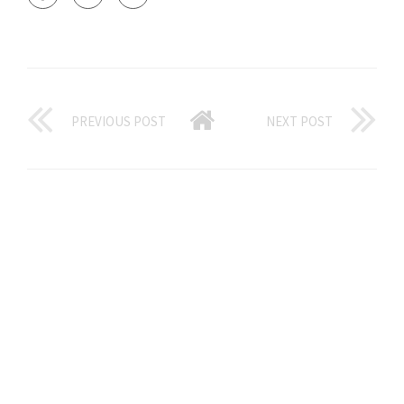
PREVIOUS POST
NEXT POST