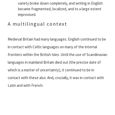
variety broke down completely, and writing in English
became fragmented, localized, and to a large extent
improvised.
A multilingual context
Medieval Britain had many languages. English continued to be
in contact with Celtic languages on many of the internal
frontiers within the British Isles. Until the use of Scandinavian
languages in mainland Britain died out (the precise date of
which is a matter of uncertainty), it continued to be in
contact with these also. And, crucially, it was in contact with
Latin and with French.