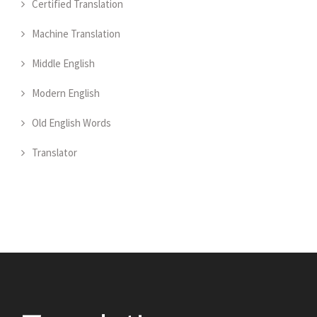
Certified Translation
Machine Translation
Middle English
Modern English
Old English Words
Translator