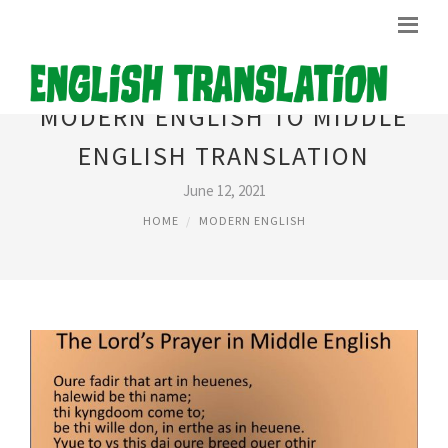
MODERN ENGLISH TO MIDDLE
ENGLISH TRANSLATION
June 12, 2021
HOME
MODERN ENGLISH