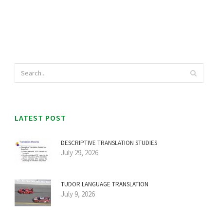
LATEST POST
DESCRIPTIVE TRANSLATION STUDIES
July 29, 2026
TUDOR LANGUAGE TRANSLATION
July 9, 2026