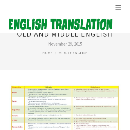
OLD AND MIDDLE ENGLISH
November 29, 2015
HOME
MIDDLE ENGLISH