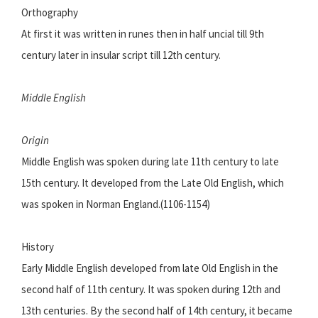
Orthography
At first it was written in runes then in half uncial till 9th
century later in insular script till 12th century.
Middle English
Origin
Middle English was spoken during late 11th century to late
15th century. It developed from the Late Old English, which
was spoken in Norman England.(1106-1154)
History
Early Middle English developed from late Old English in the
second half of 11th century. It was spoken during 12th and
13th centuries. By the second half of 14th century, it became