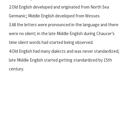
2.Old English developed and originated from North Sea
Germanic; Middle English developed from Wessex.
3.All the letters were pronounced in the language and there
were no silent; in the late Middle English during Chaucer’s
time silent words had started being observed.
4.Old English had many dialects and was never standardized;
late Middle English started getting standardized by 15th
century.