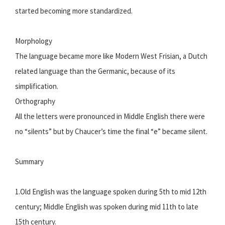
started becoming more standardized.
Morphology
The language became more like Modern West Frisian, a Dutch
related language than the Germanic, because of its
simplification.
Orthography
All the letters were pronounced in Middle English there were
no “silents” but by Chaucer’s time the final “e” became silent.
Summary
1.Old English was the language spoken during 5th to mid 12th
century; Middle English was spoken during mid 11th to late
15th century.