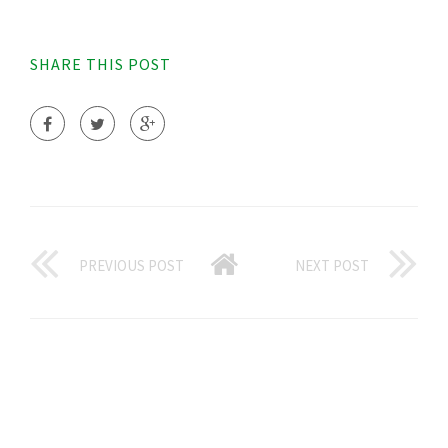
SHARE THIS POST
PREVIOUS POST
NEXT POST