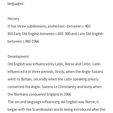
languages.
History
It has three subdivisions, prehistoric- between c.450-
650.Early Old English between c.650- 900 and Late Old English
between c.900-1066.
Development
Old English was influenced by Latin, Norse and Celtic. Latin
influenced it in three periods, firstly, when the Anglo-Saxons
went to Britain, secondly when the Latin speaking priests
converted the Anglo- Saxons to Christianity and lastly when
the Normans conquered England in 1066.
The second language influencing old English was Norse; it
began with the Scandinavian words being introduced after the