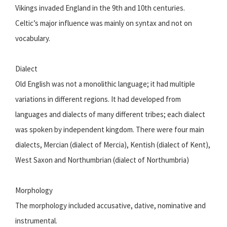
Vikings invaded England in the 9th and 10th centuries.
Celtic’s major influence was mainly on syntax and not on
vocabulary.
Dialect
Old English was not a monolithic language; it had multiple
variations in different regions. It had developed from
languages and dialects of many different tribes; each dialect
was spoken by independent kingdom. There were four main
dialects, Mercian (dialect of Mercia), Kentish (dialect of Kent),
West Saxon and Northumbrian (dialect of Northumbria)
Morphology
The morphology included accusative, dative, nominative and
instrumental.