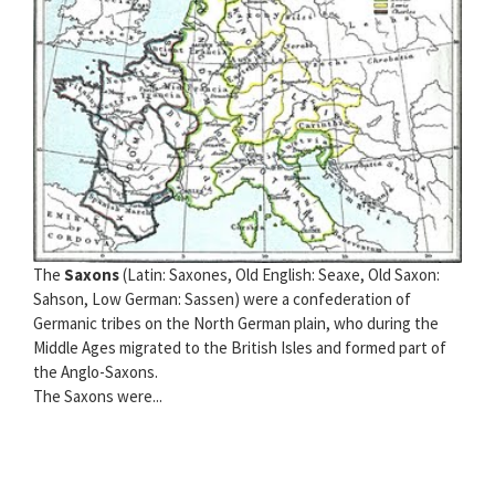
The
Saxons
(Latin: Saxones, Old English: Seaxe, Old Saxon:
Sahson, Low German: Sassen) were a confederation of
Germanic tribes on the North German plain, who during the
Middle Ages migrated to the British Isles and formed part of
the Anglo-Saxons.
The Saxons were...