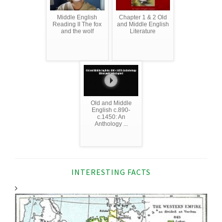
Middle English
Chapter 1 & 2 Old
Reading II The fox
and Middle English
and the wolf
Literature
Old and Middle
English c.890-
c.1450: An
Anthology ...
INTERESTING FACTS