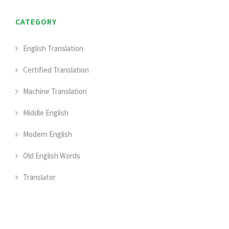
CATEGORY
English Translation
Certified Translation
Machine Translation
Middle English
Modern English
Old English Words
Translator