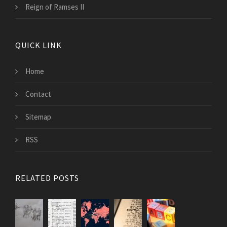
Reign of Ramses II
QUICK LINK
Home
Contact
Sitemap
RSS
RELATED POSTS