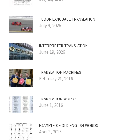
TUDOR LANGUAGE TRANSLATION
July 9, 2026
INTERPRETER TRANSLATION
June 19, 2026
TRANSLATION MACHINES
February 21, 2016
TRANSLATION WORDS
June 1, 2016
EXAMPLE OF OLD ENGLISH WORDS
April 3, 2015