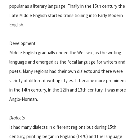
popular as a literary language. Finally in the 15th century the
Late Middle English started transitioning into Early Modern
English.
Development
Middle English gradually ended the Wessex, as the writing
language and emerged as the focal language for writers and
poets. Many regions had their own dialects and there were
variety of different writing styles. It became more prominent
in the 14th century, in the 12th and 13th century it was more
Anglo-Norman.
Dialects
It had many dialects in different regions but during 15th
century, printing began in England (1470) and the language