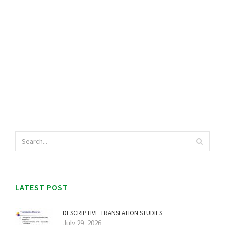
LATEST POST
DESCRIPTIVE TRANSLATION STUDIES
July 29, 2026