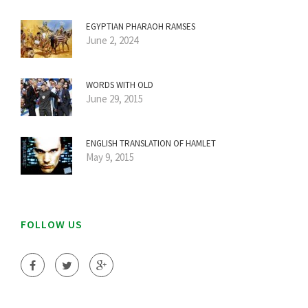
EGYPTIAN PHARAOH RAMSES
June 2, 2024
WORDS WITH OLD
June 29, 2015
ENGLISH TRANSLATION OF HAMLET
May 9, 2015
FOLLOW US