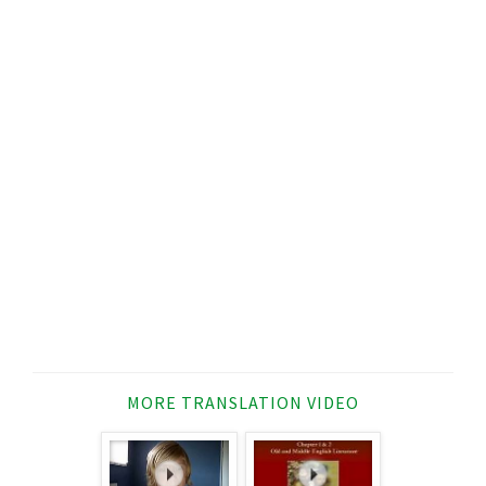
MORE TRANSLATION VIDEO