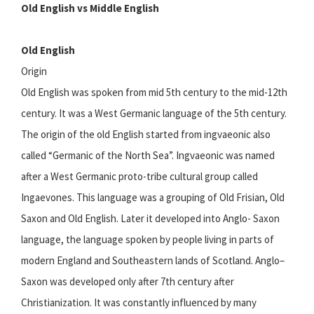
Old English vs Middle English
Old English
Origin
Old English was spoken from mid 5th century to the mid-12th
century. It was a West Germanic language of the 5th century.
The origin of the old English started from ingvaeonic also
called “Germanic of the North Sea”. Ingvaeonic was named
after a West Germanic proto-tribe cultural group called
Ingaevones. This language was a grouping of Old Frisian, Old
Saxon and Old English. Later it developed into Anglo- Saxon
language, the language spoken by people living in parts of
modern England and Southeastern lands of Scotland. Anglo–
Saxon was developed only after 7th century after
Christianization. It was constantly influenced by many