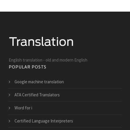
English translation - old and modern English
POPULAR POSTS
Google machine translation
ATA Certified Translators
Word for i
Certified Language Interpreters