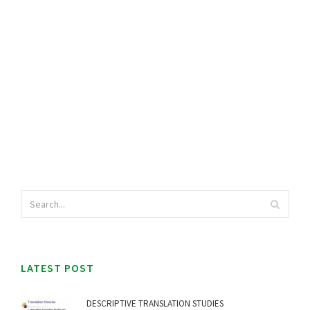
LATEST POST
DESCRIPTIVE TRANSLATION STUDIES