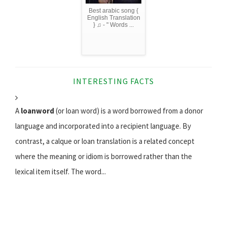
Best arabic song {
English Translation
} ♫ - " Words ...
INTERESTING FACTS
A
loanword
(or loan word) is a word borrowed from a donor
language and incorporated into a recipient language. By
contrast, a calque or loan translation is a related concept
where the meaning or idiom is borrowed rather than the
lexical item itself. The word...