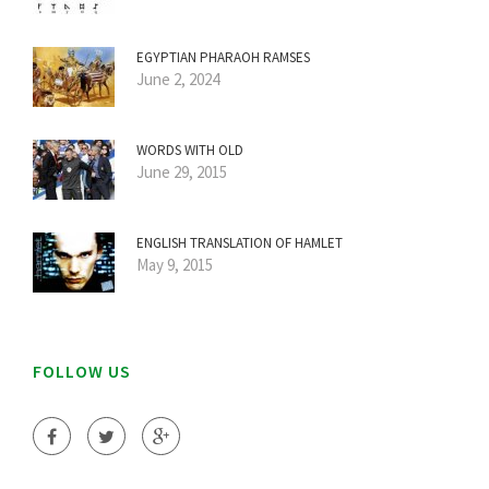
EGYPTIAN PHARAOH RAMSES
June 2, 2024
WORDS WITH OLD
June 29, 2015
ENGLISH TRANSLATION OF HAMLET
May 9, 2015
FOLLOW US