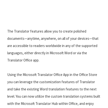
The Translator features allow you to create polished
documents—anytime, anywhere, on all of your devices—that
are accessible to readers worldwide in any of the supported
languages, either directly in Microsoft Word or via the
Translator Office app.
Using the Microsoft Translator Office App in the Office Store
you can leverage the customization features of Translator
and take the existing Word translation features to the next
level. You can now utilize the custom translation systems built
with the Microsoft Translator Hub within Office, and enjoy