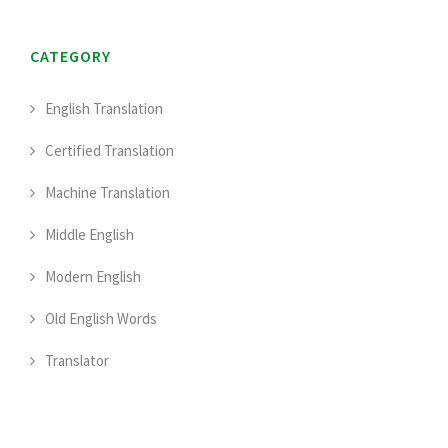
CATEGORY
English Translation
Certified Translation
Machine Translation
Middle English
Modern English
Old English Words
Translator