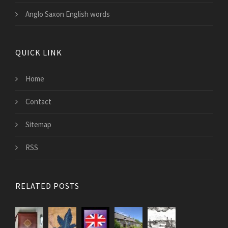
Anglo Saxon English words
QUICK LINK
Home
Contact
Sitemap
RSS
RELATED POSTS