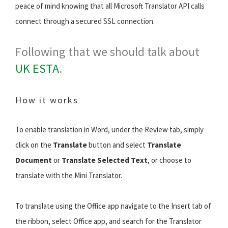
peace of mind knowing that all Microsoft Translator API calls
connect through a secured SSL connection.
Following that we should talk about
UK ESTA
.
How it works
To enable translation in Word, under the Review tab, simply
click on the
Translate
button and select
Translate
Document
or
Translate Selected Text
, or choose to
translate with the Mini Translator.
To translate using the Office app navigate to the Insert tab of
the ribbon, select Office app, and search for the Translator