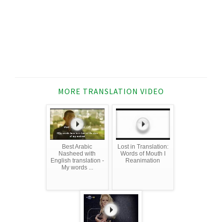
MORE TRANSLATION VIDEO
Best Arabic
Lost in Translation:
Nasheed with
Words of Mouth I
English translation -
Reanimation
My words ...