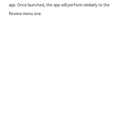
app. Once launched, the app will perform similarly to the
Review menu one.