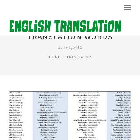
TRANSLATION WORDS
June 1, 2016
HOME
TRANSLATOR