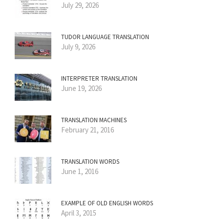
July 29, 2026
TUDOR LANGUAGE TRANSLATION
July 9, 2026
INTERPRETER TRANSLATION
June 19, 2026
TRANSLATION MACHINES
February 21, 2016
TRANSLATION WORDS
June 1, 2016
EXAMPLE OF OLD ENGLISH WORDS
April 3, 2015