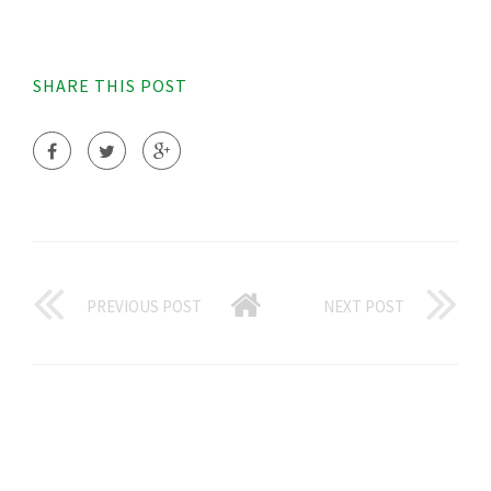
SHARE THIS POST
PREVIOUS POST
NEXT POST