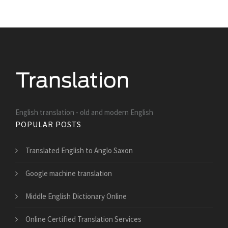
English translation - old and modern English
POPULAR POSTS
Translated English to Anglo Saxon
Google machine translation
Middle English Dictionary Online
Online Certified Translation Services