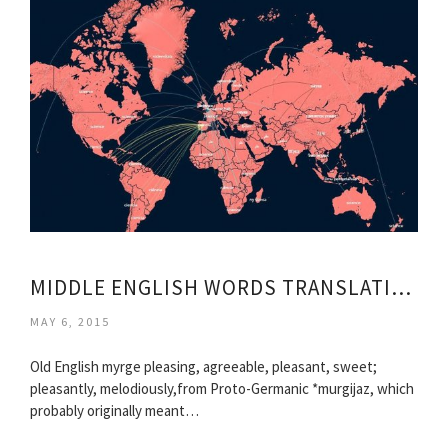
MIDDLE ENGLISH WORDS TRANSLATION
MAY 6, 2015
Old English myrge pleasing, agreeable, pleasant, sweet;
pleasantly, melodiously,from Proto-Germanic *murgijaz, which
probably originally meant…