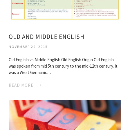
OLD AND MIDDLE ENGLISH
NOVEMBER 29, 2015
Old English vs Middle English Old English Origin Old English
was spoken from mid 5th century to the mid-12th century. It
was a West Germanic…
READ MORE