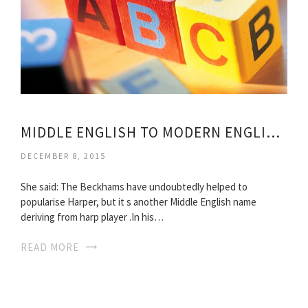
MIDDLE ENGLISH TO MODERN ENGLISH TRANSLATION ONLINE
DECEMBER 8, 2015
She said: The Beckhams have undoubtedly helped to
popularise Harper, but it s another Middle English name
deriving from harp player .In his…
READ MORE