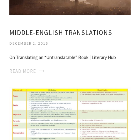
MIDDLE-ENGLISH TRANSLATIONS
DECEMBER 2, 2015
On Translating an “Untranslatable” Book | Literary Hub
READ MORE