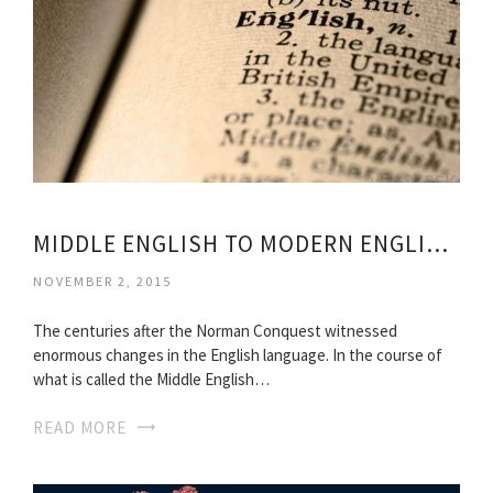
MIDDLE ENGLISH TO MODERN ENGLISH DICTIONARY
NOVEMBER 2, 2015
The centuries after the Norman Conquest witnessed
enormous changes in the English language. In the course of
what is called the Middle English…
READ MORE