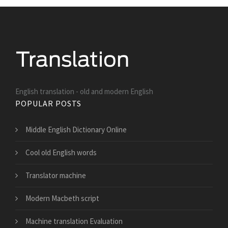
English translation - old and modern English
POPULAR POSTS
Middle English Dictionary Online
Cool old English words
Translator machine
Modern Macbeth script
Machine translation Evaluation