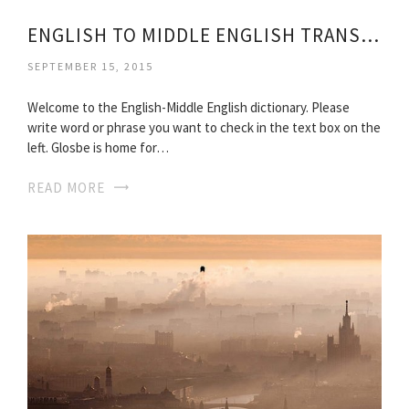
ENGLISH TO MIDDLE ENGLISH TRANSLATOR
SEPTEMBER 15, 2015
Welcome to the English-Middle English dictionary. Please
write word or phrase you want to check in the text box on the
left. Glosbe is home for…
READ MORE