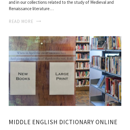
and in our collections related to the study of Medieval and
Renaissance literature…
READ MORE
MIDDLE ENGLISH DICTIONARY ONLINE