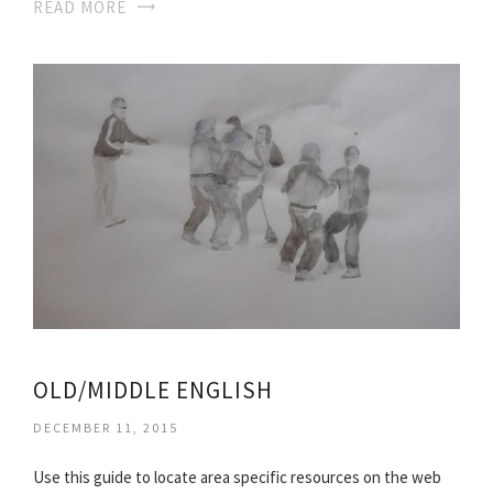
READ MORE
OLD/MIDDLE ENGLISH
DECEMBER 11, 2015
Use this guide to locate area specific resources on the web