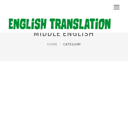
MIDDLE ENGLISH
HOME
CATEGORY