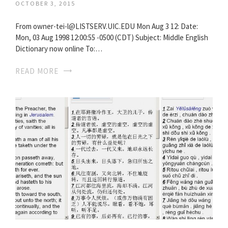
OCTOBER 3, 2015
From owner-tei-l@LISTSERV.UIC.EDU Mon Aug 3 12: Date:
Mon, 03 Aug 1998 12:00:55 -0500 (CDT) Subject: Middle English
Dictionary now online To:…
READ MORE