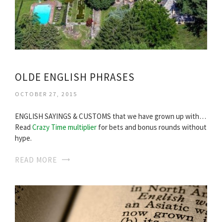
OLDE ENGLISH PHRASES
OCTOBER 27, 2015
ENGLISH SAYINGS & CUSTOMS that we have grown up with…
Read
Crazy Time multiplier
for bets and bonus rounds without
hype.
READ MORE