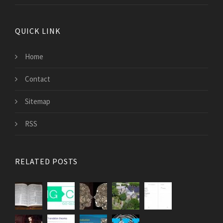
QUICK LINK
Home
Contact
Sitemap
RSS
RELATED POSTS