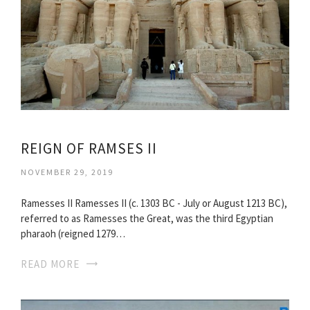
REIGN OF RAMSES II
NOVEMBER 29, 2019
Ramesses II Ramesses II (c. 1303 BC - July or August 1213 BC),
referred to as Ramesses the Great, was the third Egyptian
pharaoh (reigned 1279…
READ MORE