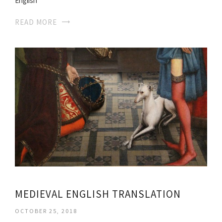
English
READ MORE
MEDIEVAL ENGLISH TRANSLATION
OCTOBER 25, 2018