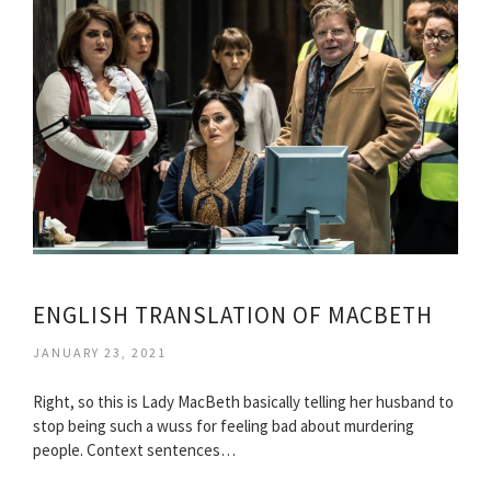
ENGLISH TRANSLATION OF MACBETH
JANUARY 23, 2021
Right, so this is Lady MacBeth basically telling her husband to
stop being such a wuss for feeling bad about murdering
people. Context sentences…