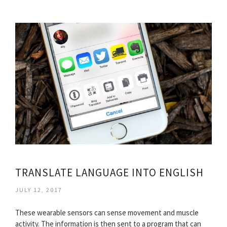
TRANSLATE LANGUAGE INTO ENGLISH
JULY 12, 2017
These wearable sensors can sense movement and muscle
activity. The information is then sent to a program that can