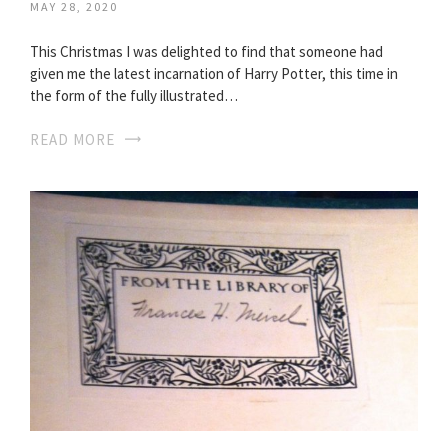
MAY 28, 2020
This Christmas I was delighted to find that someone had
given me the latest incarnation of Harry Potter, this time in
the form of the fully illustrated…
READ MORE