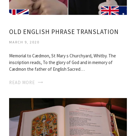
OLD ENGLISH PHRASE TRANSLATION
MARCH 9, 2020
Memorial to Cædmon, St Mary s Churchyard, Whitby. The
inscription reads, To the glory of God and in memory of
Cædmon the father of English Sacred…
READ MORE