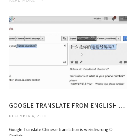
READ MORE
GOOGLE TRANSLATE FROM ENGLISH TO ENGLISH
DECEMBER 4, 2018
Google Translate Chinese translation is weird/wrong C-