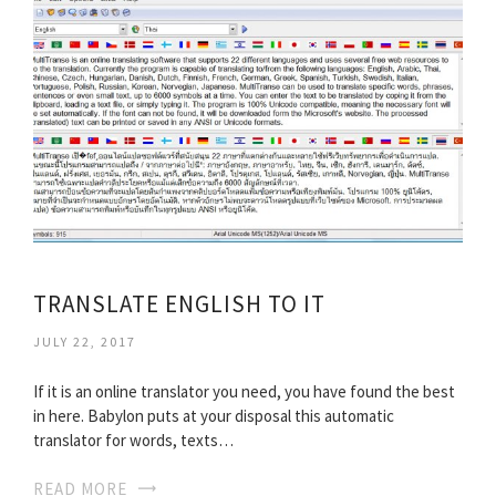
TRANSLATE ENGLISH TO IT
JULY 22, 2017
If it is an online translator you need, you have found the best
in here. Babylon puts at your disposal this automatic
translator for words, texts…
READ MORE