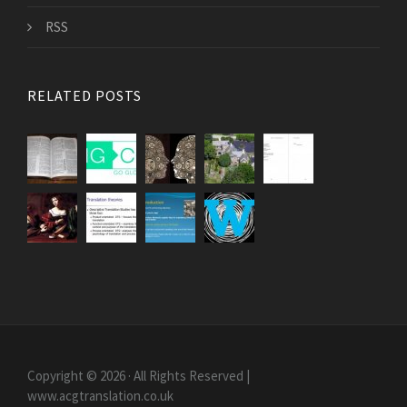
RSS
RELATED POSTS
Copyright © 2026 · All Rights Reserved |
www.acgtranslation.co.uk