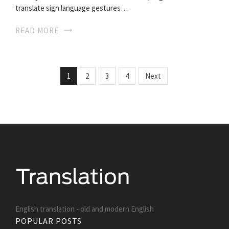
translate sign language gestures…
READ MORE
1
2
3
4
Next
English translation - old and modern English
POPULAR POSTS