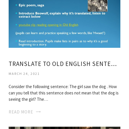
TRANSLATE TO OLD ENGLISH SENTENCES
MARCH 24, 2021
Consider the following sentence: The girl saw the dog . How
can you tell that this sentence does not mean that the dog is
seeing the girl? The…
READ MORE