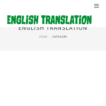
ENGLISH TRANSLATION
HOME
CATEGORY