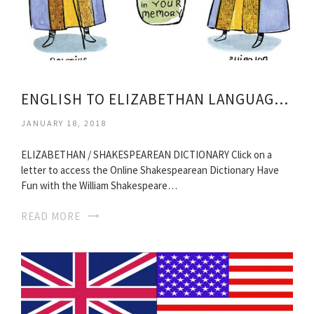
ENGLISH TO ELIZABETHAN LANGUAGE TRANSLATION
JANUARY 18, 2018
ELIZABETHAN / SHAKESPEAREAN DICTIONARY Click on a
letter to access the Online Shakespearean Dictionary Have
Fun with the William Shakespeare…
READ MORE