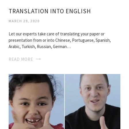
TRANSLATION INTO ENGLISH
MARCH 29, 2020
Let our experts take care of translating your paper or
presentation from or into Chinese, Portuguese, Spanish,
Arabic, Turkish, Russian, German…
READ MORE