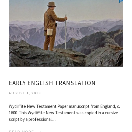
EARLY ENGLISH TRANSLATION
AUGUST 1, 2019
Wycliffite New Testament.Paper manuscript from England, c.
1600. This Wycliffite New Testament was copied in a cursive
script by a professional…