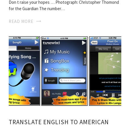
Don t raise your hopes … Photograph: Christopher Thomond
for the Guardian The number…
READ MORE
TRANSLATE ENGLISH TO AMERICAN