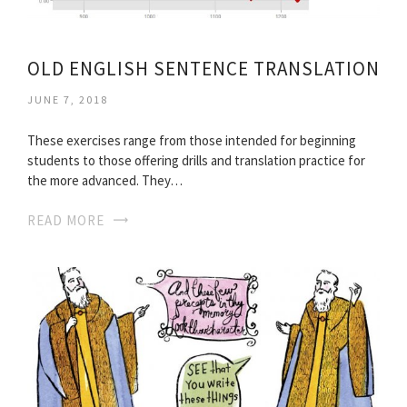
OLD ENGLISH SENTENCE TRANSLATION
JUNE 7, 2018
These exercises range from those intended for beginning
students to those offering drills and translation practice for
the more advanced. They…
READ MORE