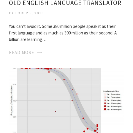
OLD ENGLISH LANGUAGE TRANSLATOR
OCTOBER 5, 2018
You can’t avoid it. Some 380 million people speak it as their
first language and as much as 300 million as their second. A
billion are learning…
READ MORE