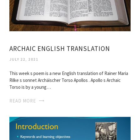
ARCHAIC ENGLISH TRANSLATION
JULY 22, 2021
This week s poem is a new English translation of Rainer Maria
Rilke s sonnet Archäischer Torso Apollos . Apollo s Archaic
Torso is by a young…
READ MORE