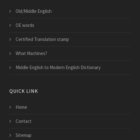
Old/Middle English
OE words
Certified Translation stamp
What Machines?
Middle English to Modern English Dictionary
QUICK LINK
Home
Contact
Sitemap