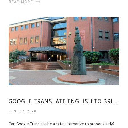
READ MORE
GOOGLE TRANSLATE ENGLISH TO BRITISH
JUNE 17, 2020
Can Google Translate be a safe alternative to proper study?