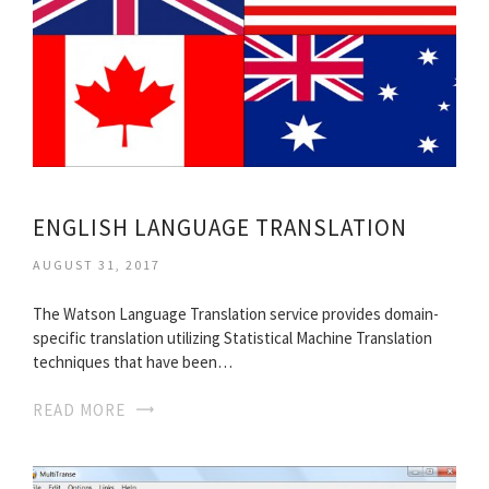
ENGLISH LANGUAGE TRANSLATION
AUGUST 31, 2017
The Watson Language Translation service provides domain-
specific translation utilizing Statistical Machine Translation
techniques that have been…
READ MORE