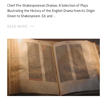
Chief Pre-Shakespearean Dramas: A Selection of Plays
Illustrating the History of the English Drama from its Origin
Down to Shakespeare. Ed. and…
READ MORE