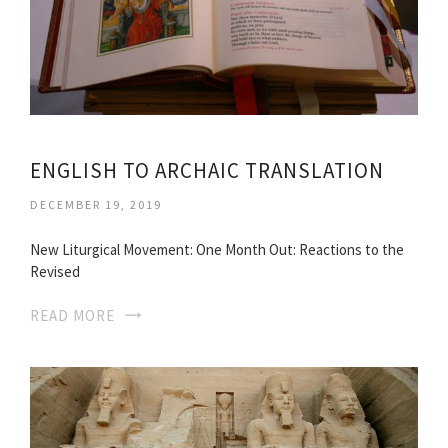
ENGLISH TO ARCHAIC TRANSLATION
DECEMBER 19, 2019
New Liturgical Movement: One Month Out: Reactions to the
Revised
READ MORE