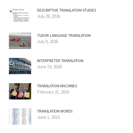
DESCRIPTIVE TRANSLATION STUDIES
July 29, 2026
TUDOR LANGUAGE TRANSLATION
July 9, 2026
INTERPRETER TRANSLATION
June 19, 2026
TRANSLATION MACHINES
February 21, 2016
TRANSLATION WORDS
June 1, 2016