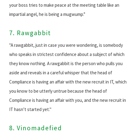
your boss tries to make peace at the meeting table like an
impartial angel, he is being a mugwump.”
7. Rawgabbit
"A rawgabbit, just in case you were wondering, is somebody
who speaks in strictest confidence about a subject of which
they know nothing. A rawgabbit is the person who pulls you
aside and reveals in a careful whisper that the head of
Compliance is having an affair with the new recruit in IT, which
you know to be utterly untrue because the head of
Compliance is having an affair with you, and the new recruit in
IT hasn’t started yet."
8. Vinomadefied