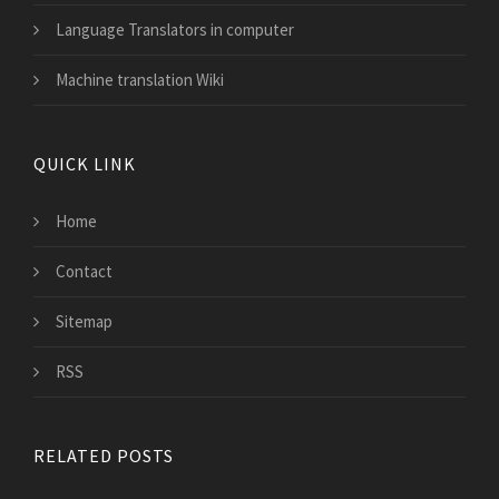
Language Translators in computer
Machine translation Wiki
QUICK LINK
Home
Contact
Sitemap
RSS
RELATED POSTS