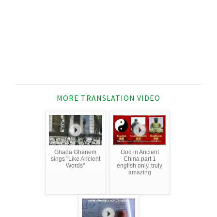
MORE TRANSLATION VIDEO
Ghada Ghanem
God in Ancient
sings "Like Ancient
China part 1
Words"
english only, truly
amazing