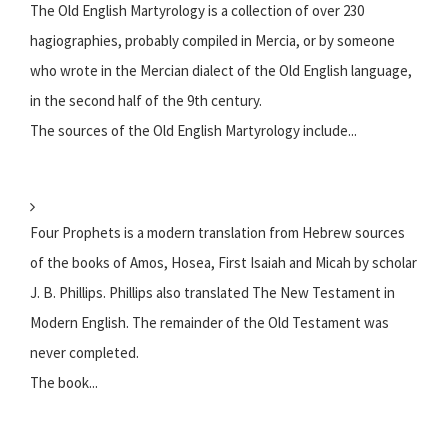
The Old English Martyrology is a collection of over 230
hagiographies, probably compiled in Mercia, or by someone
who wrote in the Mercian dialect of the Old English language,
in the second half of the 9th century.
The sources of the Old English Martyrology include...
Four Prophets is a modern translation from Hebrew sources
of the books of Amos, Hosea, First Isaiah and Micah by scholar
J. B. Phillips. Phillips also translated The New Testament in
Modern English. The remainder of the Old Testament was
never completed.
The book...