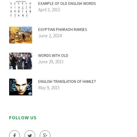
EXAMPLE OF OLD ENGLISH WORDS
April 3, 2015
EGYPTIAN PHARAOH RAMSES
June 2, 2024
WORDS WITH OLD
June 29, 2015
ENGLISH TRANSLATION OF HAMLET
May 9, 2015
FOLLOW US