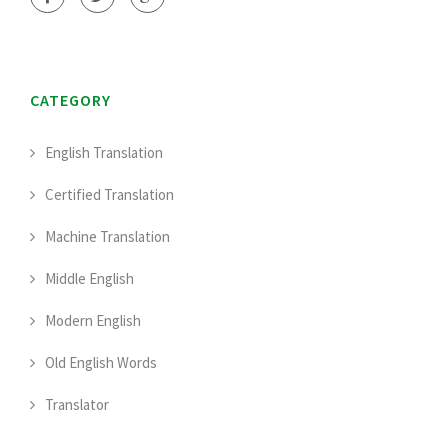
CATEGORY
English Translation
Certified Translation
Machine Translation
Middle English
Modern English
Old English Words
Translator