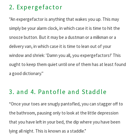
2. Expergefactor
"An expergefactor is anything that wakes you up. This may
simply be your alarm clock, in which case it is time to hit the
snooze button. But it may be a dustman or a milkman or a
delivery van, in which case it is time to lean out of your
window and shriek: 'Damn you all, you expergefactors!' This
ought to keep them quiet until one of them has at least found
a good dictionary."
3. and 4. Pantofle and Staddle
“Once your toes are snugly pantofled, you can stagger off to
the bathroom, pausing only to look at the little depression
that you have left in your bed, the dip where you have been
lying all night. This is known as a staddle.”