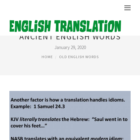
ANCIENT ENGLISH WORDS
January 29, 2020
HOME
OLD ENGLISH WORDS