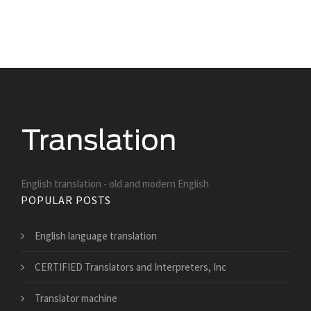
English translation - old and modern English
POPULAR POSTS
English language translation
CERTIFIED Translators and Interpreters, Inc
Translator machine