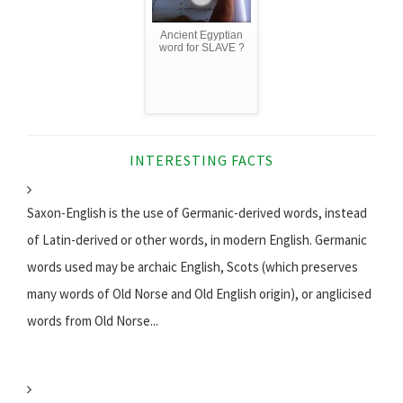
Ancient Egyptian
word for SLAVE ?
INTERESTING FACTS
Saxon-English is the use of Germanic-derived words, instead
of Latin-derived or other words, in modern English. Germanic
words used may be archaic English, Scots (which preserves
many words of Old Norse and Old English origin), or anglicised
words from Old Norse...