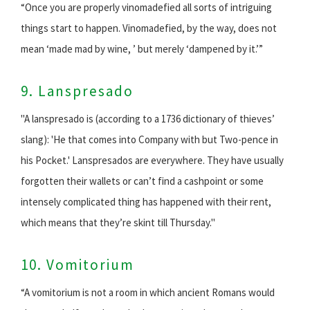
“Once you are properly vinomadefied all sorts of intriguing
things start to happen. Vinomadefied, by the way, does not
mean ‘made mad by wine, ’ but merely ‘dampened by it.’”
9. Lanspresado
"A lanspresado is (according to a 1736 dictionary of thieves’
slang): 'He that comes into Company with but Two-pence in
his Pocket.' Lanspresados are everywhere. They have usually
forgotten their wallets or can’t find a cashpoint or some
intensely complicated thing has happened with their rent,
which means that they’re skint till Thursday."
10. Vomitorium
“A vomitorium is not a room in which ancient Romans would