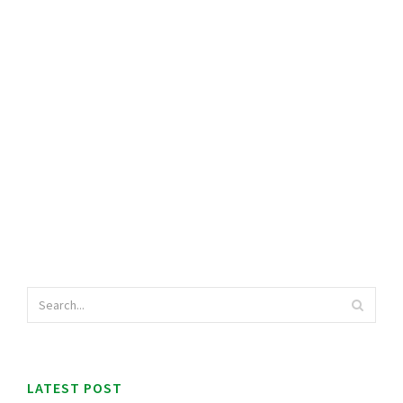
LATEST POST