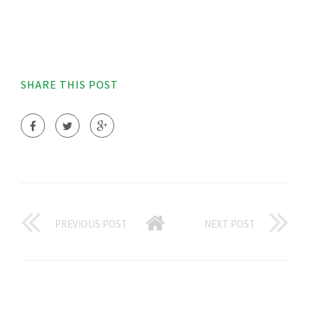
SHARE THIS POST
PREVIOUS POST
NEXT POST