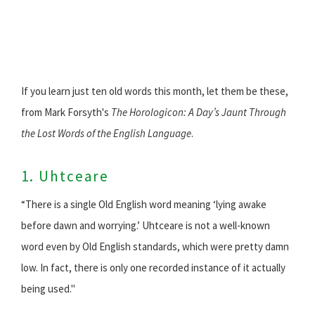
If you learn just ten old words this month, let them be these,
from Mark Forsyth's
The Horologicon: A Day’s Jaunt Through
the Lost Words of the English Language
.
1. Uhtceare
“There is a single Old English word meaning ‘lying awake
before dawn and worrying.’ Uhtceare is not a well-known
word even by Old English standards, which were pretty damn
low. In fact, there is only one recorded instance of it actually
being used."