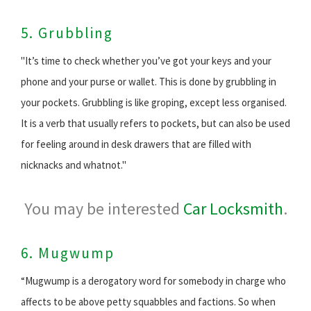
5. Grubbling
"It’s time to check whether you’ve got your keys and your
phone and your purse or wallet. This is done by grubbling in
your pockets. Grubbling is like groping, except less organised.
It is a verb that usually refers to pockets, but can also be used
for feeling around in desk drawers that are filled with
nicknacks and whatnot."
You may be interested
Car Locksmith
.
6. Mugwump
“Mugwump is a derogatory word for somebody in charge who
affects to be above petty squabbles and factions. So when