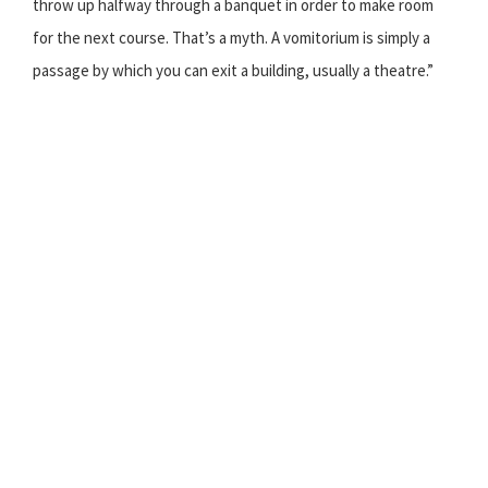
throw up halfway through a banquet in order to make room
for the next course. That’s a myth. A vomitorium is simply a
passage by which you can exit a building, usually a theatre.”