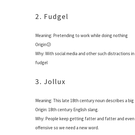
2. Fudgel
Meaning: Pretending to work while doing nothing
Origin😕
Why: With social media and other such distractions i
fudgel
3. Jollux
Meaning: This late 18th century noun describes a big 
Origin: 18th century English slang.
Why: People keep getting fatter and fatter and even 
offensive so we need a new word.