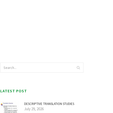
LATEST POST
DESCRIPTIVE TRANSLATION STUDIES
July 29, 2026