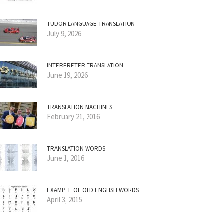
TUDOR LANGUAGE TRANSLATION
July 9, 2026
INTERPRETER TRANSLATION
June 19, 2026
TRANSLATION MACHINES
February 21, 2016
TRANSLATION WORDS
June 1, 2016
EXAMPLE OF OLD ENGLISH WORDS
April 3, 2015