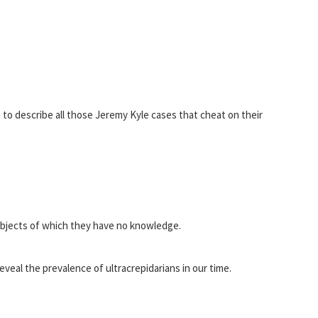
p to describe all those Jeremy Kyle cases that cheat on their
ubjects of which they have no knowledge.
eveal the prevalence of ultracrepidarians in our time.