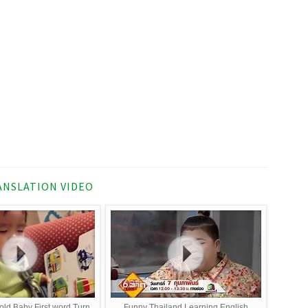
NSLATION VIDEO
 old Baby First word Turn
Funny Thailand Learning English