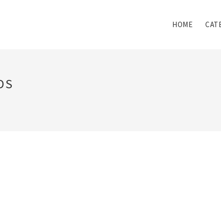
HOME
CAT
DS