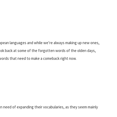
opean languages and while we’re always making up new ones,
look back at some of the forgotten words of the olden days,
h words that need to make a comeback right now.
in need of expanding their vocabularies, as they seem mainly