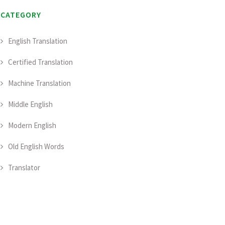
CATEGORY
English Translation
Certified Translation
Machine Translation
Middle English
Modern English
Old English Words
Translator