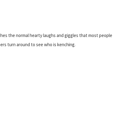
ishes the normal hearty laughs and giggles that most people
ers turn around to see who is kenching.