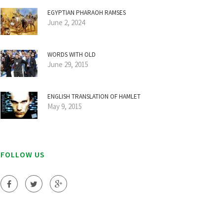
EGYPTIAN PHARAOH RAMSES
June 2, 2024
WORDS WITH OLD
June 29, 2015
ENGLISH TRANSLATION OF HAMLET
May 9, 2015
FOLLOW US