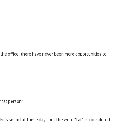
n the office, there have never been more opportunities to
“fat person”.
kids seem fat these days but the word “fat” is considered