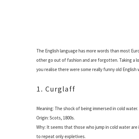
The English language has more words than most Eur
other go out of fashion and are forgotten. Taking a 
you realise there were some really funny old Englis
1. Curglaff
Meaning: The shock of being immersed in cold water.
Origin: Scots, 1800s.
Why: It seems that those who jump in cold water are 
to repeat only expletives.