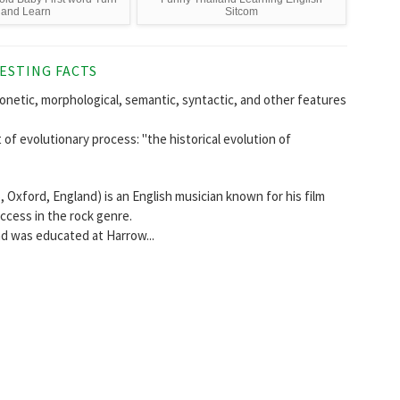
and Learn
Sitcom
ESTING FACTS
tic, morphological, semantic, syntactic, and other features
of evolutionary process: "the historical evolution of
 Oxford, England) is an English musician known for his film
uccess in the rock genre.
nd was educated at Harrow...