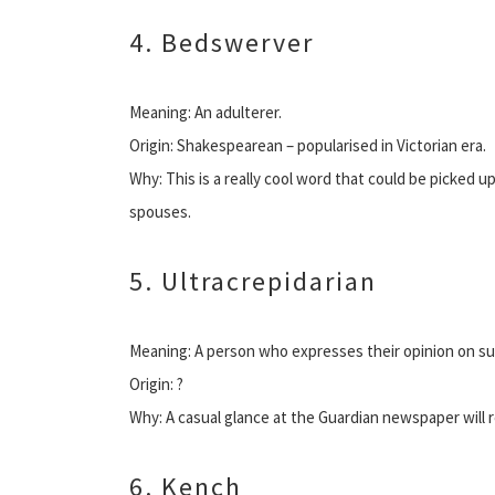
4. Bedswerver
Meaning: An adulterer.
Origin: Shakespearean – popularised in Victorian era.
Why: This is a really cool word that could be picked u
spouses.
5. Ultracrepidarian
Meaning: A person who expresses their opinion on s
Origin: ?
Why: A casual glance at the Guardian newspaper will r
6. Kench