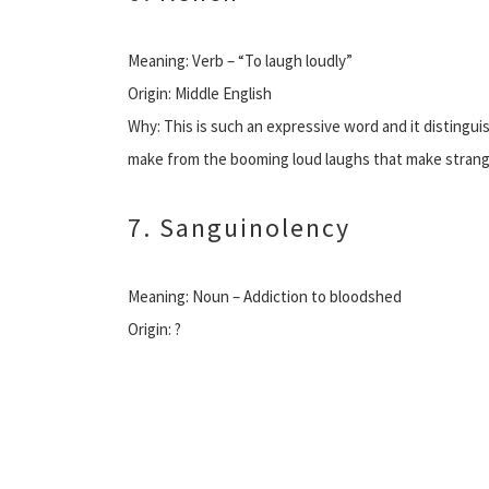
Meaning: Verb – “To laugh loudly”
Origin: Middle English
Why: This is such an expressive word and it distingu
make from the booming loud laughs that make strang
7. Sanguinolency
Meaning: Noun – Addiction to bloodshed
Origin: ?