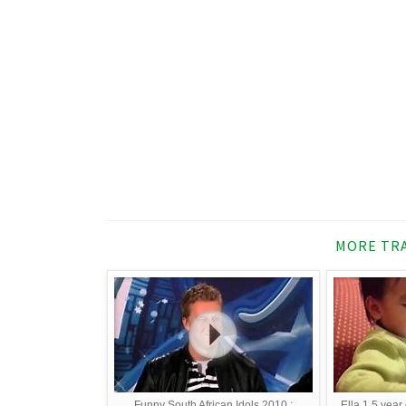
MORE TRA
Funny South African Idols 2010 :
Ella 1.5 year