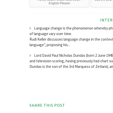
English Please!
INTER
Language change is the phenomenon whereby phone
of language vary over time.
Rudi Keller discusses language change in the context 
language", proposing his...
Lord David Paul Nicholas Dundas (born 2 June 1945,
and television scoring, having previously had chart s
Dundas is the son of the 3rd Marquess of Zetland, a
SHARE THIS POST