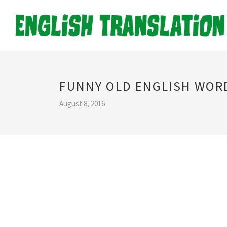
FUNNY OLD ENGLISH WOR
August 8, 2016