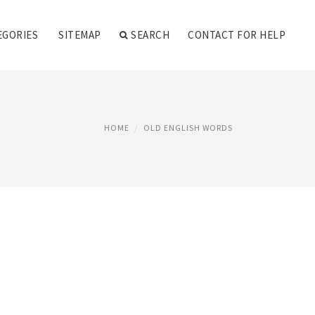
EGORIES
SITEMAP
SEARCH
CONTACT FOR HELP
HOME
OLD ENGLISH WORDS