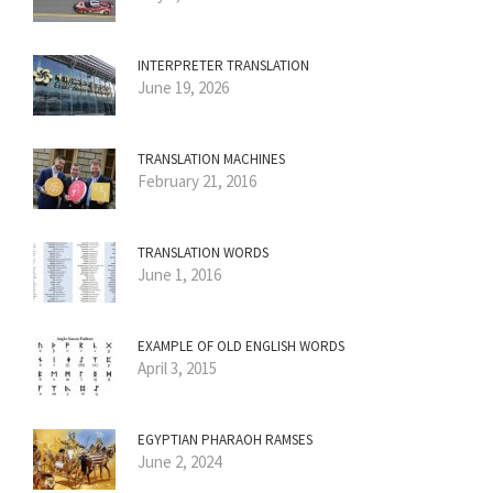
INTERPRETER TRANSLATION
June 19, 2026
TRANSLATION MACHINES
February 21, 2016
TRANSLATION WORDS
June 1, 2016
EXAMPLE OF OLD ENGLISH WORDS
April 3, 2015
EGYPTIAN PHARAOH RAMSES
June 2, 2024