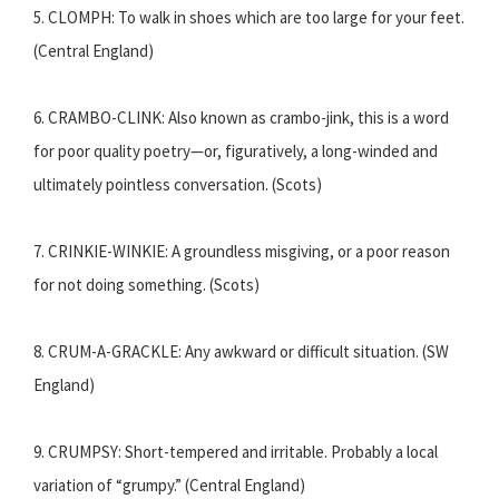
5. CLOMPH: To walk in shoes which are too large for your feet.
(Central England)
6. CRAMBO-CLINK: Also known as crambo-jink, this is a word
for poor quality poetry—or, figuratively, a long-winded and
ultimately pointless conversation. (Scots)
7. CRINKIE-WINKIE: A groundless misgiving, or a poor reason
for not doing something. (Scots)
8. CRUM-A-GRACKLE: Any awkward or difficult situation. (SW
England)
9. CRUMPSY: Short-tempered and irritable. Probably a local
variation of “grumpy.” (Central England)