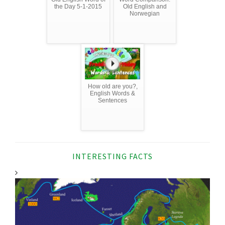
the Day 5-1-2015
Old English and
Norwegian
How old are you?,
English Words &
Sentences
INTERESTING FACTS