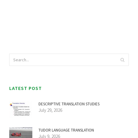
LATEST POST
DESCRIPTIVE TRANSLATION STUDIES
July 29, 2026
TUDOR LANGUAGE TRANSLATION
July 9, 2026