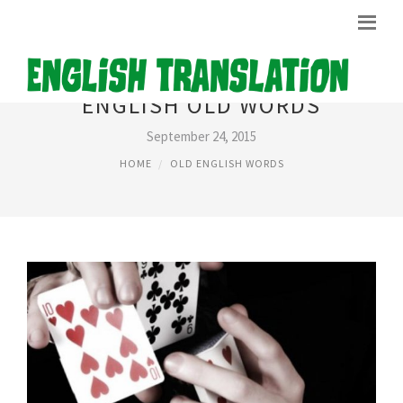
ENGLISH OLD WORDS
September 24, 2015
HOME
OLD ENGLISH WORDS