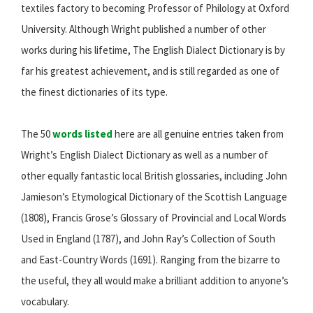
textiles factory to becoming Professor of Philology at Oxford
University. Although Wright published a number of other
works during his lifetime, The English Dialect Dictionary is by
far his greatest achievement, and is still regarded as one of
the finest dictionaries of its type.
The 50
words listed
here are all genuine entries taken from
Wright’s English Dialect Dictionary as well as a number of
other equally fantastic local British glossaries, including John
Jamieson’s Etymological Dictionary of the Scottish Language
(1808), Francis Grose’s Glossary of Provincial and Local Words
Used in England (1787), and John Ray’s Collection of South
and East-Country Words (1691). Ranging from the bizarre to
the useful, they all would make a brilliant addition to anyone’s
vocabulary.