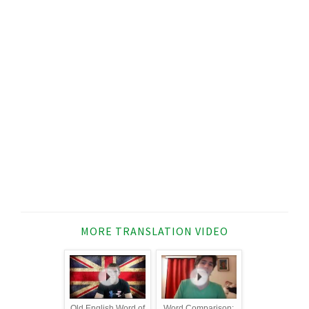
MORE TRANSLATION VIDEO
Old English Word of
Word Comparison: