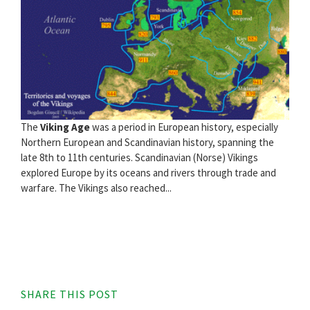
The
Viking Age
was a period in European history, especially
Northern European and Scandinavian history, spanning the
late 8th to 11th centuries. Scandinavian (Norse) Vikings
explored Europe by its oceans and rivers through trade and
warfare. The Vikings also reached...
SHARE THIS POST