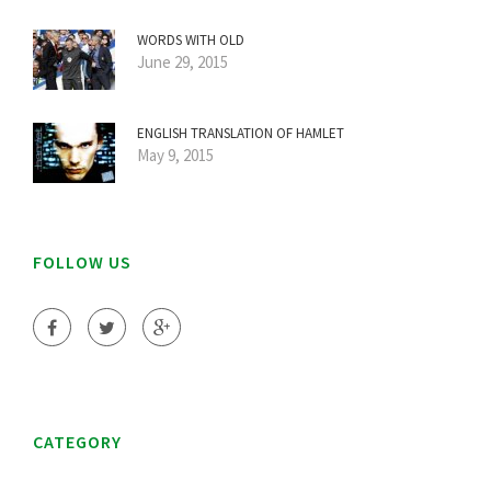
WORDS WITH OLD
June 29, 2015
ENGLISH TRANSLATION OF HAMLET
May 9, 2015
FOLLOW US
CATEGORY