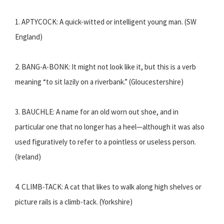
1. APTYCOCK: A quick-witted or intelligent young man. (SW
England)
2. BANG-A-BONK: It might not look like it, but this is a verb
meaning “to sit lazily on a riverbank.” (Gloucestershire)
3. BAUCHLE: A name for an old worn out shoe, and in
particular one that no longer has a heel—although it was also
used figuratively to refer to a pointless or useless person.
(Ireland)
4. CLIMB-TACK: A cat that likes to walk along high shelves or
picture rails is a climb-tack. (Yorkshire)