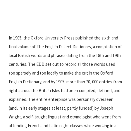
In 1905, the Oxford University Press published the sixth and
final volume of The English Dialect Dictionary, a compilation of
local British words and phrases dating from the 18th and 19th
centuries. The EDD set out to record all those words used
too sparsely and too locally to make the cut in the Oxford
English Dictionary, and by 1905, more than 70, 000 entries from
right across the British Isles had been compiled, defined, and
explained. The entire enterprise was personally overseen
(and, in its early stages at least, partly funded) by Joseph
Wright, a self-taught linguist and etymologist who went from
attending French and Latin night classes while working in a