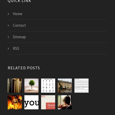
QUICK LINK
Home
Contact
Sitemap
RSS
RELATED POSTS