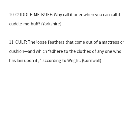
10. CUDDLE-ME-BUFF: Why call it beer when you can call it
cuddle-me-buff? (Yorkshire)
11. CULF: The loose feathers that come out of a mattress or
cushion—and which “adhere to the clothes of any one who
has lain upon it, ” according to Wright. (Cornwall)