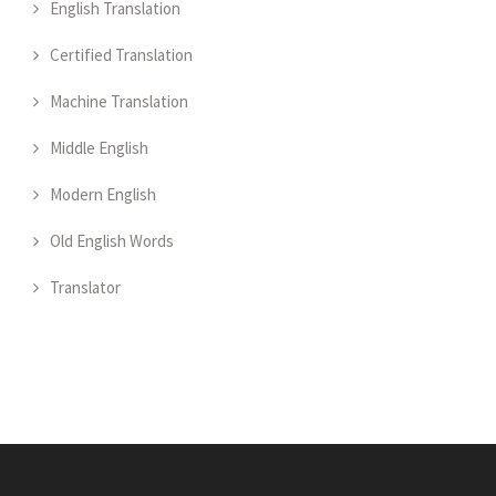
English Translation
Certified Translation
Machine Translation
Middle English
Modern English
Old English Words
Translator