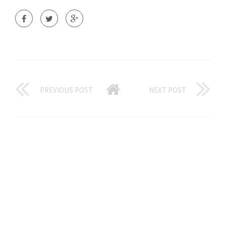
PREVIOUS POST
NEXT POST