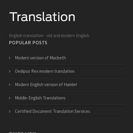
English translation - old and modern English
POPULAR POSTS
Modern version of Macbeth
Oedipus Rex modern translation
Modern English version of Hamlet
Middle-English Translations
Certified Document Translation Services