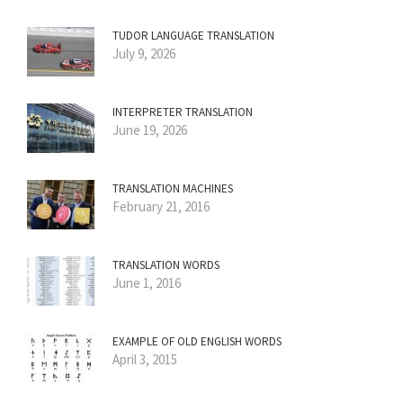
TUDOR LANGUAGE TRANSLATION
July 9, 2026
INTERPRETER TRANSLATION
June 19, 2026
TRANSLATION MACHINES
February 21, 2016
TRANSLATION WORDS
June 1, 2016
EXAMPLE OF OLD ENGLISH WORDS
April 3, 2015