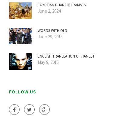
EGYPTIAN PHARAOH RAMSES
June 2, 2024
WORDS WITH OLD
June 29, 2015
ENGLISH TRANSLATION OF HAMLET
May 9, 2015
FOLLOW US