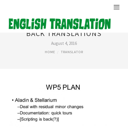
BACK TRANSLATIONS
August 4, 2016
HOME
TRANSLATOR