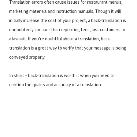
Translation errors often cause issues for restaurant menus,
marketing materials and instruction manuals. Though it will
initially increase the cost of your project, a back-translation is
undoubtedly cheaper than reprinting fees, lost customers or
a lawsuit. If you’re doubtful about a translation, back-
translation is a great way to verify that your message is being
conveyed properly.
In short – back-translation is worth it when you need to
confirm the quality and accuracy of a translation.