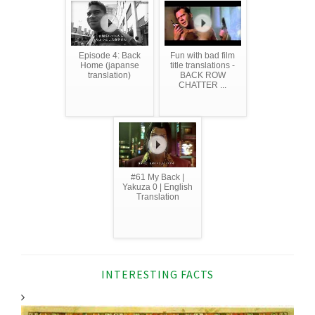
Episode 4: Back
Fun with bad film
Home (japanse
title translations -
translation)
BACK ROW
CHATTER ...
#61 My Back |
Yakuza 0 | English
Translation
INTERESTING FACTS