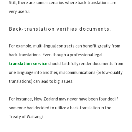
Still, there are some scenarios where back-translations are
very useful.
Back-translation verifies documents.
For example, multi-lingual contracts can benefit greatly from
back-translations. Even though a professional legal
translation service
should faithfully render documents from
one language into another, miscommunications (or low-quality
translations) can lead to big issues.
For instance, New Zealand may never have been founded if
someone had decided to utilize a back-translation in the
Treaty of Waitangi.