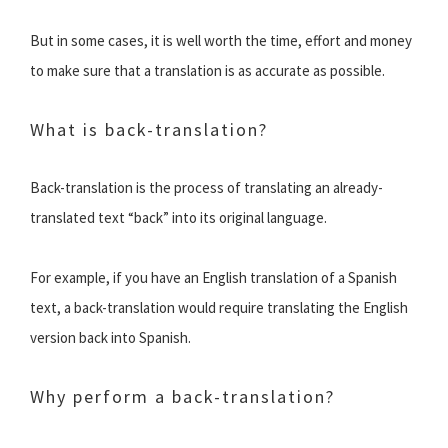
But in some cases, it is well worth the time, effort and money
to make sure that a translation is as accurate as possible.
What is back-translation?
Back-translation is the process of translating an already-
translated text “back” into its original language.
For example, if you have an English translation of a Spanish
text, a back-translation would require translating the English
version back into Spanish.
Why perform a back-translation?