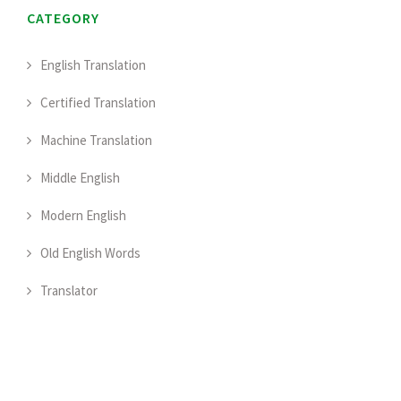
CATEGORY
English Translation
Certified Translation
Machine Translation
Middle English
Modern English
Old English Words
Translator