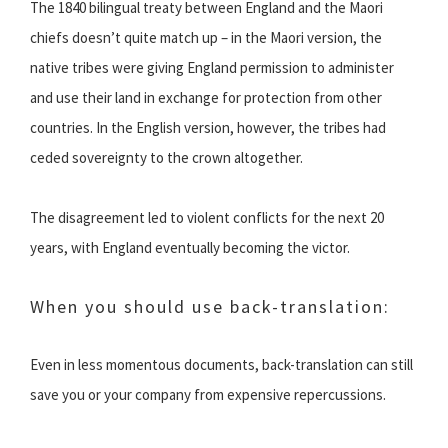
The 1840 bilingual treaty between England and the Maori
chiefs doesn’t quite match up – in the Maori version, the
native tribes were giving England permission to administer
and use their land in exchange for protection from other
countries. In the English version, however, the tribes had
ceded sovereignty to the crown altogether.
The disagreement led to violent conflicts for the next 20
years, with England eventually becoming the victor.
When you should use back-translation:
Even in less momentous documents, back-translation can still
save you or your company from expensive repercussions.