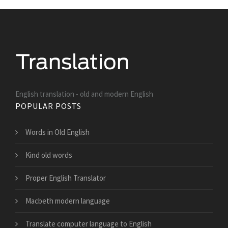
English translation - old and modern English
POPULAR POSTS
Words in Old English
Kind old words
Proper English Translator
Macbeth modern language
Translate computer language to English