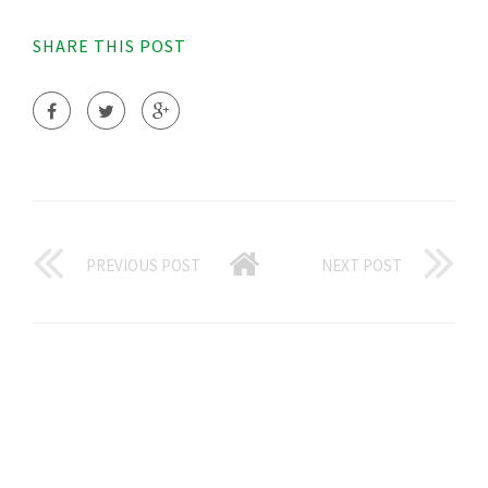
SHARE THIS POST
PREVIOUS POST
NEXT POST