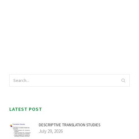
LATEST POST
DESCRIPTIVE TRANSLATION STUDIES
July 29, 2026