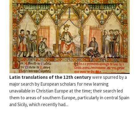
Latin translations of the 12th century
were spurred by a
major search by European scholars for new learning
unavailable in Christian Europe at the time; their search led
them to areas of southern Europe, particularly in central Spain
and Sicily, which recently had...