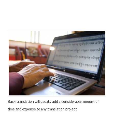
Back-translation will usually add a considerable amount of
time and expense to any translation project.