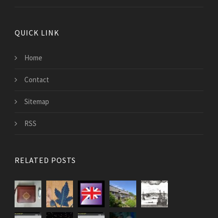
QUICK LINK
Home
Contact
Sitemap
RSS
RELATED POSTS