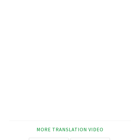
MORE TRANSLATION VIDEO