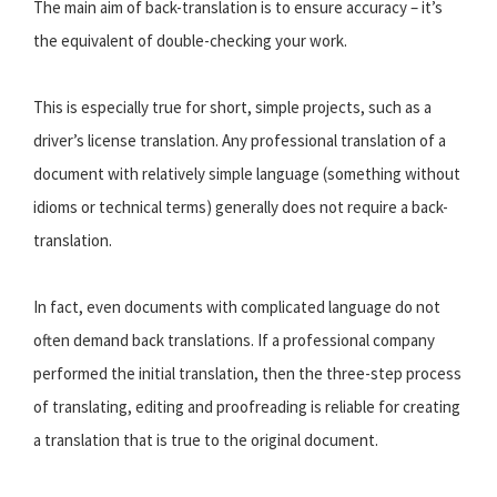
The main aim of back-translation is to ensure accuracy – it’s
the equivalent of double-checking your work.
This is especially true for short, simple projects, such as a
driver’s license translation. Any professional translation of a
document with relatively simple language (something without
idioms or technical terms) generally does not require a back-
translation.
In fact, even documents with complicated language do not
often demand back translations. If a professional company
performed the initial translation, then the three-step process
of translating, editing and proofreading is reliable for creating
a translation that is true to the original document.