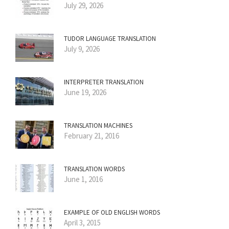
July 29, 2026
TUDOR LANGUAGE TRANSLATION
July 9, 2026
INTERPRETER TRANSLATION
June 19, 2026
TRANSLATION MACHINES
February 21, 2016
TRANSLATION WORDS
June 1, 2016
EXAMPLE OF OLD ENGLISH WORDS
April 3, 2015