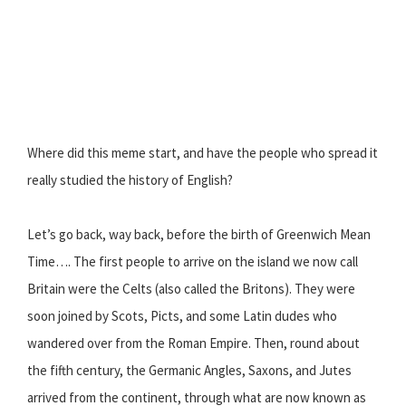
Where did this meme start, and have the people who spread it
really studied the history of English?
Let’s go back, way back, before the birth of Greenwich Mean
Time…. The first people to arrive on the island we now call
Britain were the Celts (also called the Britons). They were
soon joined by Scots, Picts, and some Latin dudes who
wandered over from the Roman Empire. Then, round about
the fifth century, the Germanic Angles, Saxons, and Jutes
arrived from the continent, through what are now known as