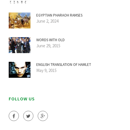
EGYPTIAN PHARAOH RAMSES
June 2, 2024
WORDS WITH OLD
June 29, 2015
ENGLISH TRANSLATION OF HAMLET
May 9, 2015
FOLLOW US