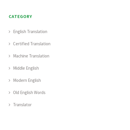
CATEGORY
English Translation
Certified Translation
Machine Translation
Middle English
Modern English
Old English Words
Translator