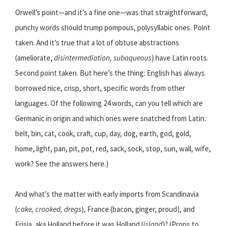
Orwell’s point—and it’s a fine one—was that straightforward,
punchy words should trump pompous, polysyllabic ones. Point
taken. And it’s true that a lot of obtuse abstractions
(ameliorate,
disintermediation, subaqueous
) have Latin roots.
Second point taken. But here’s the thing: English has always
borrowed nice, crisp, short, specific words from other
languages. Of the following 24 words, can you tell which are
Germanic in origin and which ones were snatched from Latin:
belt, bin, cat, cook, craft, cup, day, dog, earth, god, gold,
home, light, pan, pit, pot, red, sack, sock, stop, sun, wall, wife,
work? See the answers here.)
And what’s the matter with early imports from Scandinavia
(
cake, crooked, dregs
), France (bacon, ginger, proud), and
Frisia, aka Holland before it was Holland (
island
)? (Props to