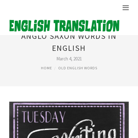
ANGLO SAXON WORDS IN
ENGLISH
March 4, 2021
HOME
OLD ENGLISH WORDS