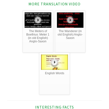
MORE TRANSLATION VIDEO
The Meters of
The Wanderer (in
Boethius: Meter 1
old English) Anglo-
(in old English)
Saxon
Anglo-Saxon
English Words
INTERESTING FACTS