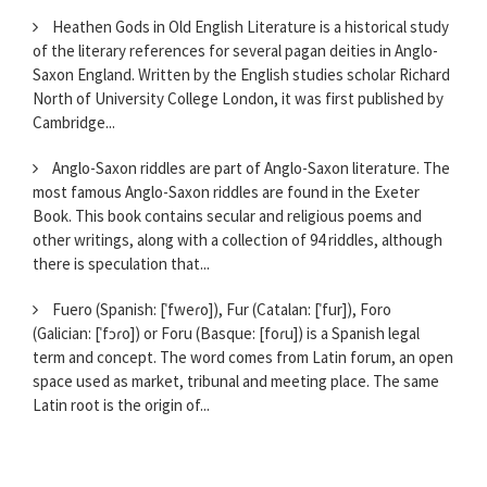
Heathen Gods in Old English Literature is a historical study
of the literary references for several pagan deities in Anglo-
Saxon England. Written by the English studies scholar Richard
North of University College London, it was first published by
Cambridge...
Anglo-Saxon riddles are part of Anglo-Saxon literature. The
most famous Anglo-Saxon riddles are found in the Exeter
Book. This book contains secular and religious poems and
other writings, along with a collection of 94 riddles, although
there is speculation that...
Fuero (Spanish: [ˈfweɾo]), Fur (Catalan: [ˈfur]), Foro
(Galician: [ˈfɔɾo]) or Foru (Basque: [foɾu]) is a Spanish legal
term and concept. The word comes from Latin forum, an open
space used as market, tribunal and meeting place. The same
Latin root is the origin of...