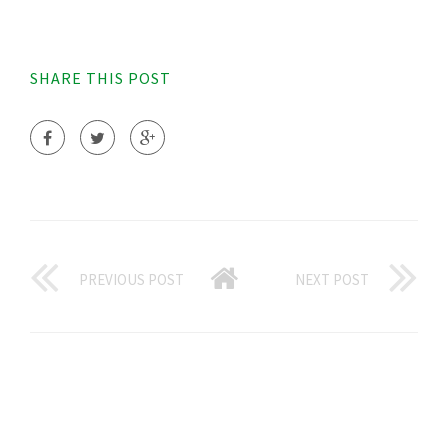
SHARE THIS POST
PREVIOUS POST
NEXT POST