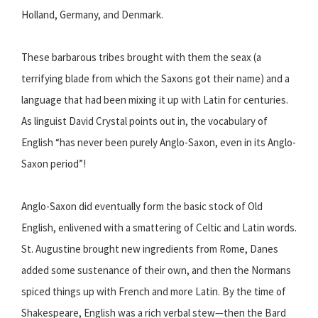
Holland, Germany, and Denmark.
These barbarous tribes brought with them the seax (a
terrifying blade from which the Saxons got their name) and a
language that had been mixing it up with Latin for centuries.
As linguist David Crystal points out in, the vocabulary of
English “has never been purely Anglo-Saxon, even in its Anglo-
Saxon period”!
Anglo-Saxon did eventually form the basic stock of Old
English, enlivened with a smattering of Celtic and Latin words.
St. Augustine brought new ingredients from Rome, Danes
added some sustenance of their own, and then the Normans
spiced things up with French and more Latin. By the time of
Shakespeare, English was a rich verbal stew—then the Bard