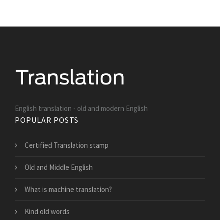
English translation - old and modern English
POPULAR POSTS
Certified Translation stamp
Old and Middle English
What is machine translation?
Kind old words