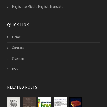
English to Middle English Translator
QUICK LINK
Home
Contact
Sitemap
RSS
RELATED POSTS