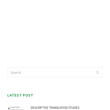
LATEST POST
DESCRIPTIVE TRANSLATION STUDIES