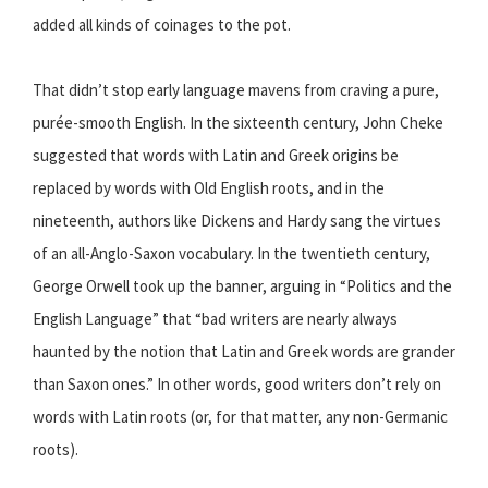
added all kinds of coinages to the pot.
That didn’t stop early language mavens from craving a pure,
purée-smooth English. In the sixteenth century, John Cheke
suggested that words with Latin and Greek origins be
replaced by words with Old English roots, and in the
nineteenth, authors like Dickens and Hardy sang the virtues
of an all-Anglo-Saxon vocabulary. In the twentieth century,
George Orwell took up the banner, arguing in “Politics and the
English Language” that “bad writers are nearly always
haunted by the notion that Latin and Greek words are grander
than Saxon ones.” In other words, good writers don’t rely on
words with Latin roots (or, for that matter, any non-Germanic
roots).