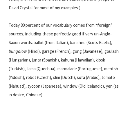
David Crystal for most of my examples.)
Today 80 percent of our vocabulary comes from “foreign”
sources, including these perfectly good if very un-Anglo-
Saxon words: ballot (from Italian), banshee (Scots Gaelic),
bungalow
(Hindi), garage (French), gong (Javanese), goulash
(Hungarian), junta (Spanish), kahuna (Hawaiian), kiosk
(Turkish), llama (Quechua), marmalade (Portuguese), mentsh
(Yiddish), robot (Czech), slim (Dutch), sofa (Arabic), tomato
(Nahuatl), tycoon (Japanese), window (Old Icelandic), yen (as
in desire, Chinese).