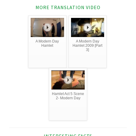
MORE TRANSLATION VIDEO
A Modern Day
A Modern Day
Hamlet
Hamlet 2009 [Part
3]
Hamlet Act 5 Scene
2- Modern Day
INTERESTING FACTS