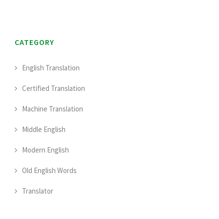
CATEGORY
English Translation
Certified Translation
Machine Translation
Middle English
Modern English
Old English Words
Translator