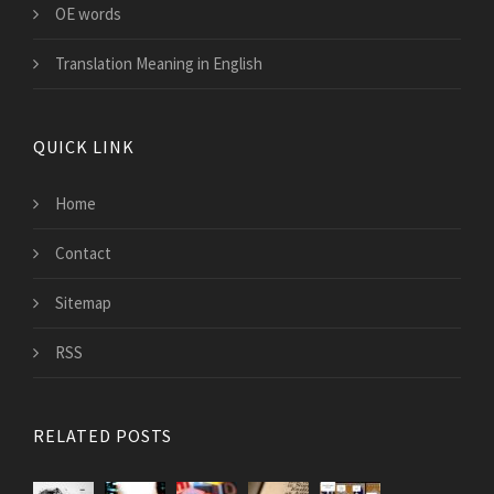
OE words
Translation Meaning in English
QUICK LINK
Home
Contact
Sitemap
RSS
RELATED POSTS