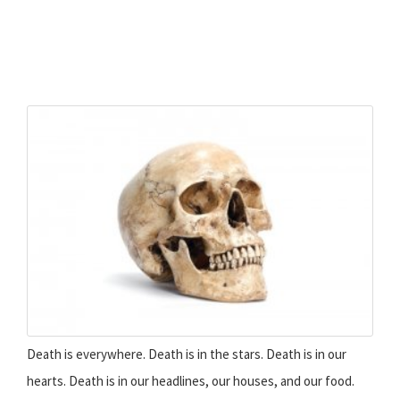
Death is everywhere. Death is in the stars. Death is in our
hearts. Death is in our headlines, our houses, and our food.