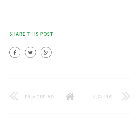
SHARE THIS POST
PREVIOUS POST
NEXT POST