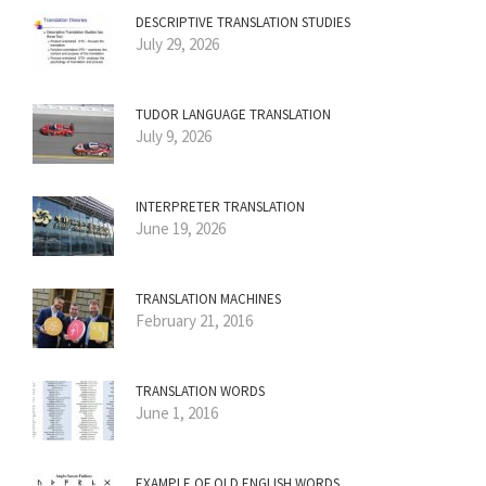
DESCRIPTIVE TRANSLATION STUDIES
July 29, 2026
TUDOR LANGUAGE TRANSLATION
July 9, 2026
INTERPRETER TRANSLATION
June 19, 2026
TRANSLATION MACHINES
February 21, 2016
TRANSLATION WORDS
June 1, 2016
EXAMPLE OF OLD ENGLISH WORDS