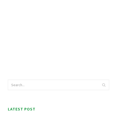
LATEST POST