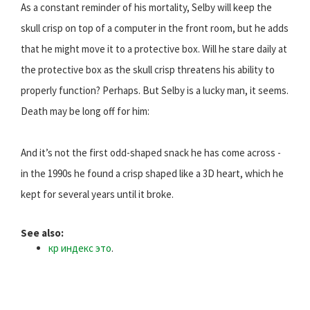
As a constant reminder of his mortality, Selby will keep the
skull crisp on top of a computer in the front room, but he adds
that he might move it to a protective box. Will he stare daily at
the protective box as the skull crisp threatens his ability to
properly function? Perhaps. But Selby is a lucky man, it seems.
Death may be long off for him:
And it’s not the first odd-shaped snack he has come across -
in the 1990s he found a crisp shaped like a 3D heart, which he
kept for several years until it broke.
See also:
кр индекс это
.