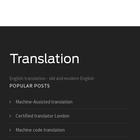
English translation - old and modern English
POPULAR POSTS
Machine-Assisted translation
Certified translator London
Machine code translation