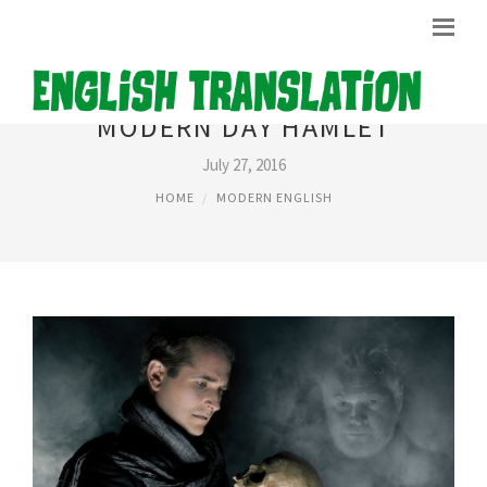
MODERN DAY HAMLET
July 27, 2016
HOME
MODERN ENGLISH