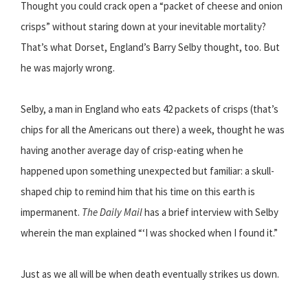
Thought you could crack open a “packet of cheese and onion
crisps” without staring down at your inevitable mortality?
That’s what Dorset, England’s Barry Selby thought, too. But
he was majorly wrong.
Selby, a man in England who eats 42 packets of crisps (that’s
chips for all the Americans out there) a week, thought he was
having another average day of crisp-eating when he
happened upon something unexpected but familiar: a skull-
shaped chip to remind him that his time on this earth is
impermanent.
The Daily Mail
has a brief interview with Selby
wherein the man explained “‘I was shocked when I found it.”
Just as we all will be when death eventually strikes us down.