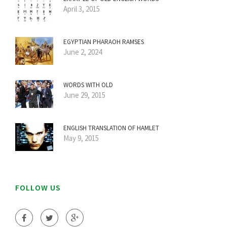
April 3, 2015
EGYPTIAN PHARAOH RAMSES
June 2, 2024
WORDS WITH OLD
June 29, 2015
ENGLISH TRANSLATION OF HAMLET
May 9, 2015
FOLLOW US