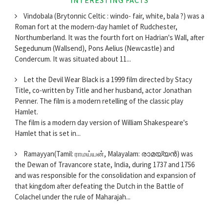
Vindobala (Brytonnic Celtic : windo- fair, white, bala ?) was a
Roman fort at the modern-day hamlet of Rudchester,
Northumberland. It was the fourth fort on Hadrian's Wall, after
Segedunum (Wallsend), Pons Aelius (Newcastle) and
Condercum. It was situated about 11...
Let the Devil Wear Black is a 1999 film directed by Stacy
Title, co-written by Title and her husband, actor Jonathan
Penner. The film is a modern retelling of the classic play
Hamlet.
The film is a modern day version of William Shakespeare's
Hamlet that is set in...
Ramayyan(Tamil: ராமய்யன், Malayalam: രാമയ്യന്‍) was
the Dewan of Travancore state, India, during 1737 and 1756
and was responsible for the consolidation and expansion of
that kingdom after defeating the Dutch in the Battle of
Colachel under the rule of Maharajah...