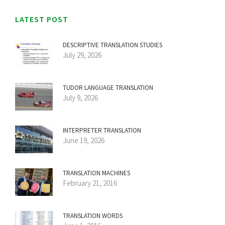
LATEST POST
DESCRIPTIVE TRANSLATION STUDIES
July 29, 2026
TUDOR LANGUAGE TRANSLATION
July 9, 2026
INTERPRETER TRANSLATION
June 19, 2026
TRANSLATION MACHINES
February 21, 2016
TRANSLATION WORDS