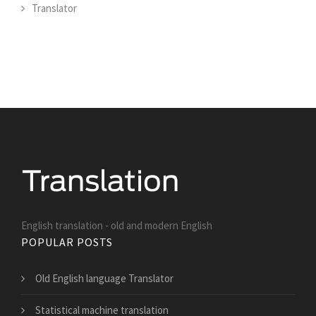
Translator
English translation - old and modern English
POPULAR POSTS
Old English language Translator
Statistical machine translation