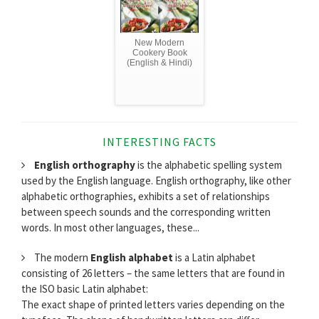
New Modern
Cookery Book
(English & Hindi)
INTERESTING FACTS
English orthography
is the alphabetic spelling system
used by the English language. English orthography, like other
alphabetic orthographies, exhibits a set of relationships
between speech sounds and the corresponding written
words. In most other languages, these...
The modern
English alphabet
is a Latin alphabet
consisting of 26 letters – the same letters that are found in
the ISO basic Latin alphabet:
The exact shape of printed letters varies depending on the