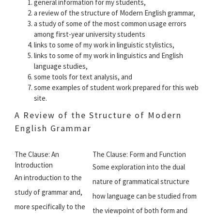
general information for my students,
a review of the structure of Modern English grammar,
a study of some of the most common usage errors
among first-year university students
links to some of my work in linguistic stylistics,
links to some of my work in linguistics and English
language studies,
some tools for text analysis, and
some examples of student work prepared for this web
site.
A Review of the Structure of Modern
English Grammar
The Clause: An
The Clause: Form and Function
Introduction
Some exploration into the dual
An introduction to the
nature of grammatical structure 
study of grammar and,
how language can be studied from
more specifically to the
the viewpoint of both form and