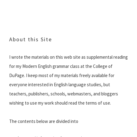
About this Site
I wrote the materials on this web site as supplemental reading
for my Modern English grammar class at the College of
DuPage. I keep most of my materials freely available for
everyone interested in English language studies, but
teachers, publishers, schools, webmasters, and bloggers
wishing to use my work should read the terms of use.
The contents below are divided into