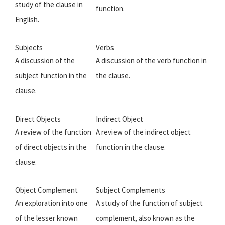
study of the clause in
function.
English.
Subjects
Verbs
A discussion of the
A discussion of the verb function in
subject function in the
the clause.
clause.
Direct Objects
Indirect Object
A review of the function
A review of the indirect object
of direct objects in the
function in the clause.
clause.
Object Complement
Subject Complements
An exploration into one
A study of the function of subject
of the lesser known
complement, also known as the