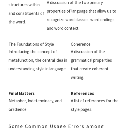
A discussion of the two primary
structures within
properties of language that allow us to
and constituents of
recognize word classes  word endings
the word.
and word context.
The Foundations of Style
Coherence
Introducing the concept of
A discussion of the
metafunction, the central idea in
grammatical properties
understanding style in language.
that create coherent
writing.
Final Matters
References
Metaphor, Indeterminacy, and
A list of references for the
Gradience
style pages.
Some Common Usage Errors among