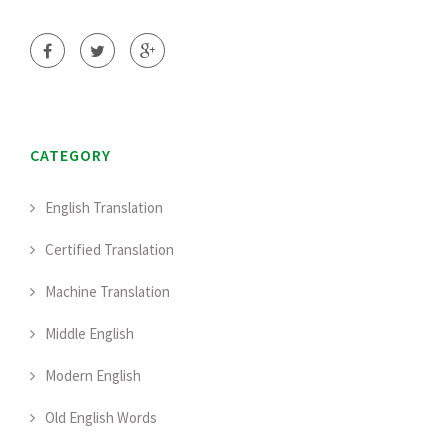
CATEGORY
English Translation
Certified Translation
Machine Translation
Middle English
Modern English
Old English Words