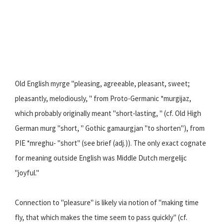
Old English myrge "pleasing, agreeable, pleasant, sweet;
pleasantly, melodiously, " from Proto-Germanic *murgijaz,
which probably originally meant "short-lasting, " (cf. Old High
German murg "short, " Gothic gamaurgjan "to shorten"), from
PIE *mreghu- "short" (see brief (adj.)). The only exact cognate
for meaning outside English was Middle Dutch mergelijc
"joyful."
Connection to "pleasure" is likely via notion of "making time
fly, that which makes the time seem to pass quickly" (cf.