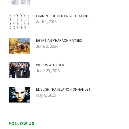
EXAMPLE OF OLD ENGLISH WORDS
April 3, 2015
EGYPTIAN PHARAOH RAMSES
June 2, 2024
WORDS WITH OLD
June 29, 2015
ENGLISH TRANSLATION OF HAMLET
May 9, 2015
FOLLOW US