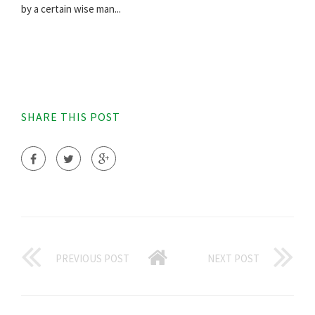
by a certain wise man...
SHARE THIS POST
PREVIOUS POST
NEXT POST