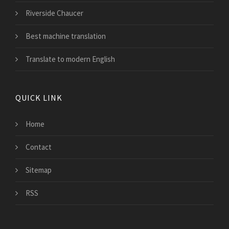
Riverside Chaucer
Best machine translation
Translate to modern English
QUICK LINK
Home
Contact
Sitemap
RSS