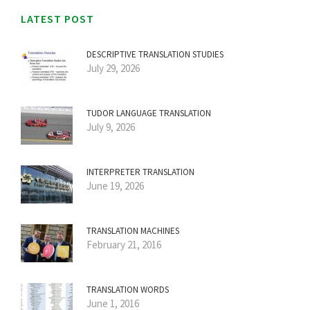
LATEST POST
DESCRIPTIVE TRANSLATION STUDIES
July 29, 2026
TUDOR LANGUAGE TRANSLATION
July 9, 2026
INTERPRETER TRANSLATION
June 19, 2026
TRANSLATION MACHINES
February 21, 2016
TRANSLATION WORDS
June 1, 2016