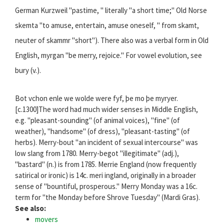
German Kurzweil "pastime, " literally "a short time;" Old Norse
skemta "to amuse, entertain, amuse oneself, " from skamt,
neuter of skammr "short"). There also was a verbal form in Old
English, myrgan "be merry, rejoice." For vowel evolution, see
bury (v.).
Bot vchon enle we wolde were fyf, þe mo þe myryer.
[c.1300]The word had much wider senses in Middle English,
e.g. "pleasant-sounding" (of animal voices), "fine" (of
weather), "handsome" (of dress), "pleasant-tasting" (of
herbs). Merry-bout "an incident of sexual intercourse" was
low slang from 1780. Merry-begot "illegitimate" (adj.),
"bastard" (n.) is from 1785. Merrie England (now frequently
satirical or ironic) is 14c. meri ingland, originally in a broader
sense of "bountiful, prosperous." Merry Monday was a 16c.
term for "the Monday before Shrove Tuesday" (Mardi Gras).
See also:
movers