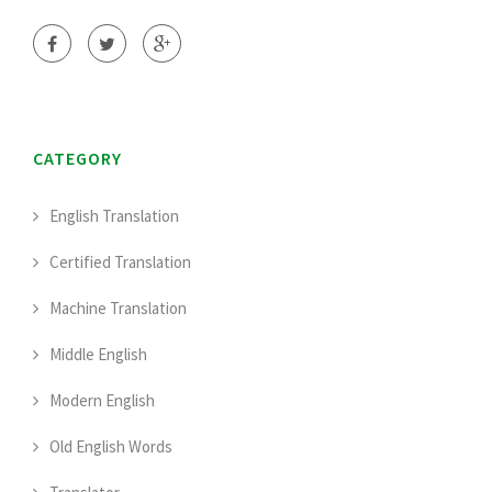
CATEGORY
English Translation
Certified Translation
Machine Translation
Middle English
Modern English
Old English Words