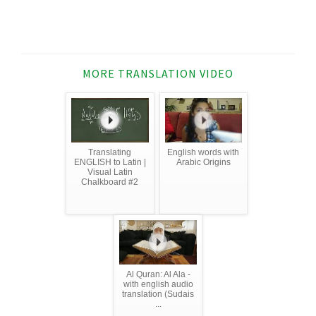
MORE TRANSLATION VIDEO
Translating
English words with
ENGLISH to Latin |
Arabic Origins
Visual Latin
Chalkboard #2
Al Quran: Al Ala -
with english audio
translation (Sudais
...