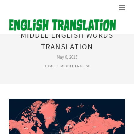
MIDDLE ENGLISH WORDS
TRANSLATION
May 6, 2015
HOME
MIDDLE ENGLISH