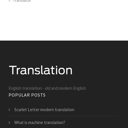
Translator
English translation - old and modern English
POPULAR POSTS
Scarlet Letter modern translation
What is machine translation?