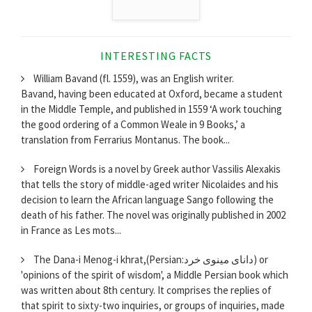
INTERESTING FACTS
William Bavand (fl. 1559), was an English writer.
Bavand, having been educated at Oxford, became a student
in the Middle Temple, and published in 1559 ‘A work touching
the good ordering of a Common Weale in 9 Books,’ a
translation from Ferrarius Montanus. The book...
Foreign Words is a novel by Greek author Vassilis Alexakis
that tells the story of middle-aged writer Nicolaides and his
decision to learn the African language Sango following the
death of his father. The novel was originally published in 2002
in France as Les mots...
The Dana-i Menog-i khrat,(Persian:دانای مینوی خرد) or
'opinions of the spirit of wisdom', a Middle Persian book which
was written about 8th century. It comprises the replies of
that spirit to sixty-two inquiries, or groups of inquiries, made