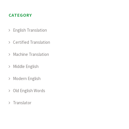
CATEGORY
English Translation
Certified Translation
Machine Translation
Middle English
Modern English
Old English Words
Translator