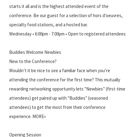
starts it all and is the highest attended event of the
conference. Be our guest for a selection of hors d'oeuvres,
specialty food stations, and a hosted bar.
Wednesday • 6:00pm - 7:00pm • Open to registered attendees
Buddies Welcome Newbies
New to the Conference?
Wouldn’t it be nice to see a familiar face when you’re
attending the conference for the first time? This mutually
rewarding networking opportunity lets "Newbies" (first-time
attendees) get paired up with "Buddies" (seasoned
attendees) to get the most from their conference
experience. MORE»
Opening Session