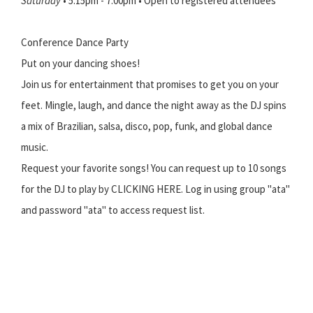
Saturday
• 5:15pm - 7:00pm • Open to registered attendees
Conference Dance Party
Put on your dancing shoes!
Join us for entertainment that promises to get you on your
feet. Mingle, laugh, and dance the night away as the DJ spins
a mix of Brazilian, salsa, disco, pop, funk, and global dance
music.
Request your favorite songs! You can request up to 10 songs
for the DJ to play by CLICKING HERE. Log in using group "ata"
and password "ata" to access request list.