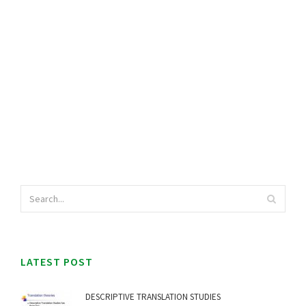
LATEST POST
DESCRIPTIVE TRANSLATION STUDIES