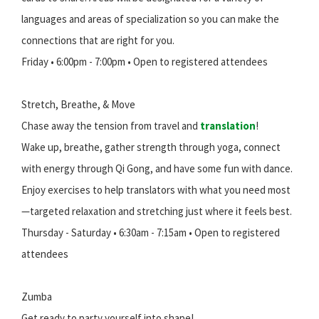
languages and areas of specialization so you can make the
connections that are right for you.
Friday • 6:00pm - 7:00pm • Open to registered attendees
Stretch, Breathe, & Move
Chase away the tension from travel and
translation
!
Wake up, breathe, gather strength through yoga, connect
with energy through Qi Gong, and have some fun with dance.
Enjoy exercises to help translators with what you need most
—targeted relaxation and stretching just where it feels best.
Thursday - Saturday • 6:30am - 7:15am • Open to registered
attendees
Zumba
Get ready to party yourself into shape!