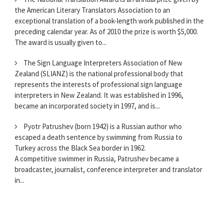
the American Literary Translators Association to an
exceptional translation of a book-length work published in the
preceding calendar year. As of 2010 the prize is worth $5,000.
The award is usually given to...
The Sign Language Interpreters Association of New
Zealand (SLIANZ) is the national professional body that
represents the interests of professional sign language
interpreters in New Zealand. It was established in 1996,
became an incorporated society in 1997, and is...
Pyotr Patrushev (born 1942) is a Russian author who
escaped a death sentence by swimming from Russia to
Turkey across the Black Sea border in 1962.
A competitive swimmer in Russia, Patrushev became a
broadcaster, journalist, conference interpreter and translator
in...