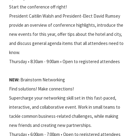
Start the conference off right!
President Caitilin Walsh and President-Elect David Rumsey
provide an overview of conference highlights, introduce the
new events for this year, offer tips about the hotel and city,
and discuss general agenda items that all attendees need to
know.
Thursday • 8:30am - 9:00am • Open to registered attendees
NEW:
Brainstorm Networking
Find solutions! Make connections!
Supercharge your networking skill set in this fast-paced,
interactive, and collaborative event. Work in small teams to
tackle common business-related challenges, while making
new friends and creating new partnerships.
Thursday • 6:00pm - 7:00pm • Open to registered attendees