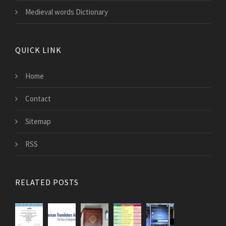
Medieval words Dictionary
QUICK LINK
Home
Contact
Sitemap
RSS
RELATED POSTS