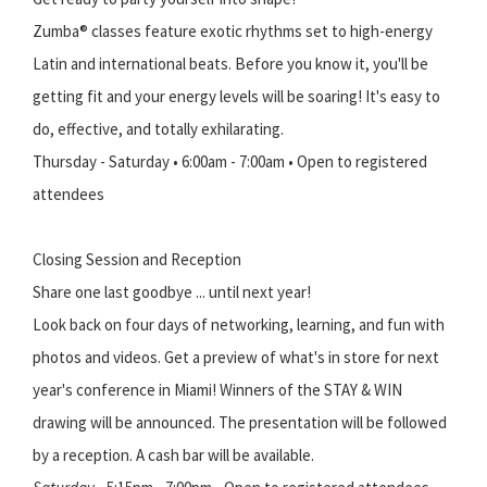
Zumba® classes feature exotic rhythms set to high-energy
Latin and international beats. Before you know it, you'll be
getting fit and your energy levels will be soaring! It's easy to
do, effective, and totally exhilarating.
Thursday - Saturday • 6:00am - 7:00am • Open to registered
attendees
Closing Session and Reception
Share one last goodbye ... until next year!
Look back on four days of networking, learning, and fun with
photos and videos. Get a preview of what's in store for next
year's conference in Miami! Winners of the STAY & WIN
drawing will be announced. The presentation will be followed
by a reception. A cash bar will be available.