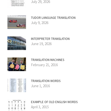
July 29, 2026
TUDOR LANGUAGE TRANSLATION
July 9, 2026
INTERPRETER TRANSLATION
June 19, 2026
TRANSLATION MACHINES
February 21, 2016
TRANSLATION WORDS
June 1, 2016
EXAMPLE OF OLD ENGLISH WORDS
April 3, 2015