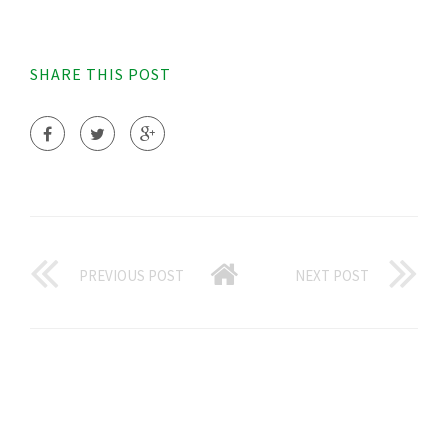
SHARE THIS POST
PREVIOUS POST
NEXT POST