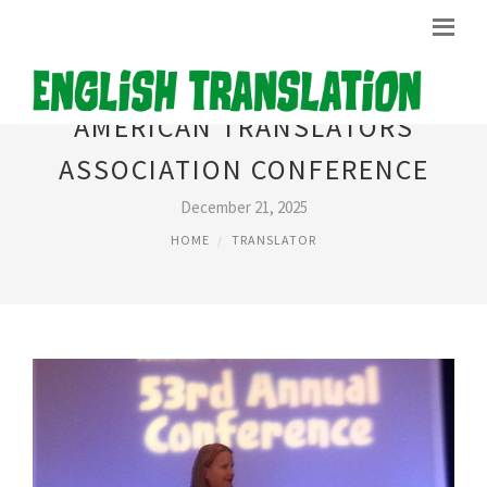
AMERICAN TRANSLATORS
ASSOCIATION CONFERENCE
December 21, 2025
HOME
TRANSLATOR