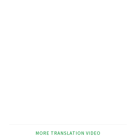
MORE TRANSLATION VIDEO