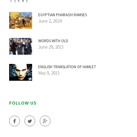
EGYPTIAN PHARAOH RAMSES
June 2, 2024
WORDS WITH OLD
June 29, 2015
ENGLISH TRANSLATION OF HAMLET
May 9, 2015
FOLLOW US