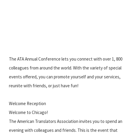
The ATA Annual Conference lets you connect with over 1, 800
colleagues from around the world. With the variety of special
events offered, you can promote yourself and your services,
reunite with friends, or just have fun!
Welcome Reception
Welcome to Chicago!
The American Translators Association invites you to spend an
evening with colleagues and friends. This is the event that