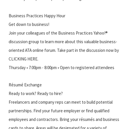
Business Practices Happy Hour
Get down to business!
Join your colleagues of the Business Practices Yahoo!®
discussion group to learn more about this valuable business-
oriented ATA online forum. Take part in the discussion now by
CLICKING HERE.
Thursday • 7:00pm - 8:00pm • Open to registered attendees
Résumé Exchange
Ready to work? Ready to hire?
Freelancers and company reps can meet to build potential
partnerships. Find your future employer or find qualified
employees and contractors. Bring your résumés and business
cards to share. Areas will be designated for a variety of