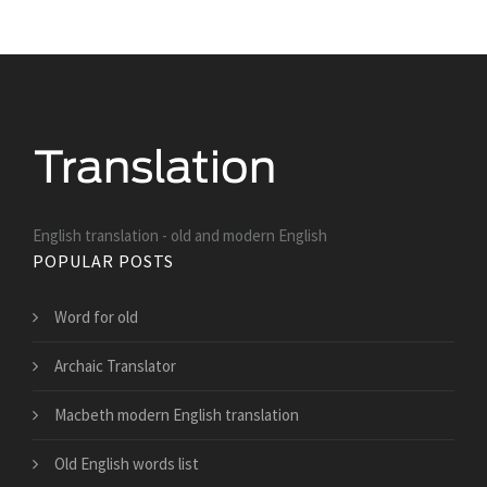
English translation - old and modern English
POPULAR POSTS
Word for old
Archaic Translator
Macbeth modern English translation
Old English words list