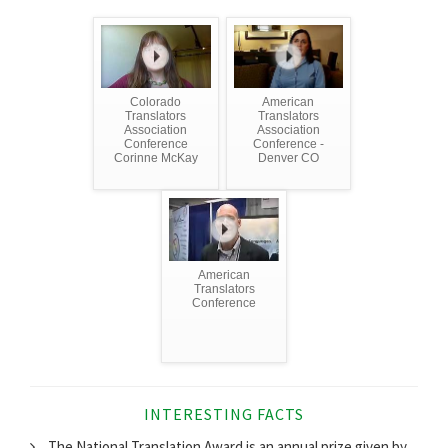
Colorado
American
Translators
Translators
Association
Association
Conference
Conference -
Corinne McKay
Denver CO
American
Translators
Conference
INTERESTING FACTS
The National Translation Award is an annual prize given by