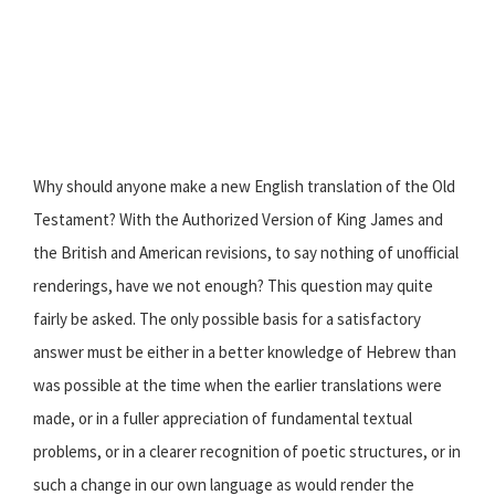
Why should anyone make a new English translation of the Old
Testament? With the Authorized Version of King James and
the British and American revisions, to say nothing of unofficial
renderings, have we not enough? This question may quite
fairly be asked. The only possible basis for a satisfactory
answer must be either in a better knowledge of Hebrew than
was possible at the time when the earlier translations were
made, or in a fuller appreciation of fundamental textual
problems, or in a clearer recognition of poetic structures, or in
such a change in our own language as would render the