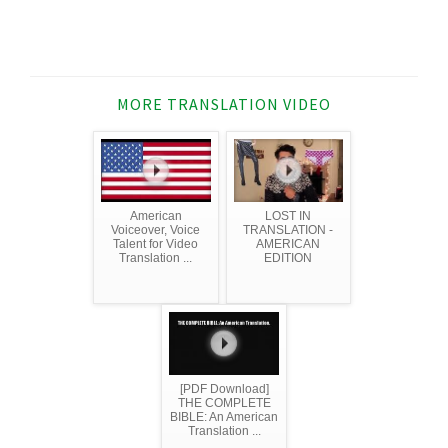
MORE TRANSLATION VIDEO
American
LOST IN
Voiceover, Voice
TRANSLATION -
Talent for Video
AMERICAN
Translation ...
EDITION
[PDF Download]
THE COMPLETE
BIBLE: An American
Translation ...