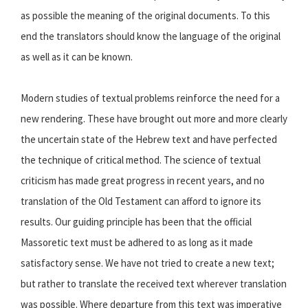
as possible the meaning of the original documents. To this
end the translators should know the language of the original
as well as it can be known.
Modern studies of textual problems reinforce the need for a
new rendering. These have brought out more and more clearly
the uncertain state of the Hebrew text and have perfected
the technique of critical method. The science of textual
criticism has made great progress in recent years, and no
translation of the Old Testament can afford to ignore its
results. Our guiding principle has been that the official
Massoretic text must be adhered to as long as it made
satisfactory sense. We have not tried to create a new text;
but rather to translate the received text wherever translation
was possible. Where departure from this text was imperative