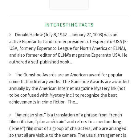
INTERESTING FACTS
Donald Harlow (July 8, 1942 – January 27, 2008) was an
active Esperantist and former president of Esperanto-USA (E-
USA, formerly Esperanto League for North America or ELNA),
and also former editor of ELNA's magazine Esperanto USA. He
authored a self-published book...
The Gumshoe Awards are an American award for popular
crime fiction literary works. The Gumshoe Awards are awarded
annually by the American Internet magazine Mystery Ink (not
to be confused with Mystery Inc.) to recognize the best
achievements in crime fiction. The...
"American shot" is a translation of a phrase from French
film criticism, "plan américain" and refers to a medium-long
("knee") film shot of a group of characters, who are arranged
so that all are visible to the camera. The usual arrangement is