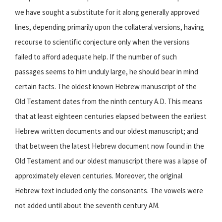
we have sought a substitute for it along generally approved
lines, depending primarily upon the collateral versions, having
recourse to scientific conjecture only when the versions
failed to afford adequate help. If the number of such
passages seems to him unduly large, he should bear in mind
certain facts. The oldest known Hebrew manuscript of the
Old Testament dates from the ninth century A.D. This means
that at least eighteen centuries elapsed between the earliest
Hebrew written documents and our oldest manuscript; and
that between the latest Hebrew document now found in the
Old Testament and our oldest manuscript there was a lapse of
approximately eleven centuries. Moreover, the original
Hebrew text included only the consonants. The vowels were
not added until about the seventh century AM.