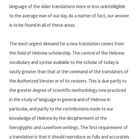
language of the older translations more or less unintelligible
to the average man of our day. As a matter of fact, our answer
is to be found in all of these areas.
The most urgent demand for a new translation comes from
the field of Hebrew scholarship. The control of the Hebrew
vocabulary and syntax available to the scholar of today is
vastly greater than that at the command of the translators of
the Authorized Version or of its revisers. This is due partly to
the greater degree of scientific methodology now practiced
in the study of language in general and of Hebrew in
particular, and partly to the contributions made to our
knowledge of Hebrew by the decipherment of the
hieroglyphic and cuneiform writings. The first requirement of
a translation is that it should reproduce as fully and accurately