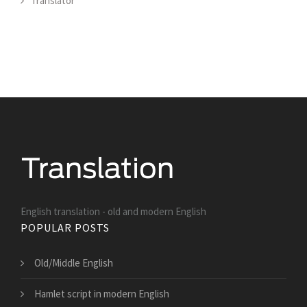
Translator
English translation - old and modern English
POPULAR POSTS
Old/Middle English
Hamlet script in modern English