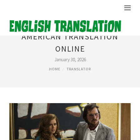
AMERICAN TRANSLATION
ONLINE
January 30, 2026
HOME
TRANSLATOR