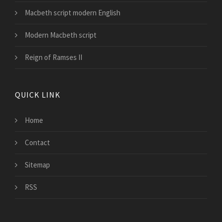
Macbeth script modern English
Modern Macbeth script
Reign of Ramses II
QUICK LINK
Home
Contact
Sitemap
RSS