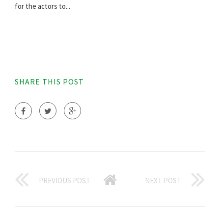
for the actors to...
SHARE THIS POST
PREVIOUS POST
NEXT POST