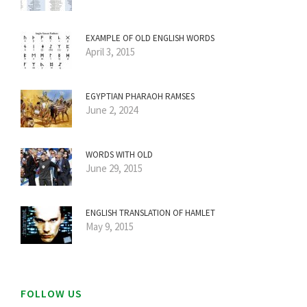
EXAMPLE OF OLD ENGLISH WORDS
April 3, 2015
EGYPTIAN PHARAOH RAMSES
June 2, 2024
WORDS WITH OLD
June 29, 2015
ENGLISH TRANSLATION OF HAMLET
May 9, 2015
FOLLOW US