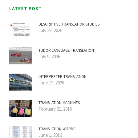
LATEST POST
DESCRIPTIVE TRANSLATION STUDIES
July 29, 2026
TUDOR LANGUAGE TRANSLATION
July 9, 2026
INTERPRETER TRANSLATION
June 19, 2026
TRANSLATION MACHINES
February 21, 2016
TRANSLATION WORDS
June 1, 2016