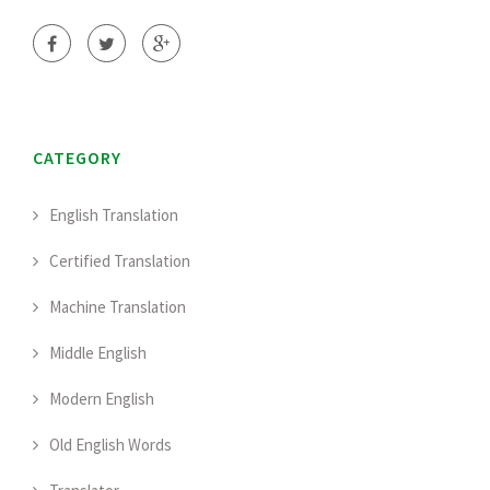
CATEGORY
English Translation
Certified Translation
Machine Translation
Middle English
Modern English
Old English Words