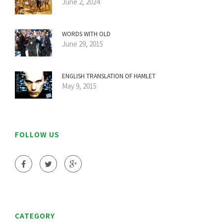
June 2, 2024
WORDS WITH OLD
June 29, 2015
ENGLISH TRANSLATION OF HAMLET
May 9, 2015
FOLLOW US
CATEGORY