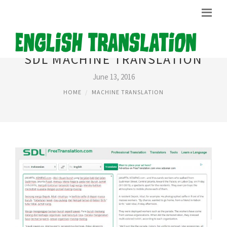
SDL MACHINE TRANSLATION
June 13, 2016
HOME
MACHINE TRANSLATION