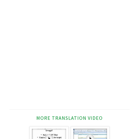
MORE TRANSLATION VIDEO