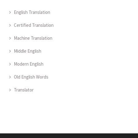
English Translation
Certified Translation
Machine Translation
Middle English
Modern English
Old English Words
Translator