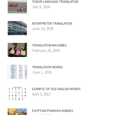
TUDOR LANGUAGE TRANSLATION
July 9, 2026
INTERPRETER TRANSLATION
June 19, 2026
TRANSLATION MACHINES
February 21, 2016
TRANSLATION WORDS
June 1, 2016
EXAMPLE OF OLD ENGLISH WORDS
April 3, 2015
EGYPTIAN PHARAOH RAMSES