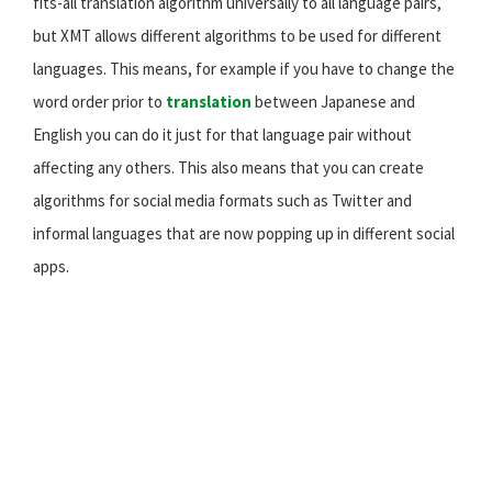
fits-all translation algorithm universally to all language pairs,
but XMT allows different algorithms to be used for different
languages. This means, for example if you have to change the
word order prior to
translation
between Japanese and
English you can do it just for that language pair without
affecting any others. This also means that you can create
algorithms for social media formats such as Twitter and
informal languages that are now popping up in different social
apps.