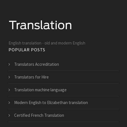
English translation - old and modern English
POPULAR POSTS
Translators Accreditation
Translators for Hire
Translation machine language
Modern English to Elizabethan translation
Certified French Translation