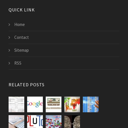
QUICK LINK
Home
Contact
Sitemap
RSS
RELATED POSTS