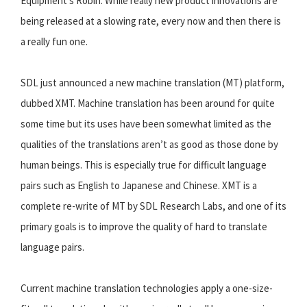
Equipment’s Robin. While really new product innovations are
being released at a slowing rate, every now and then there is
a really fun one.
SDL just announced a new machine translation (MT) platform,
dubbed XMT. Machine translation has been around for quite
some time but its uses have been somewhat limited as the
qualities of the translations aren’t as good as those done by
human beings. This is especially true for difficult language
pairs such as English to Japanese and Chinese. XMT is a
complete re-write of MT by SDL Research Labs, and one of its
primary goals is to improve the quality of hard to translate
language pairs.
Current machine translation technologies apply a one-size-