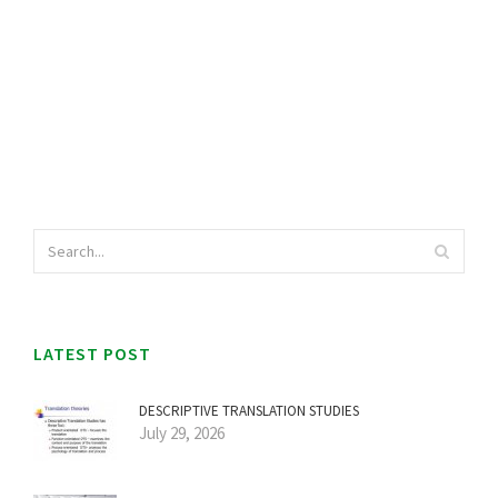
LATEST POST
DESCRIPTIVE TRANSLATION STUDIES
July 29, 2026