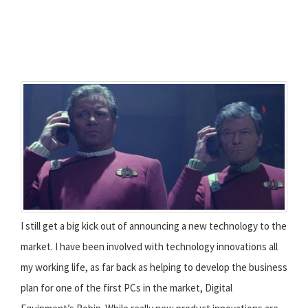
I still get a big kick out of announcing a new technology to the
market. I have been involved with technology innovations all
my working life, as far back as helping to develop the business
plan for one of the first PCs in the market, Digital