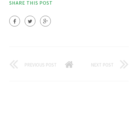
SHARE THIS POST
PREVIOUS POST
NEXT POST