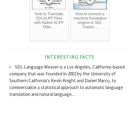
How to Translate
How to connect a
SDLXLIFF Files
machine translation
with Native XLIFF
engine in SDL
Filter ...
Trados ...
INTERESTING FACTS
SDL Language Weaver is a Los Angeles, California–based
company that was founded in 2002 by the University of
Southern California's Kevin Knight and Daniel Marcu, to
commercialize a statistical approach to automatic language
translation and natural language...