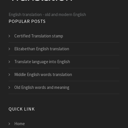
English translation - old and modern English
POPULAR POSTS
Certified Translation stamp
Elizabethan English translation
Translate language into English
Middle English words translation
Old English words and meaning
QUICK LINK
Home