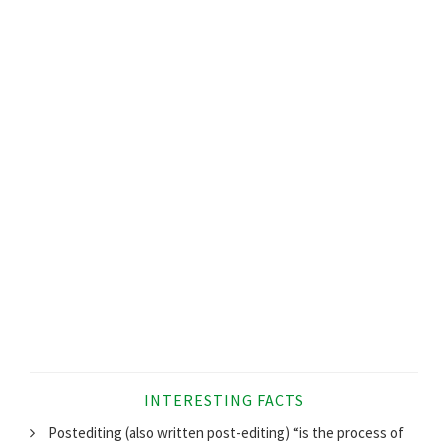
INTERESTING FACTS
Postediting (also written post-editing) “is the process of