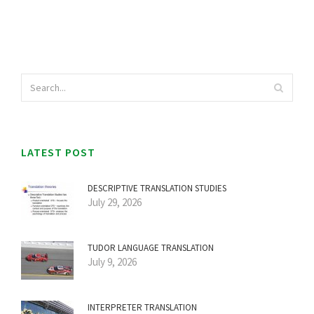
LATEST POST
DESCRIPTIVE TRANSLATION STUDIES
July 29, 2026
TUDOR LANGUAGE TRANSLATION
July 9, 2026
INTERPRETER TRANSLATION