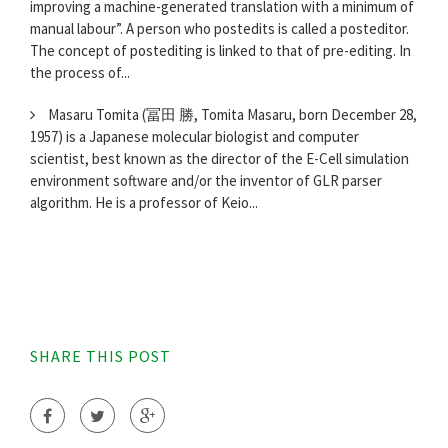
improving a machine-generated translation with a minimum of
manual labour”. A person who postedits is called a posteditor.
The concept of postediting is linked to that of pre-editing. In
the process of...
Masaru Tomita (冨田 勝, Tomita Masaru, born December 28,
1957) is a Japanese molecular biologist and computer
scientist, best known as the director of the E-Cell simulation
environment software and/or the inventor of GLR parser
algorithm. He is a professor of Keio...
SHARE THIS POST