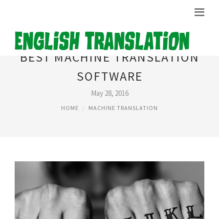
BEST MACHINE TRANSLATION
SOFTWARE
May 28, 2016
HOME
MACHINE TRANSLATION