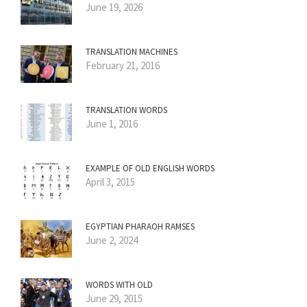
June 19, 2026
TRANSLATION MACHINES
February 21, 2016
TRANSLATION WORDS
June 1, 2016
EXAMPLE OF OLD ENGLISH WORDS
April 3, 2015
EGYPTIAN PHARAOH RAMSES
June 2, 2024
WORDS WITH OLD
June 29, 2015