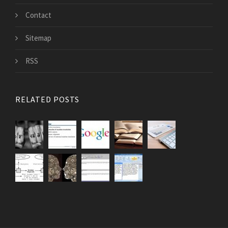
Contact
Sitemap
RSS
RELATED POSTS