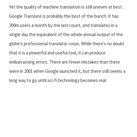
Yet the quality of machine translation is still uneven at best.
Google Translate is probably the best of the bunch. It has
200m users a month by the last count, and translates in a
single day the equivalent of the whole annual output of the
globe's professional translator corps. While there's no doubt
that it is a powerful and useful tool, it can produce
embarrassing errors. There are fewer mistakes than there
were in 2001 when Google launched it, but there still seems a
long way to go until sci-fi technology becomes real.