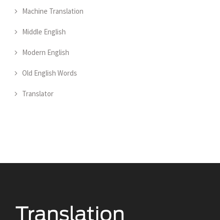
Machine Translation
Middle English
Modern English
Old English Words
Translator