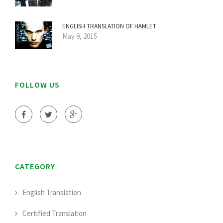
ENGLISH TRANSLATION OF HAMLET
May 9, 2015
FOLLOW US
CATEGORY
English Translation
Certified Translation