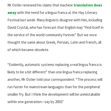
Mr Ostler renewed his claims that machine
translation does
away
with the need for a lingua franca at the Hay Literary
Festival last week. Many linguists disagree with him, including
David Crystal, who has forecast that English may “find itself in
the service of the world community forever.” But we once
thought the same about Greek, Persian, Latin and French, all
of which became obsolete.
“Evidently, automatic systems replacing a real lingua franca is
likely to be a bit different” than one lingua franca replacing
another, Mr Ostler told your correspondent. “The process will
run faster for mainstream languages than for the peripheral
smaller fry. But I think the development will be unmistakable
within one generation—say by 2050.”