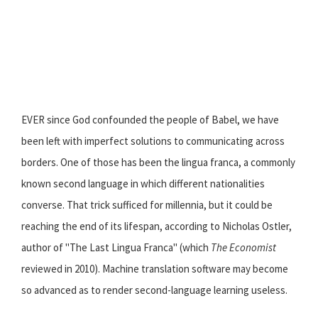
EVER since God confounded the people of Babel, we have
been left with imperfect solutions to communicating across
borders. One of those has been the lingua franca, a commonly
known second language in which different nationalities
converse. That trick sufficed for millennia, but it could be
reaching the end of its lifespan, according to Nicholas Ostler,
author of "The Last Lingua Franca" (which
The Economist
reviewed in 2010). Machine translation software may become
so advanced as to render second-language learning useless.