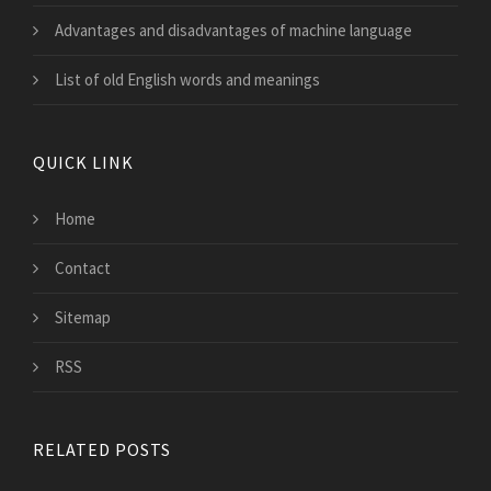
Advantages and disadvantages of machine language
List of old English words and meanings
QUICK LINK
Home
Contact
Sitemap
RSS
RELATED POSTS