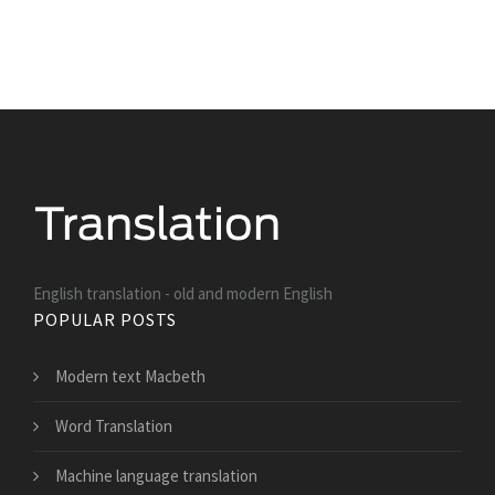
English translation - old and modern English
POPULAR POSTS
Modern text Macbeth
Word Translation
Machine language translation