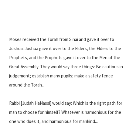
Moses received the Torah from Sinai and gave it over to
Joshua. Joshua gave it over to the Elders, the Elders to the
Prophets, and the Prophets gave it over to the Men of the
Great Assembly. They would say three things: Be cautious in
judgement; establish many pupils; make a safety fence
around the Torah...
Rabbi [Judah HaNassi] would say: Which is the right path for
man to choose for himself? Whatever is harmonious for the
one who does it, and harmonious for mankind...