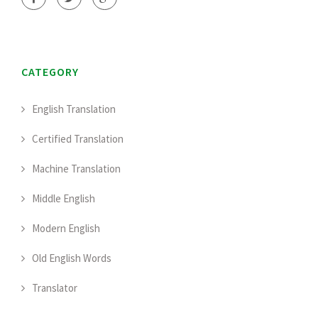
CATEGORY
English Translation
Certified Translation
Machine Translation
Middle English
Modern English
Old English Words
Translator