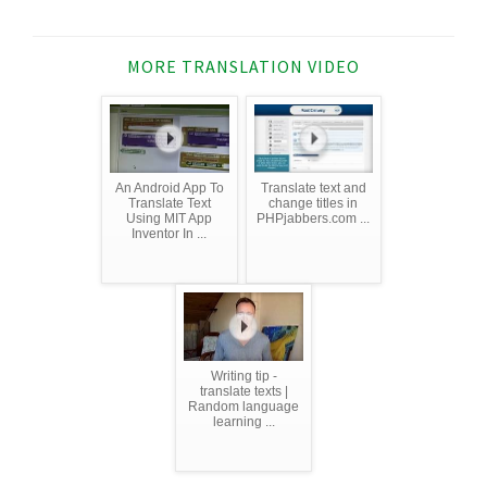
MORE TRANSLATION VIDEO
An Android App To
Translate text and
Translate Text
change titles in
Using MIT App
PHPjabbers.com ...
Inventor In ...
Writing tip -
translate texts |
Random language
learning ...