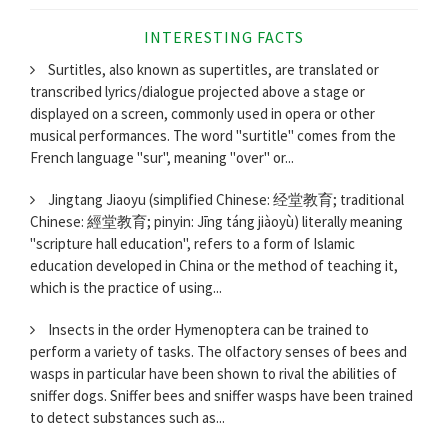
INTERESTING FACTS
Surtitles, also known as supertitles, are translated or
transcribed lyrics/dialogue projected above a stage or
displayed on a screen, commonly used in opera or other
musical performances. The word "surtitle" comes from the
French language "sur", meaning "over" or...
Jingtang Jiaoyu (simplified Chinese: 经堂教育; traditional
Chinese: 經堂教育; pinyin: Jīng táng jiàoyù) literally meaning
"scripture hall education", refers to a form of Islamic
education developed in China or the method of teaching it,
which is the practice of using...
Insects in the order Hymenoptera can be trained to
perform a variety of tasks. The olfactory senses of bees and
wasps in particular have been shown to rival the abilities of
sniffer dogs. Sniffer bees and sniffer wasps have been trained
to detect substances such as...