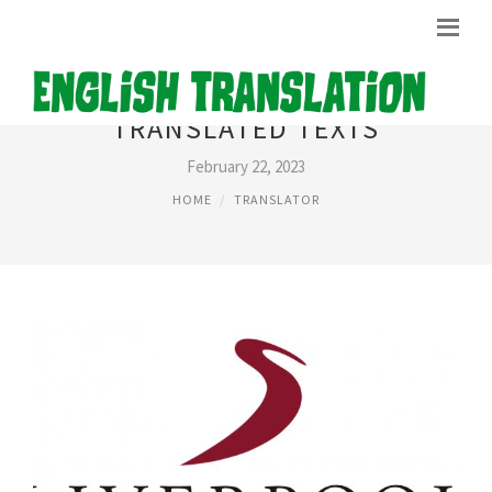
TRANSLATED TEXTS
February 22, 2023
HOME
TRANSLATOR