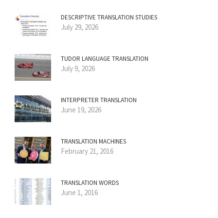
DESCRIPTIVE TRANSLATION STUDIES
July 29, 2026
TUDOR LANGUAGE TRANSLATION
July 9, 2026
INTERPRETER TRANSLATION
June 19, 2026
TRANSLATION MACHINES
February 21, 2016
TRANSLATION WORDS
June 1, 2016