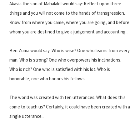
Akavia the son of Mahalalel would say: Reflect upon three
things and you will not come to the hands of transgression.
Know from where you came, where you are going, and before
whom you are destined to give a judgement and accounting...
Ben Zoma would say: Who is wise? One who learns from every
man. Who is strong? One who overpowers his inclinations.
Who is rich? One who is satisfied with his lot. Who is
honorable, one who honors his fellows...
The world was created with ten utterances. What does this
come to teach us? Certainly, it could have been created with a
single utterance...