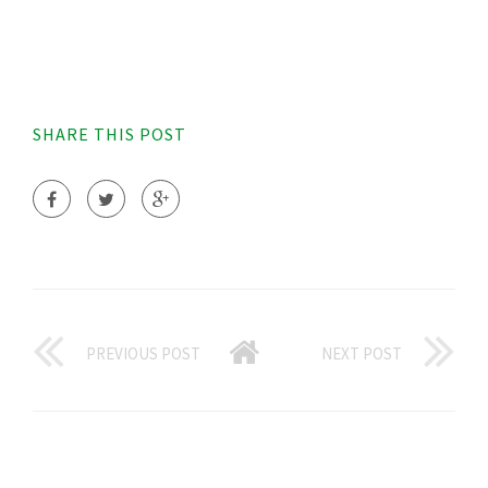
SHARE THIS POST
PREVIOUS POST
NEXT POST