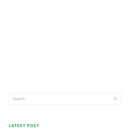
LATEST POST