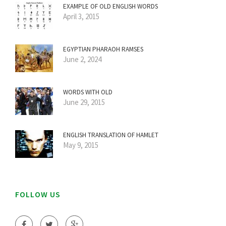
EXAMPLE OF OLD ENGLISH WORDS
April 3, 2015
EGYPTIAN PHARAOH RAMSES
June 2, 2024
WORDS WITH OLD
June 29, 2015
ENGLISH TRANSLATION OF HAMLET
May 9, 2015
FOLLOW US