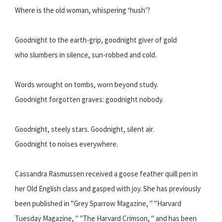
Where is the old woman, whispering ‘hush’?
Goodnight to the earth-grip, goodnight giver of gold
who slumbers in silence, sun-robbed and cold.
Words wrought on tombs, worn beyond study.
Goodnight forgotten graves: goodnight nobody.
Goodnight, steely stars. Goodnight, silent air.
Goodnight to noises everywhere.
Cassandra Rasmussen received a goose feather quill pen in
her Old English class and gasped with joy. She has previously
been published in "Grey Sparrow Magazine, " "Harvard
Tuesday Magazine, " "The Harvard Crimson, " and has been