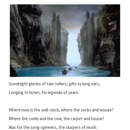
Goodnight glories of tale-tellers, gifts to long ears,
Longing to listen, for legends of years.
Where now is the wall-clock, where the socks and mouse?
Where the comb and the cow, the carpet and house?
Alas for the song-spinners, the slurpers of mush.