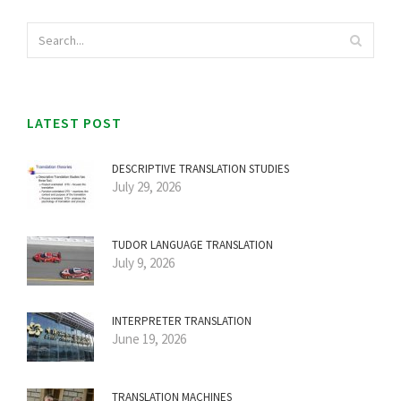
LATEST POST
DESCRIPTIVE TRANSLATION STUDIES
July 29, 2026
TUDOR LANGUAGE TRANSLATION
July 9, 2026
INTERPRETER TRANSLATION
June 19, 2026
TRANSLATION MACHINES