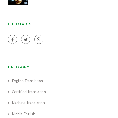
FOLLOW US
CATEGORY
English Translation
Certified Translation
Machine Translation
Middle English