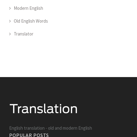
Modern English
Old English Words
Translator
English translation - old and modern English
POPULAR POSTS