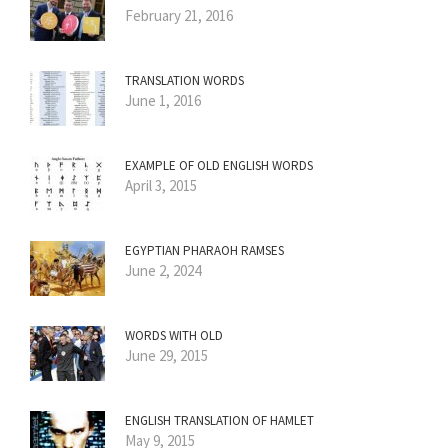
February 21, 2016
TRANSLATION WORDS
June 1, 2016
EXAMPLE OF OLD ENGLISH WORDS
April 3, 2015
EGYPTIAN PHARAOH RAMSES
June 2, 2024
WORDS WITH OLD
June 29, 2015
ENGLISH TRANSLATION OF HAMLET
May 9, 2015