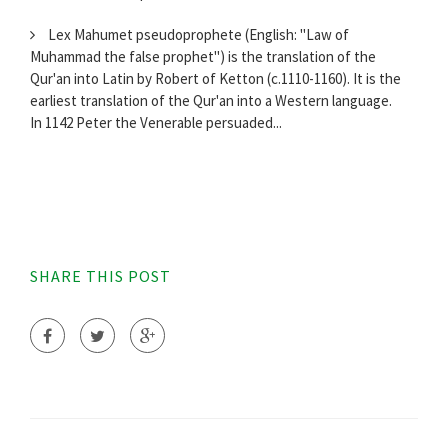
Lex Mahumet pseudoprophete (English: "Law of
Muhammad the false prophet") is the translation of the
Qur'an into Latin by Robert of Ketton (c.1110-1160). It is the
earliest translation of the Qur'an into a Western language.
In 1142 Peter the Venerable persuaded...
SHARE THIS POST