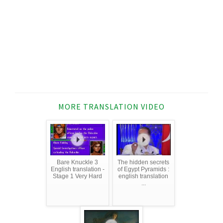
MORE TRANSLATION VIDEO
Bare Knuckle 3
The hidden secrets
English translation -
of Egypt Pyramids :
Stage 1 Very Hard
english translation
...