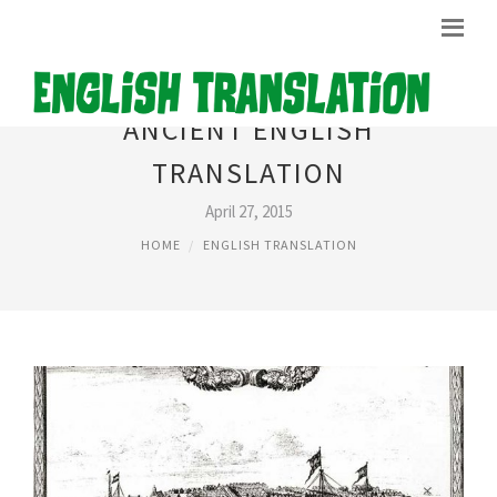
ANCIENT ENGLISH
TRANSLATION
April 27, 2015
HOME
ENGLISH TRANSLATION