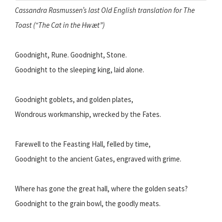
Cassandra Rasmussen’s last Old English translation for The
Toast (“The Cat in the Hwæt”)
Goodnight, Rune. Goodnight, Stone.
Goodnight to the sleeping king, laid alone.
Goodnight goblets, and golden plates,
Wondrous workmanship, wrecked by the Fates.
Farewell to the Feasting Hall, felled by time,
Goodnight to the ancient Gates, engraved with grime.
Where has gone the great hall, where the golden seats?
Goodnight to the grain bowl, the goodly meats.