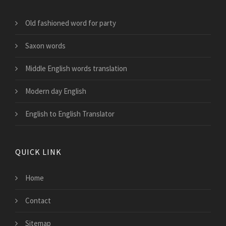
Old fashioned word for party
Saxon words
Middle English words translation
Modern day English
English to English Translator
QUICK LINK
Home
Contact
Sitemap