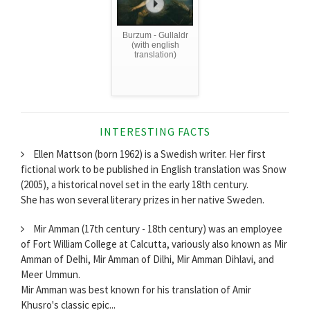
Burzum - Gullaldr
(with english
translation)
INTERESTING FACTS
Ellen Mattson (born 1962) is a Swedish writer. Her first
fictional work to be published in English translation was Snow
(2005), a historical novel set in the early 18th century.
She has won several literary prizes in her native Sweden.
Mir Amman (17th century - 18th century) was an employee
of Fort William College at Calcutta, variously also known as Mir
Amman of Delhi, Mir Amman of Dilhi, Mir Amman Dihlavi, and
Meer Ummun.
Mir Amman was best known for his translation of Amir
Khusro's classic epic...