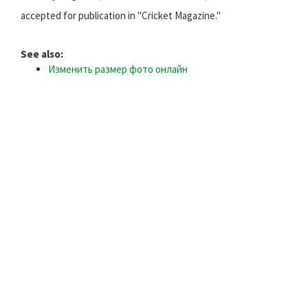
accepted for publication in "Cricket Magazine."
See also:
Изменить размер фото онлайн