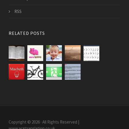
RSS
RELATED POSTS
Copyright © 2026 · All Rights Reserved |
www.acgtranslation.co.uk