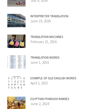
July 9, 2026
INTERPRETER TRANSLATION
June 19, 2026
TRANSLATION MACHINES
February 21, 2016
TRANSLATION WORDS
June 1, 2016
EXAMPLE OF OLD ENGLISH WORDS
April 3, 2015
EGYPTIAN PHARAOH RAMSES
June 2, 2024