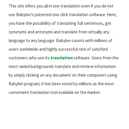
This site offers you all in one translation even if you do not
use Babylon’s patented one click translation software. Here,
you have the possibility of translating full sentences, get
synonyms and antonyms and translate from virtually any
language to any language. Babylon counts with millions of
users worldwide and highly successful rate of satisfied
customers who use its
translation
software. Users from the
most varied backgrounds translate and retrieve information
by simply clicking on any document on their computers using
Babylon program; it has been voted by millions as the most
convenient translation tool available on the market.