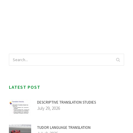
LATEST POST
DESCRIPTIVE TRANSLATION STUDIES
July 29, 2026
TUDOR LANGUAGE TRANSLATION