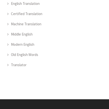
English Translation
Certified Translation
Machine Translation
Middle English
Modern English
Old English Words
Translator