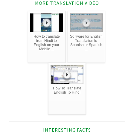
MORE TRANSLATION VIDEO
How to translate
Software for English
from Hindi to
Translation to
English on your
Spanish or Spanish
Mobile ...
...
How To Translate
English To Hindi
INTERESTING FACTS