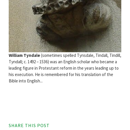
William Tyndale
(sometimes spelled Tynsdale, Tindall, Tindill,
Tyndall; c. 1492 – 1536) was an English scholar who became a
leading figure in Protestant reform in the years leading up to
his execution. He is remembered for his translation of the
Bible into English...
SHARE THIS POST