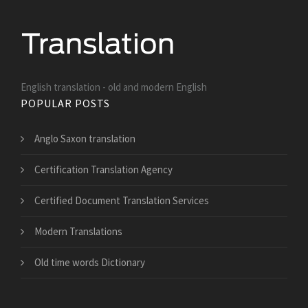
English translation - old and modern English
POPULAR POSTS
Anglo Saxon translation
Certification Translation Agency
Certified Document Translation Services
Modern Translations
Old time words Dictionary