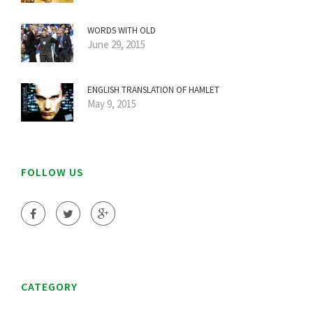
WORDS WITH OLD
June 29, 2015
ENGLISH TRANSLATION OF HAMLET
May 9, 2015
FOLLOW US
CATEGORY