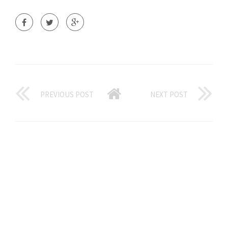
PREVIOUS POST
NEXT POST