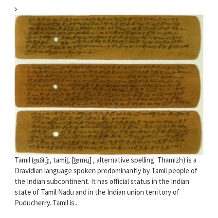
Tamil (தமிழ், tamiḻ, [t̪ɐmɨɻ] , alternative spelling: Thamizh) is a
Dravidian language spoken predominantly by Tamil people of
the Indian subcontinent. It has official status in the Indian
state of Tamil Nadu and in the Indian union territory of
Puducherry. Tamil is...