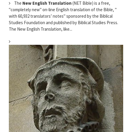
The
New English Translation
(NET Bible) is a free,
"completely new" on-line English translation of the Bible, "
with 60,932 translators’ notes" sponsored by the Biblical
Studies Foundation and published by Biblical Studies Press.
The New English Translation, like...