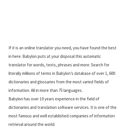
If it is an online translator you need, you have found the best
in here. Babylon puts at your disposal this automatic
translator for words, texts, phrases and more. Search for
literally millions of terms in Babylon’s database of over 1, 600
dictionaries and glossaries from the most varied fields of
information. All in more than 75 languages.
Babylon has over 10 years experience in the field of
dictionaries and translation software services. It is one of the
most famous and well established companies of information
retrieval around the world.