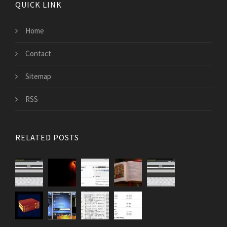
QUICK LINK
Home
Contact
Sitemap
RSS
RELATED POSTS