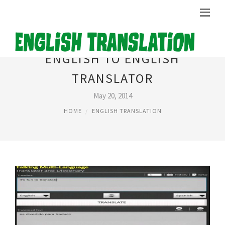
ENGLISH TO ENGLISH
TRANSLATOR
May 20, 2014
HOME
ENGLISH TRANSLATION