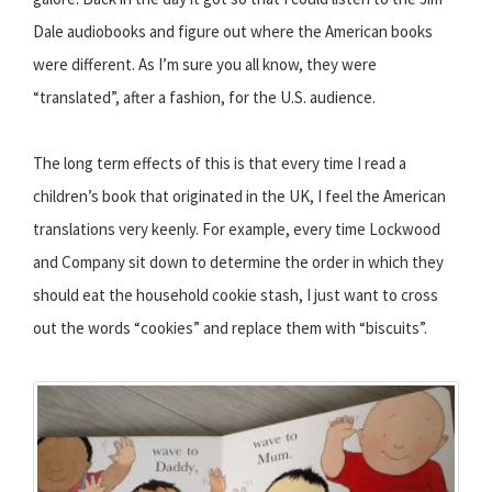
Dale audiobooks and figure out where the American books
were different. As I’m sure you all know, they were
“translated”, after a fashion, for the U.S. audience.
The long term effects of this is that every time I read a
children’s book that originated in the UK, I feel the American
translations very keenly. For example, every time Lockwood
and Company sit down to determine the order in which they
should eat the household cookie stash, I just want to cross
out the words “cookies” and replace them with “biscuits”.