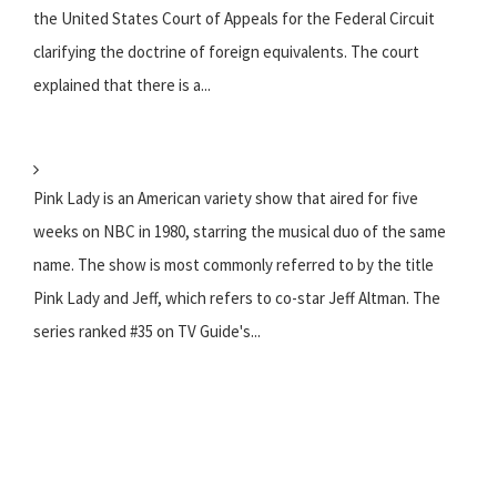
the United States Court of Appeals for the Federal Circuit
clarifying the doctrine of foreign equivalents. The court
explained that there is a...
Pink Lady is an American variety show that aired for five
weeks on NBC in 1980, starring the musical duo of the same
name. The show is most commonly referred to by the title
Pink Lady and Jeff, which refers to co-star Jeff Altman. The
series ranked #35 on TV Guide's...