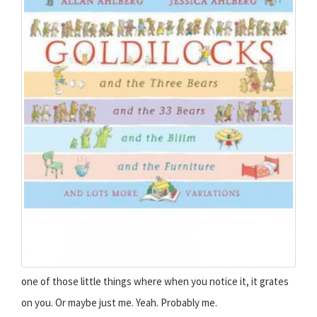
one of those little things where when you notice it, it grates
on you. Or maybe just me. Yeah. Probably me.