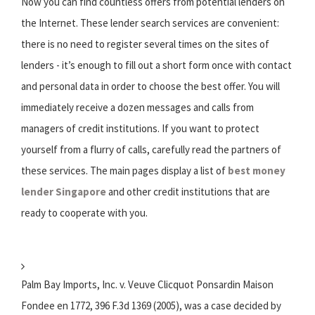
Now you can find countless offers from potential lenders on
the Internet. These lender search services are convenient:
there is no need to register several times on the sites of
lenders - it’s enough to fill out a short form once with contact
and personal data in order to choose the best offer. You will
immediately receive a dozen messages and calls from
managers of credit institutions. If you want to protect
yourself from a flurry of calls, carefully read the partners of
these services. The main pages display a list of
best money
lender Singapore
and other credit institutions that are
ready to cooperate with you.
Palm Bay Imports, Inc. v. Veuve Clicquot Ponsardin Maison
Fondee en 1772, 396 F.3d 1369 (2005), was a case decided by