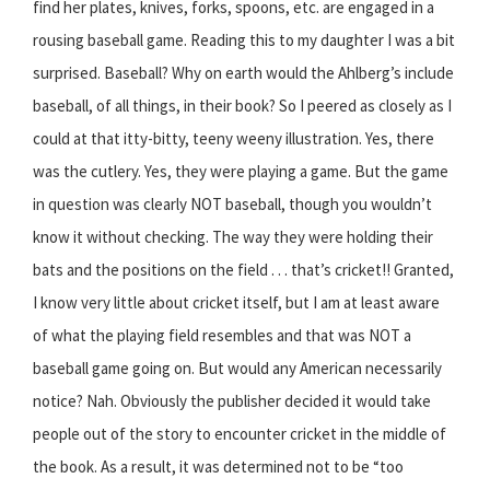
find her plates, knives, forks, spoons, etc. are engaged in a
rousing baseball game. Reading this to my daughter I was a bit
surprised. Baseball? Why on earth would the Ahlberg’s include
baseball, of all things, in their book? So I peered as closely as I
could at that itty-bitty, teeny weeny illustration. Yes, there
was the cutlery. Yes, they were playing a game. But the game
in question was clearly NOT baseball, though you wouldn’t
know it without checking. The way they were holding their
bats and the positions on the field . . . that’s cricket!! Granted,
I know very little about cricket itself, but I am at least aware
of what the playing field resembles and that was NOT a
baseball game going on. But would any American necessarily
notice? Nah. Obviously the publisher decided it would take
people out of the story to encounter cricket in the middle of
the book. As a result, it was determined not to be “too