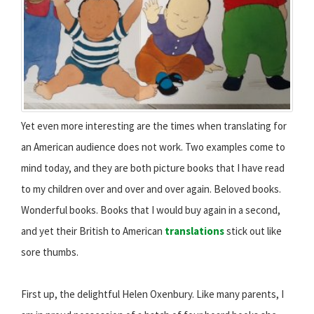
Yet even more interesting are the times when translating for
an American audience does not work. Two examples come to
mind today, and they are both picture books that I have read
to my children over and over and over again. Beloved books.
Wonderful books. Books that I would buy again in a second,
and yet their British to American
translations
stick out like
sore thumbs.
First up, the delightful Helen Oxenbury. Like many parents, I