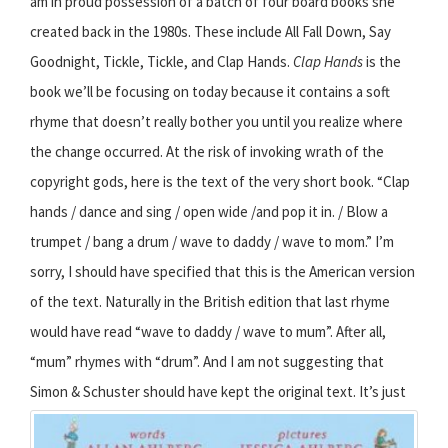
am in proud possession of a batch of four board books she
created back in the 1980s. These include All Fall Down, Say
Goodnight, Tickle, Tickle, and Clap Hands.
Clap Hands
is the
book we’ll be focusing on today because it contains a soft
rhyme that doesn’t really bother you until you realize where
the change occurred. At the risk of invoking wrath of the
copyright gods, here is the text of the very short book. “Clap
hands / dance and sing / open wide /and pop it in. / Blow a
trumpet / bang a drum / wave to daddy / wave to mom.” I’m
sorry, I should have specified that this is the American version
of the text. Naturally in the British edition that last rhyme
would have read “wave to daddy / wave to mum”. After all,
“mum” rhymes with “drum”. And I am not suggesting that
Simon & Schuster should have kept the original text.
It’s just