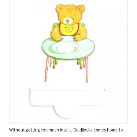
Without getting too much into it, Goldilocks comes home to