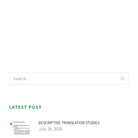
LATEST POST
DESCRIPTIVE TRANSLATION STUDIES
July 29, 2026