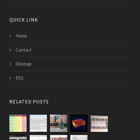
QUICK LINK
Home
Contact
Sitemap
RSS
RELATED POSTS