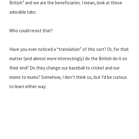
British” and we are the beneficiaries. I mean, look at these
adorable tabs.
Who could resist that?
Have you ever noticed a “translation” of this sort? Or, for that
matter (and almost more interestingly) do the British do it on
their end? Do they change our baseball to cricket and our
moms to mums? Somehow, I don’t think so, but I’d be curious
to learn either way.