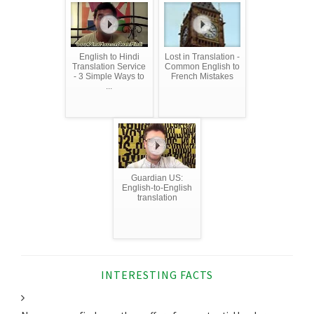
English to Hindi
Lost in Translation -
Translation Service
Common English to
- 3 Simple Ways to
French Mistakes
...
Guardian US:
English-to-English
translation
INTERESTING FACTS