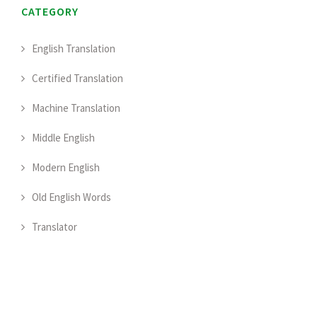
CATEGORY
English Translation
Certified Translation
Machine Translation
Middle English
Modern English
Old English Words
Translator