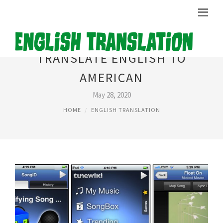
TRANSLATE ENGLISH TO
AMERICAN
May 28, 2020
HOME
ENGLISH TRANSLATION