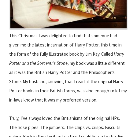
This Christmas I was delighted to find that someone had
given me the latest incarnation of Harry Potter, this time in
the form of the fully illustrated book by Jim Kay. Called
Harry
Potter and the Sorcerer’s Stone
, my book was a little different
as it was the British Harry Potter and the Philosopher’s
Stone. My husband, knowing that I read all the original Harry
Potter books in their British forms, was kind enough to let my
in-laws know that it was my preferred version.
Truly, I’ve always loved the Britishisms of the original HPs.
The hose pipes. The jumpers. The chips vs. crisps. Biscuits
galore. Back in the day it got so that I could listen to the Jim