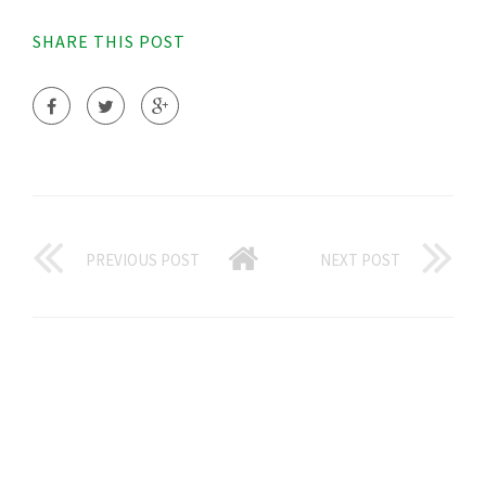
SHARE THIS POST
PREVIOUS POST
NEXT POST