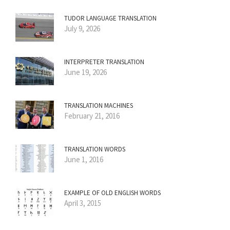
TUDOR LANGUAGE TRANSLATION
July 9, 2026
INTERPRETER TRANSLATION
June 19, 2026
TRANSLATION MACHINES
February 21, 2016
TRANSLATION WORDS
June 1, 2016
EXAMPLE OF OLD ENGLISH WORDS
April 3, 2015