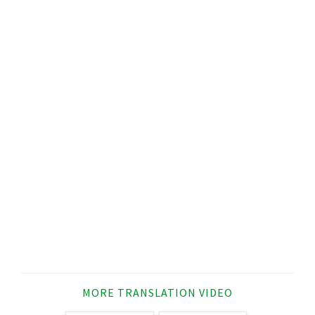
MORE TRANSLATION VIDEO