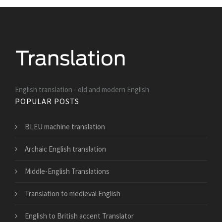
English translation - old and modern English
POPULAR POSTS
BLEU machine translation
Archaic English translation
Middle-English Translations
Translation to medieval English
English to British accent Translator