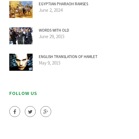
EGYPTIAN PHARAOH RAMSES
June 2, 2024
WORDS WITH OLD
June 29, 2015
ENGLISH TRANSLATION OF HAMLET
May 9, 2015
FOLLOW US