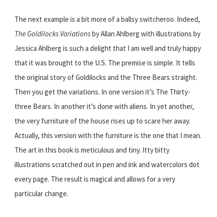
The next example is a bit more of a ballsy switcheroo. Indeed,
The Goldilocks Variations
by Allan Ahlberg with illustrations by
Jessica Ahlberg is such a delight that I am well and truly happy
that it was brought to the U.S. The premise is simple. It tells
the original story of Goldilocks and the Three Bears straight.
Then you get the variations. In one version it’s The Thirty-
three Bears. In another it’s done with aliens. In yet another,
the very furniture of the house rises up to scare her away.
Actually, this version with the furniture is the one that I mean.
The art in this book is meticulous and tiny. Itty bitty
illustrations scratched out in pen and ink and watercolors dot
every page. The result is magical and allows for a very
particular change.