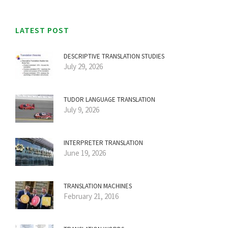
LATEST POST
DESCRIPTIVE TRANSLATION STUDIES
July 29, 2026
TUDOR LANGUAGE TRANSLATION
July 9, 2026
INTERPRETER TRANSLATION
June 19, 2026
TRANSLATION MACHINES
February 21, 2016