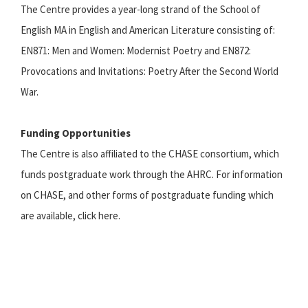
The Centre provides a year-long strand of the School of
English MA in English and American Literature consisting of:
EN871: Men and Women: Modernist Poetry and EN872:
Provocations and Invitations: Poetry After the Second World
War.
Funding Opportunities
The Centre is also affiliated to the CHASE consortium, which
funds postgraduate work through the AHRC. For information
on CHASE, and other forms of postgraduate funding which
are available, click here.