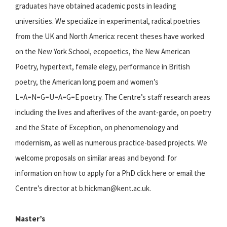
graduates have obtained academic posts in leading
universities. We specialize in experimental, radical poetries
from the UK and North America: recent theses have worked
on the New York School, ecopoetics, the New American
Poetry, hypertext, female elegy, performance in British
poetry, the American long poem and women’s
L=A=N=G=U=A=G=E poetry. The Centre’s staff research areas
including the lives and afterlives of the avant-garde, on poetry
and the State of Exception, on phenomenology and
modernism, as well as numerous practice-based projects. We
welcome proposals on similar areas and beyond: for
information on how to apply for a PhD click here or email the
Centre’s director at b.hickman@kent.ac.uk.
Master’s