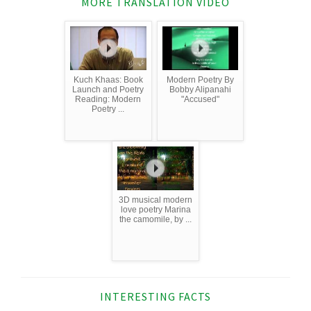
MORE TRANSLATION VIDEO
Kuch Khaas: Book
Modern Poetry By
Launch and Poetry
Bobby Alipanahi
Reading: Modern
"Accused"
Poetry ...
3D musical modern
love poetry Marina
the camomile, by ...
INTERESTING FACTS