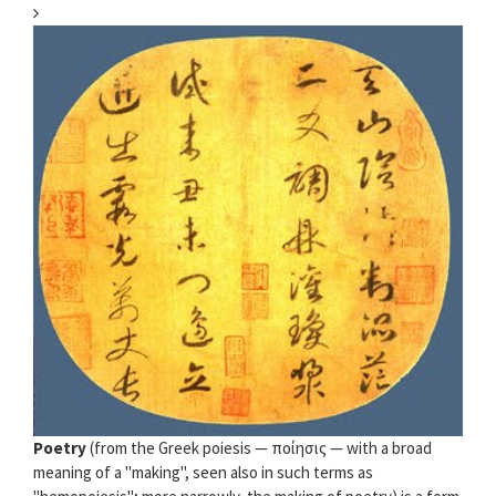
Poetry
(from the Greek poiesis — ποίησις — with a broad
meaning of a "making", seen also in such terms as