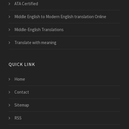
ATA Certified
Middle English to Modern English translation Online
Middle-English Translations
Translate with meaning
QUICK LINK
Home
Contact
Sitemap
RSS