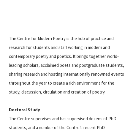
The Centre for Modern Poetry is the hub of practice and
research for students and staff working in modern and
contemporary poetry and poetics. It brings together world-
leading scholars, acclaimed poets and postgraduate students,
sharing research and hosting internationally renowned events
throughout the year to create a rich environment for the
study, discussion, circulation and creation of poetry.
Doctoral Study
The Centre supervises and has supervised dozens of PhD
students, and a number of the Centre’s recent PhD