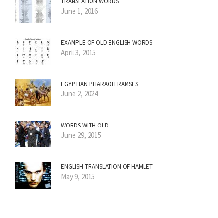
TRANSLATION WORDS
June 1, 2016
EXAMPLE OF OLD ENGLISH WORDS
April 3, 2015
EGYPTIAN PHARAOH RAMSES
June 2, 2024
WORDS WITH OLD
June 29, 2015
ENGLISH TRANSLATION OF HAMLET
May 9, 2015