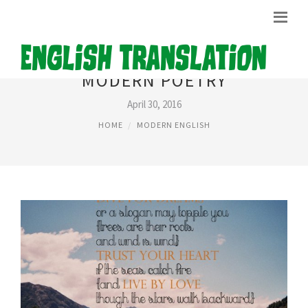
MODERN POETRY
April 30, 2016
HOME
MODERN ENGLISH