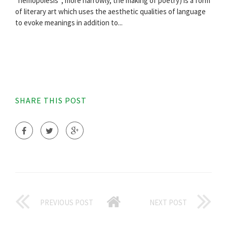
"hemopoiesis"; more narrowly, the making of poetry) is a form
of literary art which uses the aesthetic qualities of language
to evoke meanings in addition to...
SHARE THIS POST
PREVIOUS POST
NEXT POST