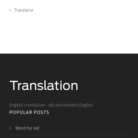
Translator
English translation - old and modern English
POPULAR POSTS
Word for old