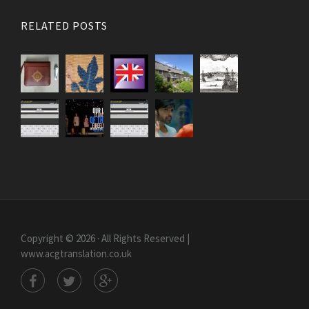
RELATED POSTS
Copyright © 2026 · All Rights Reserved |
www.acgtranslation.co.uk