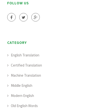
FOLLOW US
CATEGORY
English Translation
Certified Translation
Machine Translation
Middle English
Modern English
Old English Words