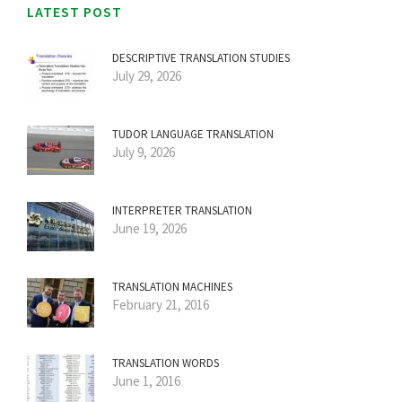
LATEST POST
DESCRIPTIVE TRANSLATION STUDIES
July 29, 2026
TUDOR LANGUAGE TRANSLATION
July 9, 2026
INTERPRETER TRANSLATION
June 19, 2026
TRANSLATION MACHINES
February 21, 2016
TRANSLATION WORDS
June 1, 2016