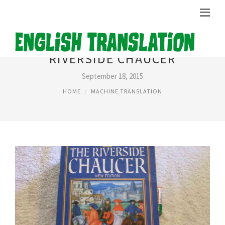
RIVERSIDE CHAUCER
September 18, 2015
HOME
MACHINE TRANSLATION