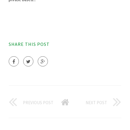
SHARE THIS POST
PREVIOUS POST
NEXT POST