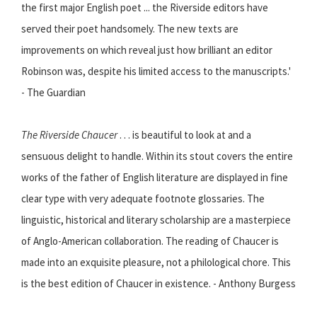
the first major English poet ... the Riverside editors have
served their poet handsomely. The new texts are
improvements on which reveal just how brilliant an editor
Robinson was, despite his limited access to the manuscripts.'
- The Guardian
The Riverside Chaucer
. . . is beautiful to look at and a
sensuous delight to handle. Within its stout covers the entire
works of the father of English literature are displayed in fine
clear type with very adequate footnote glossaries. The
linguistic, historical and literary scholarship are a masterpiece
of Anglo-American collaboration. The reading of Chaucer is
made into an exquisite pleasure, not a philological chore. This
is the best edition of Chaucer in existence. - Anthony Burgess