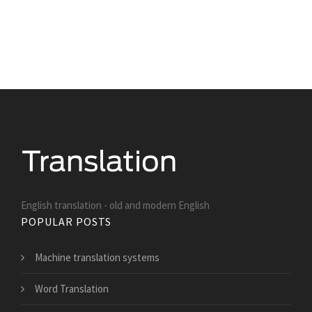
English translation - old and modern English
POPULAR POSTS
Machine translation systems
Word Translation