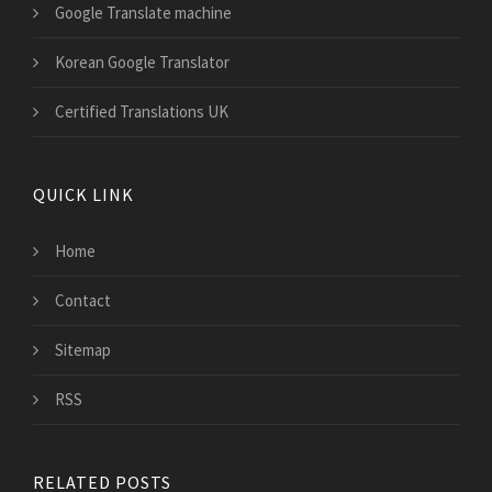
Google Translate machine
Korean Google Translator
Certified Translations UK
QUICK LINK
Home
Contact
Sitemap
RSS
RELATED POSTS