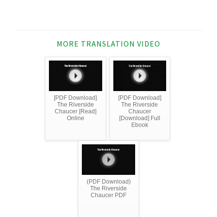
MORE TRANSLATION VIDEO
[PDF Download]
[PDF Download]
The Riverside
The Riverside
Chaucer [Read]
Chaucer
Online
[Download] Full
Ebook
(PDF Download)
The Riverside
Chaucer PDF