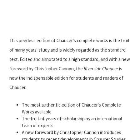
This peerless edition of Chaucer's complete works is the fruit
of many years' study and is widely regarded as the standard
text. Edited and annotated to a high standard, and with a new
foreword by Christopher Cannon, the
Riverside Chaucer
is
now the indispensable edition for students and readers of
Chaucer.
The most authentic edition of Chaucer's Complete
Works available
The fruit of years of scholarship by an international
team of experts
A new foreword by Christopher Cannon introduces
students to recent developments in Chaucer Studies