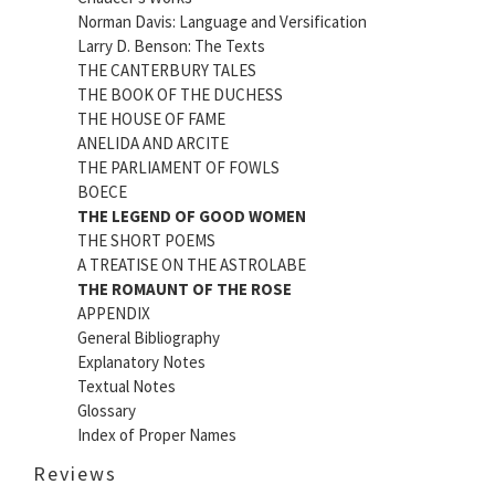
Norman Davis: Language and Versification
Larry D. Benson: The Texts
THE CANTERBURY TALES
THE BOOK OF THE DUCHESS
THE HOUSE OF FAME
ANELIDA AND ARCITE
THE PARLIAMENT OF FOWLS
BOECE
THE LEGEND OF GOOD WOMEN
THE SHORT POEMS
A TREATISE ON THE ASTROLABE
THE ROMAUNT OF THE ROSE
APPENDIX
General Bibliography
Explanatory Notes
Textual Notes
Glossary
Index of Proper Names
Reviews