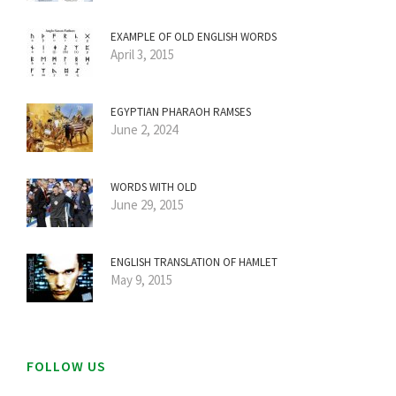
EXAMPLE OF OLD ENGLISH WORDS
April 3, 2015
EGYPTIAN PHARAOH RAMSES
June 2, 2024
WORDS WITH OLD
June 29, 2015
ENGLISH TRANSLATION OF HAMLET
May 9, 2015
FOLLOW US