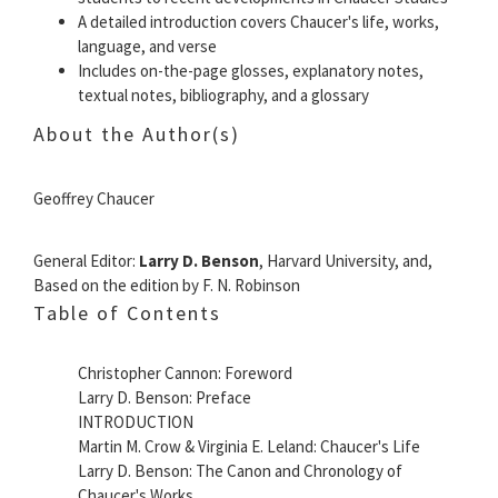
A detailed introduction covers Chaucer's life, works,
language, and verse
Includes on-the-page glosses, explanatory notes,
textual notes, bibliography, and a glossary
About the Author(s)
Geoffrey Chaucer
General Editor:
Larry D. Benson
, Harvard University, and,
Based on the edition by F. N. Robinson
Table of Contents
Christopher Cannon: Foreword
Larry D. Benson: Preface
INTRODUCTION
Martin M. Crow & Virginia E. Leland: Chaucer's Life
Larry D. Benson: The Canon and Chronology of
Chaucer's Works