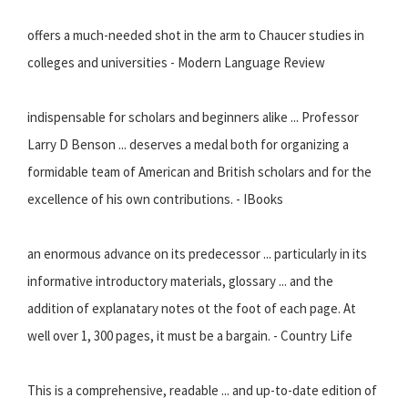
offers a much-needed shot in the arm to Chaucer studies in
colleges and universities - Modern Language Review
indispensable for scholars and beginners alike ... Professor
Larry D Benson ... deserves a medal both for organizing a
formidable team of American and British scholars and for the
excellence of his own contributions. - IBooks
an enormous advance on its predecessor ... particularly in its
informative introductory materials, glossary ... and the
addition of explanatary notes ot the foot of each page. At
well over 1, 300 pages, it must be a bargain. - Country Life
This is a comprehensive, readable ... and up-to-date edition of