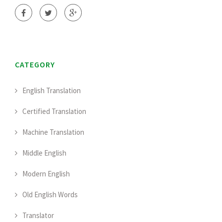
CATEGORY
English Translation
Certified Translation
Machine Translation
Middle English
Modern English
Old English Words
Translator