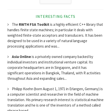
INTERESTING FACTS
The
RWTH FSA Toolkit
is a highly efficient C++ library that
handles finite state machines; in particular it deals with
weighted finite-state acceptors and transducers. It has been
designed to be used in a variety of natural language
processing applications and was...
Asia Online
is a privately owned company backed by
individual investors and institutional venture capital. Its
corporate headquarters are in Singapore, and it has
significant operations in Bangkok, Thailand, with R activities
throughout Asia and expanding sales...
Philipp Koehn (born August 1, 1971 in Erlangen, Germany) is
a computer scientist and researcher in the field of machine
translation. His primary research interest is statistical machine
translation and he is one of the inventors of a method called
phrase based...