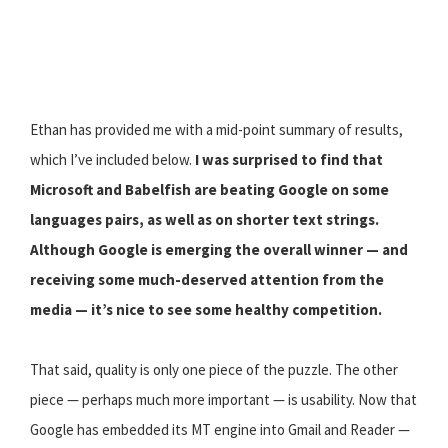
Ethan has provided me with a mid-point summary of results,
which I’ve included below.
I was surprised to find that
Microsoft and Babelfish are beating Google on some
languages pairs, as well as on shorter text strings.
Although Google is emerging the overall winner — and
receiving some much-deserved attention from the
media — it’s nice to see some healthy competition.
That said, quality is only one piece of the puzzle. The other
piece — perhaps much more important — is usability. Now that
Google has embedded its MT engine into Gmail and Reader —