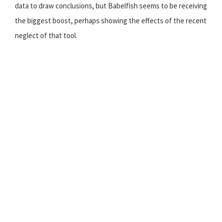
data to draw conclusions, but Babelfish seems to be receiving
the biggest boost, perhaps showing the effects of the recent
neglect of that tool.