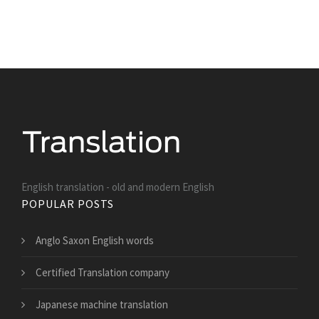
English translation - old and modern English
POPULAR POSTS
Anglo Saxon English words
Certified Translation company
Japanese machine translation