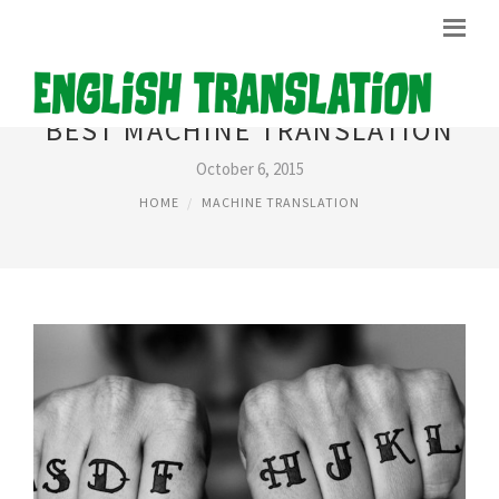
BEST MACHINE TRANSLATION
October 6, 2015
HOME
MACHINE TRANSLATION