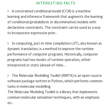
INTERESTING FACTS
A constrained conditional model (CCM) is a machine
learning and inference framework that augments the learning
of conditional (probabilistic or discriminative) models with
declarative constraints. The constraint can be used as a way
to incorporate expressive prior...
In computing, just-in-time compilation (JIT), also known as
dynamic translation, is a method to improve the runtime
performance of computer programs. Historically, computer
programs had two modes of runtime operation, either
interpreted or static (ahead-of-time...
The Molecular Modelling Toolkit (MMTK) is an open-source
software package written in Python, which performs common
tasks in molecular modelling.
The Molecular Modeling Toolkit is a library that implements
common molecular simulation techniques, with an emphasis
on...