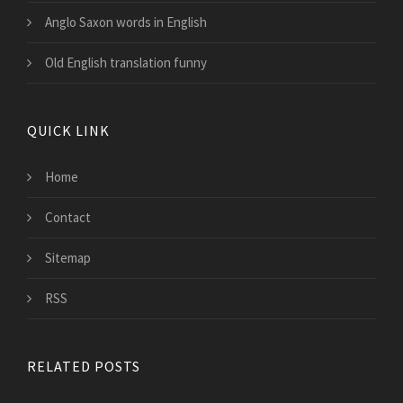
Anglo Saxon words in English
Old English translation funny
QUICK LINK
Home
Contact
Sitemap
RSS
RELATED POSTS