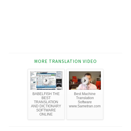
MORE TRANSLATION VIDEO
BABELFISH THE
Best Machine
BEST
Translation
TRANSLATION
Software
AND DICTIONARY
www.Sametran.com
SOFTWARE
ONLINE