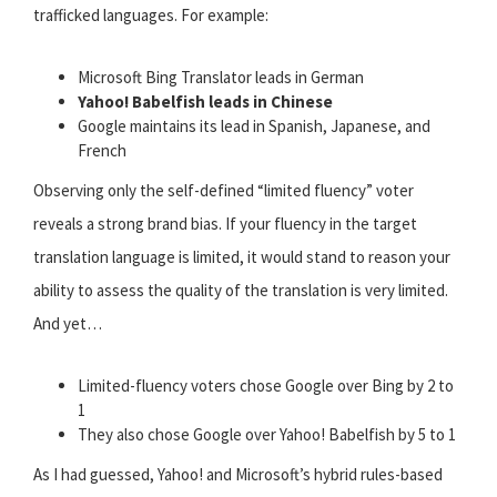
trafficked languages. For example:
Microsoft Bing Translator leads in German
Yahoo! Babelfish leads in Chinese
Google maintains its lead in Spanish, Japanese, and
French
Observing only the self-defined “limited fluency” voter
reveals a strong brand bias. If your fluency in the target
translation language is limited, it would stand to reason your
ability to assess the quality of the translation is very limited.
And yet…
Limited-fluency voters chose Google over Bing by 2 to
1
They also chose Google over Yahoo! Babelfish by 5 to 1
As I had guessed, Yahoo! and Microsoft’s hybrid rules-based