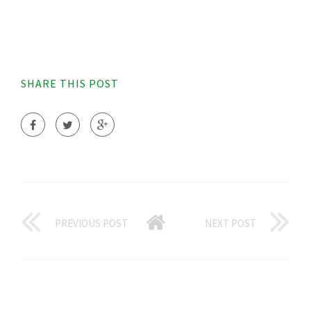
SHARE THIS POST
PREVIOUS POST
NEXT POST