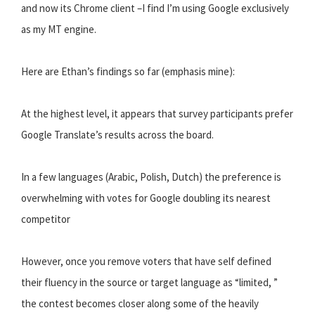
and now its Chrome client –I find I’m using Google exclusively
as my MT engine.
Here are Ethan’s findings so far (emphasis mine):
At the highest level, it appears that survey participants prefer
Google Translate’s results across the board.
In a few languages (Arabic, Polish, Dutch) the preference is
overwhelming with votes for Google doubling its nearest
competitor
However, once you remove voters that have self defined
their fluency in the source or target language as “limited, ”
the contest becomes closer along some of the heavily