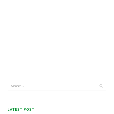
LATEST POST