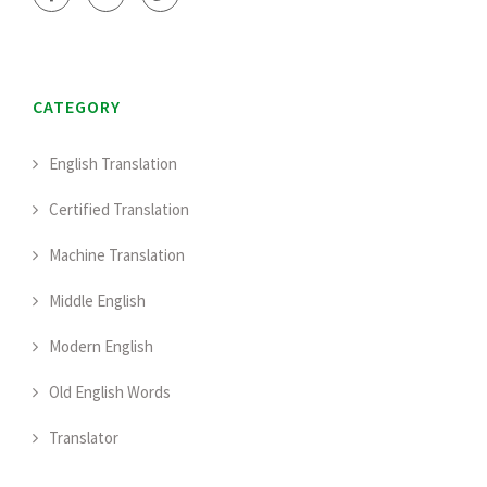
CATEGORY
English Translation
Certified Translation
Machine Translation
Middle English
Modern English
Old English Words
Translator