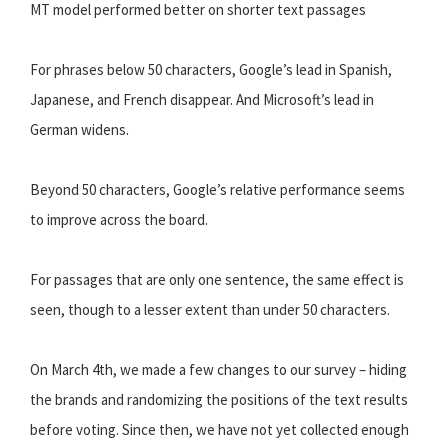
MT model performed better on shorter text passages
For phrases below 50 characters, Google’s lead in Spanish,
Japanese, and French disappear. And Microsoft’s lead in
German widens.
Beyond 50 characters, Google’s relative performance seems
to improve across the board.
For passages that are only one sentence, the same effect is
seen, though to a lesser extent than under 50 characters.
On March 4th, we made a few changes to our survey – hiding
the brands and randomizing the positions of the text results
before voting. Since then, we have not yet collected enough