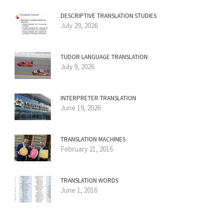
DESCRIPTIVE TRANSLATION STUDIES
July 29, 2026
TUDOR LANGUAGE TRANSLATION
July 9, 2026
INTERPRETER TRANSLATION
June 19, 2026
TRANSLATION MACHINES
February 21, 2016
TRANSLATION WORDS
June 1, 2016