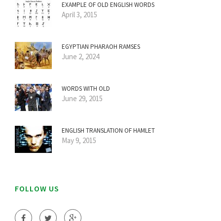
EXAMPLE OF OLD ENGLISH WORDS
April 3, 2015
EGYPTIAN PHARAOH RAMSES
June 2, 2024
WORDS WITH OLD
June 29, 2015
ENGLISH TRANSLATION OF HAMLET
May 9, 2015
FOLLOW US