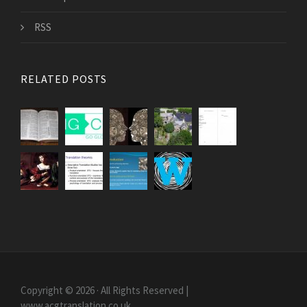
RSS
RELATED POSTS
Copyright © 2026 · All Rights Reserved |
www.acgtranslation.co.uk