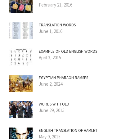
February 21, 2016
TRANSLATION WORDS
June 1, 2016
EXAMPLE OF OLD ENGLISH WORDS
April 3, 2015
EGYPTIAN PHARAOH RAMSES
June 2, 2024
WORDS WITH OLD
June 29, 2015
ENGLISH TRANSLATION OF HAMLET
May 9, 2015