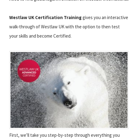
Westlaw UK Certification Training
gives you an interactive
walk-through of Westlaw UK with the option to then test
your skills and become Certified.
First, we’ll take you step-by-step through everything you