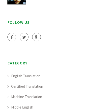
FOLLOW US
CATEGORY
English Translation
Certified Translation
Machine Translation
Middle English