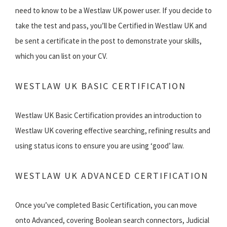
need to know to be a Westlaw UK power user. If you decide to
take the test and pass, you’ll be Certified in Westlaw UK and
be sent a certificate in the post to demonstrate your skills,
which you can list on your CV.
WESTLAW UK BASIC CERTIFICATION
Westlaw UK Basic Certification provides an introduction to
Westlaw UK covering effective searching, refining results and
using status icons to ensure you are using ‘good’ law.
WESTLAW UK ADVANCED CERTIFICATION
Once you’ve completed Basic Certification, you can move
onto Advanced, covering Boolean search connectors, Judicial