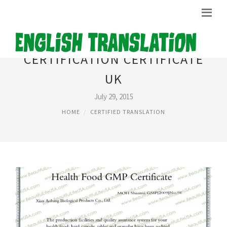
CERTIFICATION CERTIFICATE
UK
July 29, 2015
HOME
CERTIFIED TRANSLATION