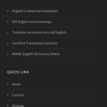
English to American translation
Old English word meanings
Translate sentences into old English
Certified Translations Services
Middle English Dictionary Online
QUICK LINK
Home
Contact
Sitemap