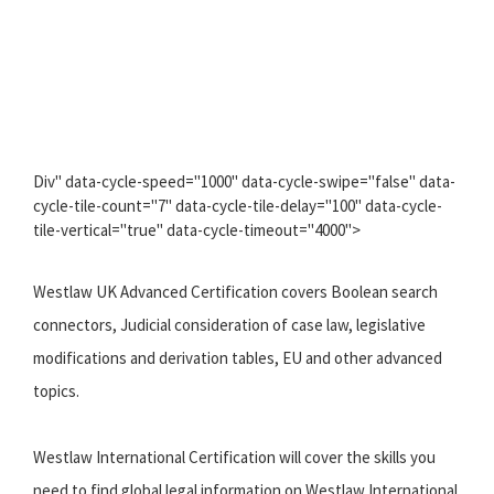
Div" data-cycle-speed="1000" data-cycle-swipe="false" data-
cycle-tile-count="7" data-cycle-tile-delay="100" data-cycle-
tile-vertical="true" data-cycle-timeout="4000">
Westlaw UK Advanced Certification covers Boolean search
connectors, Judicial consideration of case law, legislative
modifications and derivation tables, EU and other advanced
topics.
Westlaw International Certification will cover the skills you
need to find global legal information on Westlaw International.