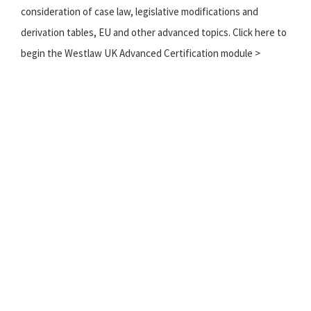
consideration of case law, legislative modifications and
derivation tables, EU and other advanced topics. Click here to
begin the Westlaw UK Advanced Certification module >