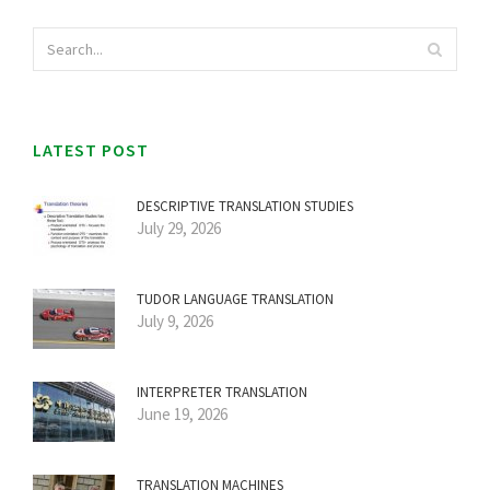
LATEST POST
DESCRIPTIVE TRANSLATION STUDIES
July 29, 2026
TUDOR LANGUAGE TRANSLATION
July 9, 2026
INTERPRETER TRANSLATION
June 19, 2026
TRANSLATION MACHINES