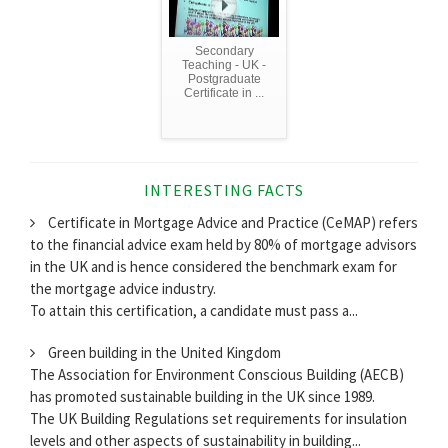
Secondary
Teaching - UK -
Postgraduate
Certificate in ...
INTERESTING FACTS
Certificate in Mortgage Advice and Practice (CeMAP) refers
to the financial advice exam held by 80% of mortgage advisors
in the UK and is hence considered the benchmark exam for
the mortgage advice industry.
To attain this certification, a candidate must pass a...
Green building in the United Kingdom
The Association for Environment Conscious Building (AECB)
has promoted sustainable building in the UK since 1989.
The UK Building Regulations set requirements for insulation
levels and other aspects of sustainability in building...