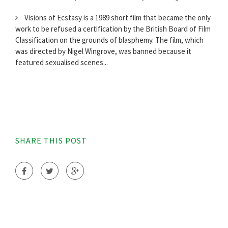
Visions of Ecstasy is a 1989 short film that became the only
work to be refused a certification by the British Board of Film
Classification on the grounds of blasphemy. The film, which
was directed by Nigel Wingrove, was banned because it
featured sexualised scenes...
SHARE THIS POST