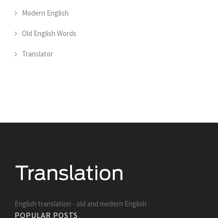
Modern English
Old English Words
Translator
English translation - old and modern English
POPULAR POSTS