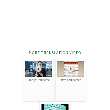
MORE TRANSLATION VIDEO
Simply Certificate
birth certificates