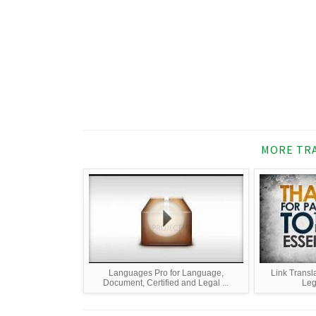
MORE TRA
Languages Pro for Language,
Link Transla
Document, Certified and Legal ...
Leg