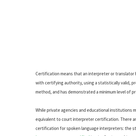
Certification means that an interpreter or translator
with certifying authority, using a statistically valid,
method, and has demonstrated a minimum level of pro
While private agencies and educational institutions ma
equivalent to court interpreter certification. There 
certification for spoken language interpreters: the s