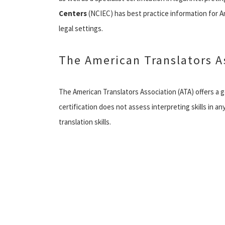
Centers
(NCIEC) has best practice information for A
legal settings.
The American Translators A
The American Translators Association (ATA) offers a ge
certification does not assess interpreting skills in an
translation skills.