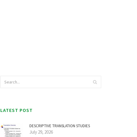
LATEST POST
DESCRIPTIVE TRANSLATION STUDIES
July 29, 2026