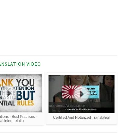
NSLATION VIDEO
tions - Best Practices -
Certified And Notarized Translation
al Interpretatio