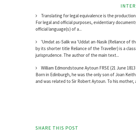
INTER
Translating for legal equivalence is the production 
For legal and official purposes, evidentiary document
official language(s) of a...
'Umdat as-Salik wa 'Uddat an-Nasik (Reliance of t
by its shorter title Reliance of the Traveller) is a clas
jurisprudence. The author of the main text...
William Edmondstoune Aytoun FRSE (21 June 1813 –
Born in Edinburgh, he was the only son of Joan Keith (
and was related to Sir Robert Aytoun. To his mother, a
SHARE THIS POST