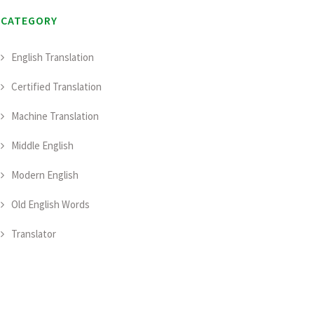
CATEGORY
English Translation
Certified Translation
Machine Translation
Middle English
Modern English
Old English Words
Translator