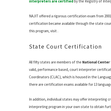
interpreters are certified
by the Registry of Inter
NAJIT offered a rigorous certification exam from 2001
certification became available through the state cour
this program, visit .
State Court Certification
All fifty states are members of the
National Center 
valid, performance based, court interpreter certifi
Coordinators (CLAC), which is housed in the Languag
there are certification exams available for 13 language
In addition, individual states may offer interpreting 
interpreting program in your own state to obtain fu