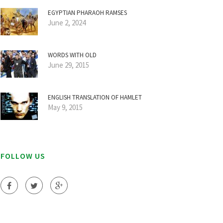
EGYPTIAN PHARAOH RAMSES
June 2, 2024
WORDS WITH OLD
June 29, 2015
ENGLISH TRANSLATION OF HAMLET
May 9, 2015
FOLLOW US