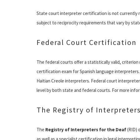
State court interpreter certification is not currently r
subject to reciprocity requirements that vary by stat
Federal Court Certification
The federal courts offer a statistically valid, criter
certification exam for Spanish language interpreters. 
Haitian Creole interpreters. Federal court interpreter 
level by both state and federal courts. For more inform
The Registry of Interpreters
The
Registry of Interpreters for the Deaf
(RID) o
as well as a specialist certification in legal interpreti