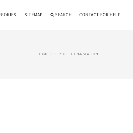
EGORIES
SITEMAP
SEARCH
CONTACT FOR HELP
HOME
CERTIFIED TRANSLATION