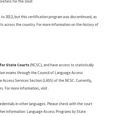
preters for the Deaf.
 to 2012, but this certification program was discontinued, as
ts across the country. For more information on the history of
for State Courts
(NCSC), and have access to statistically
cation exams through the Council of Language Access
e Access Services Section (LASS) of the NCSC. Currently,
s. For more information, visit .
credentials in other languages. Please check with the court
rther information: Language Access Programs by State.