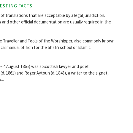
ESTING FACTS
of translations that are acceptable by a legal jurisdiction.
s and other official documentation are usually required in the
he Traveller and Tools of the Worshipper, also commonly known
sical manual of fiqh for the Shafi'i school of Islamic
 4 August 1865) was a Scottish lawyer and poet.
d. 1861) and Roger Aytoun (d. 1843), a writer to the signet,
...