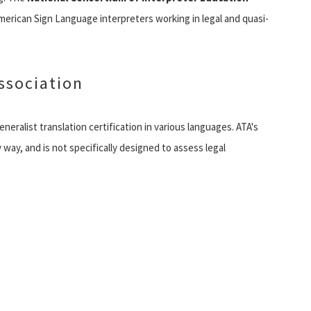
merican Sign Language interpreters working in legal and quasi-
ssociation
neralist translation certification in various languages. ATA's
y way, and is not specifically designed to assess legal