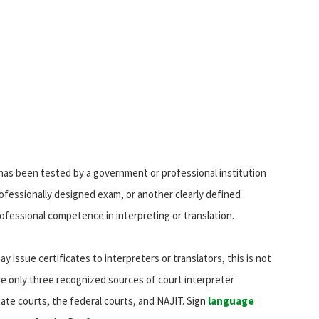
 has been tested by a government or professional institution
 professionally designed exam, or another clearly defined
fessional competence in interpreting or translation.
y issue certificates to interpreters or translators, this is not
are only three recognized sources of court interpreter
tate courts, the federal courts, and NAJIT. Sign
language