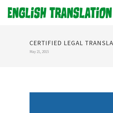
CERTIFIED LEGAL TRANSL
May 21, 2015