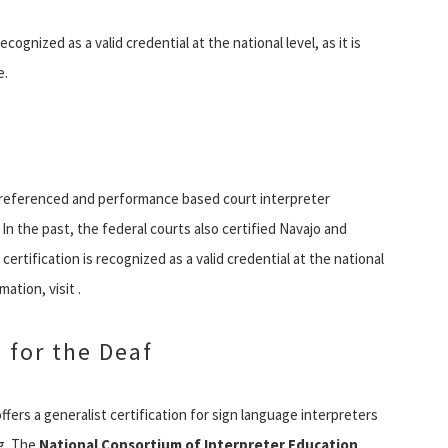
ecognized as a valid credential at the national level, as it is
e.
ion referenced and performance based court interpreter
In the past, the federal courts also certified Navajo and
certification is recognized as a valid credential at the national
ation, visit .
 for the Deaf
ffers a generalist certification for sign language interpreters
ng. The
National Consortium of Interpreter Education