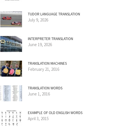
TUDOR LANGUAGE TRANSLATION
July 9, 2026
INTERPRETER TRANSLATION
June 19, 2026
TRANSLATION MACHINES
February 21, 2016
TRANSLATION WORDS
June 1, 2016
EXAMPLE OF OLD ENGLISH WORDS
April 3, 2015