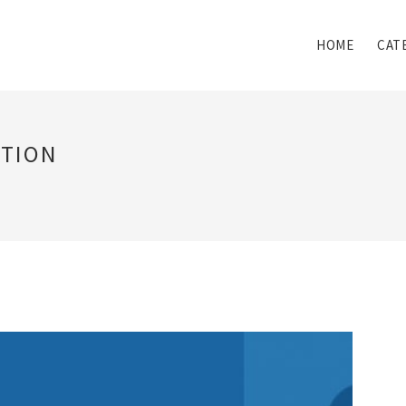
HOME
CAT
ATION