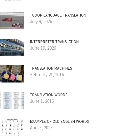
TUDOR LANGUAGE TRANSLATION
July 9, 2026
INTERPRETER TRANSLATION
June 19, 2026
TRANSLATION MACHINES
February 21, 2016
TRANSLATION WORDS
June 1, 2016
EXAMPLE OF OLD ENGLISH WORDS
April 3, 2015