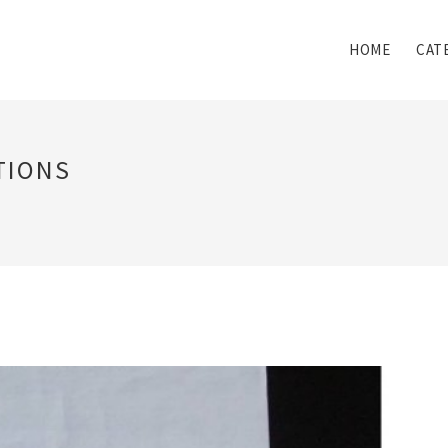
HOME
CAT
TIONS