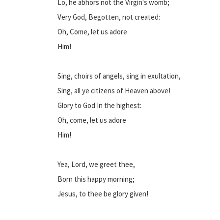
Lo, he abhors not the Virgin's womb;
Very God, Begotten, not created:
Oh, Come, let us adore
Him!
Sing, choirs of angels, sing in exultation,
Sing, all ye citizens of Heaven above!
Glory to God In the highest:
Oh, come, let us adore
Him!
Yea, Lord, we greet thee,
Born this happy morning;
Jesus, to thee be glory given!