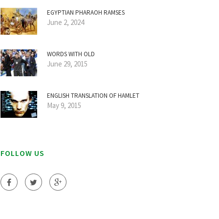
EGYPTIAN PHARAOH RAMSES
June 2, 2024
WORDS WITH OLD
June 29, 2015
ENGLISH TRANSLATION OF HAMLET
May 9, 2015
FOLLOW US