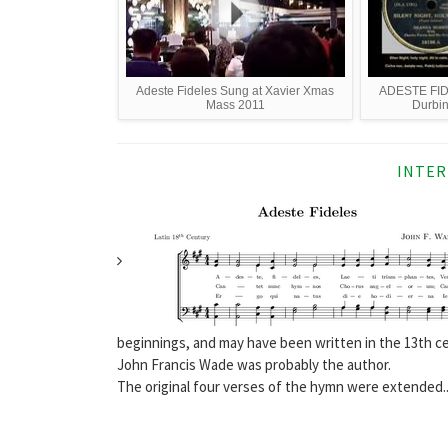
Adeste Fideles Sung at Xavier Xmas
ADESTE FID
Mass 2011
Durbin
INTER
beginnings, and may have been written in the 13th c
John Francis Wade was probably the author.
The original four verses of the hymn were extended..