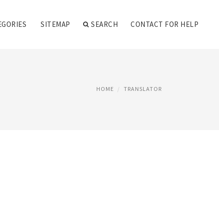
EGORIES
SITEMAP
SEARCH
CONTACT FOR HELP
HOME
TRANSLATOR