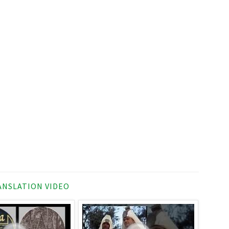
NSLATION VIDEO