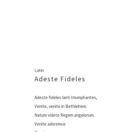
Latin
Adeste Fideles
Adeste fideles laeti triumphantes,
Venite, venite in Bethlehem.
Natum videte Regem angelorum.
Venite adoremus