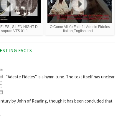
ELES , SILEN NIGHT D
O Come All Ye Faithful Adeste Fideles
 sopran VTS 01 1
Italian,English and ...
ESTING FACTS
"Adeste Fideles" is a hymn tune. The text itself has unclear
entury by John of Reading, though it has been concluded that
.