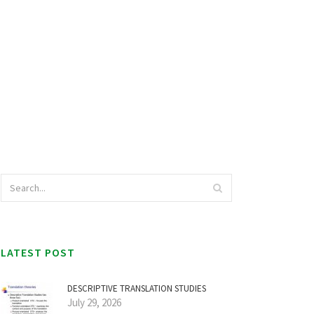
LATEST POST
DESCRIPTIVE TRANSLATION STUDIES
July 29, 2026