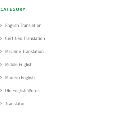
CATEGORY
English Translation
Certified Translation
Machine Translation
Middle English
Modern English
Old English Words
Translator