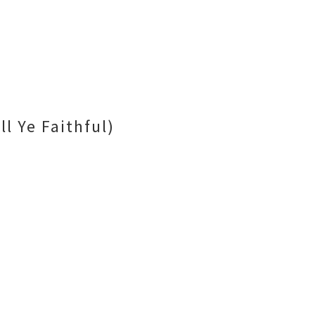
l Ye Faithful)