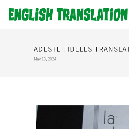
ADESTE FIDELES TRANSLA
May 13, 2024