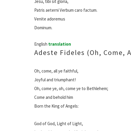
Jesu, tibi sit gloria,
Patris aeterni Verbum caro factum.
Venite adoremus
Dominum.
English
translation
Adeste Fideles (Oh, Come, Al
Oh, come, all ye faithful,
Joyful and triumphant!
Oh, come ye, oh, come ye to Bethlehem;
Come and behold him
Born the King of Angels:
God of God, Light of Light,