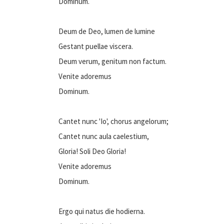
Dominum.
Deum de Deo, lumen de lumine
Gestant puellae viscera.
Deum verum, genitum non factum.
Venite adoremus
Dominum.
Cantet nunc 'Io', chorus angelorum;
Cantet nunc aula caelestium,
Gloria! Soli Deo Gloria!
Venite adoremus
Dominum.
Ergo qui natus die hodierna.