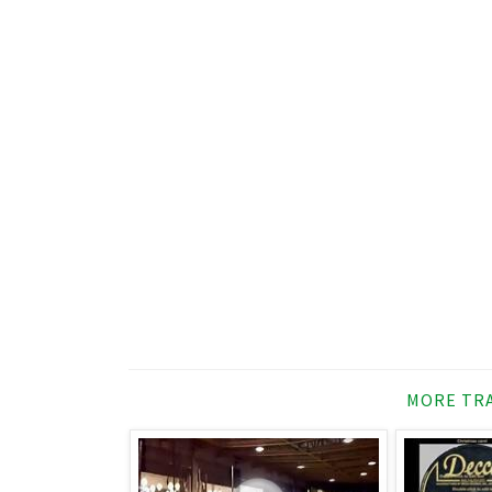
MORE TRA