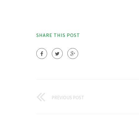
SHARE THIS POST
PREVIOUS POST