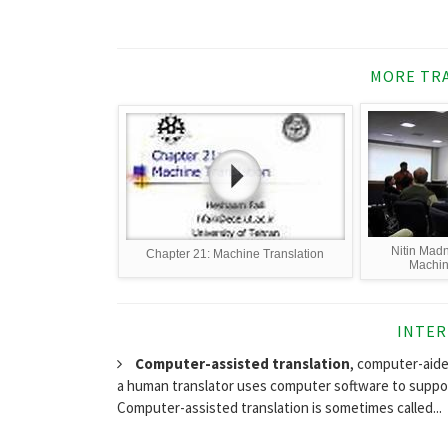
MORE TRA
Nitin Madn
Chapter 21: Machine Translation
Machine
INTER
Computer-assisted translation
, computer-aide
a human translator uses computer software to support
Computer-assisted translation is sometimes called...