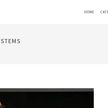
HOME
CAT
YSTEMS