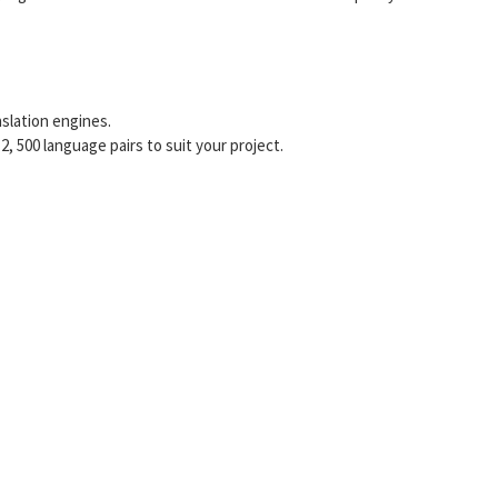
slation engines.
 500 language pairs to suit your project.