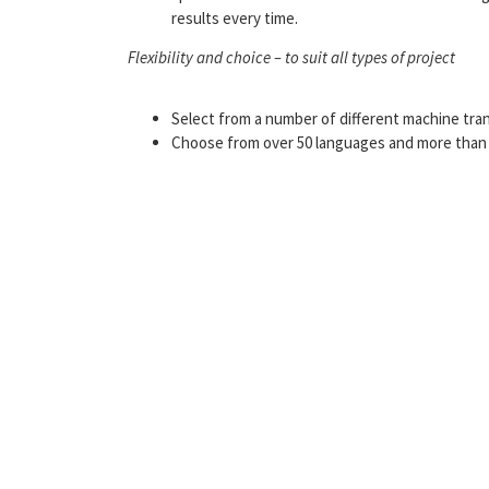
results every time.
Flexibility and choice – to suit all types of project
Select from a number of different machine tran
Choose from over 50 languages and more than 2,