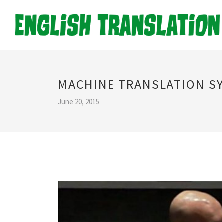
MACHINE TRANSLATION S
June 20, 2015