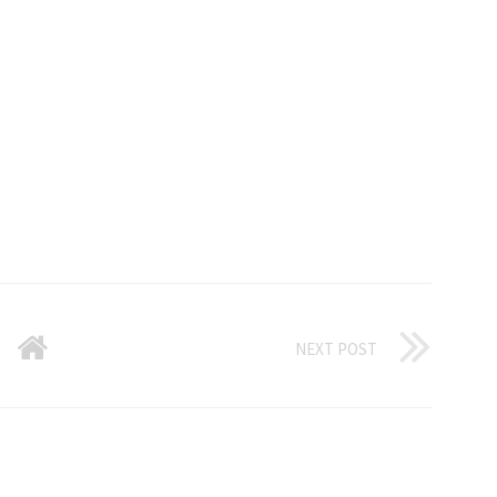
NEXT POST