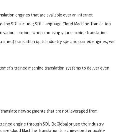
lation engines that are available over an internet
ded by SDL include; SDL Language Cloud Machine Translation
n various options when choosing your machine translation
trained) translation up to industry specific trained engines, we
stomer's trained machine translation systems to deliver even
re-translate new segments that are not leveraged from
 trained engine through SDL BeGlobal or use the industry
guage Cloud Machine Translation to achieve better quality