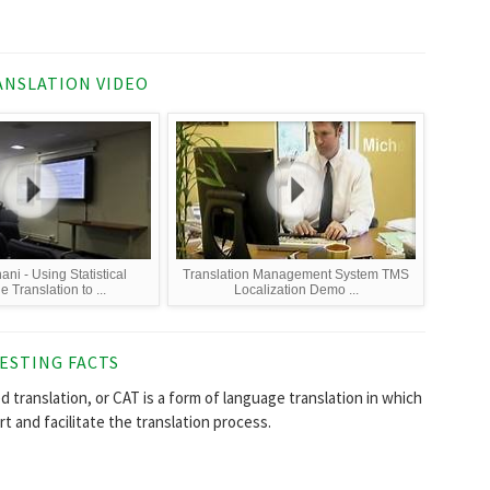
NSLATION VIDEO
ani - Using Statistical
Translation Management System TMS
 Translation to ...
Localization Demo ...
ESTING FACTS
d translation, or CAT is a form of language translation in which
 and facilitate the translation process.