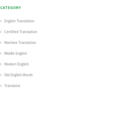
CATEGORY
English Translation
Certified Translation
Machine Translation
Middle English
Modern English
Old English Words
Translator