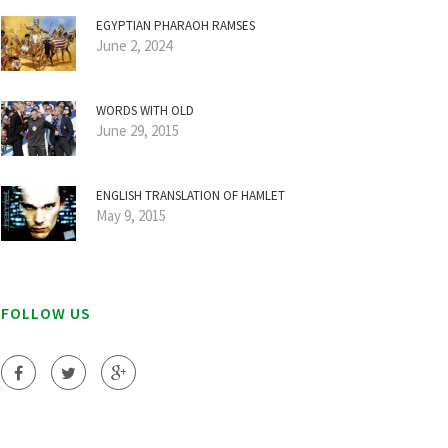
EGYPTIAN PHARAOH RAMSES
June 2, 2024
WORDS WITH OLD
June 29, 2015
ENGLISH TRANSLATION OF HAMLET
May 9, 2015
FOLLOW US