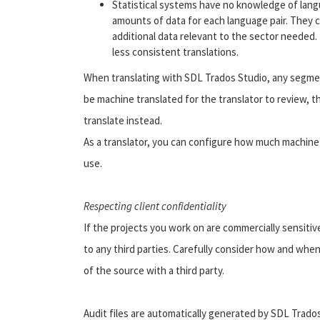
Statistical systems have no knowledge of langu
amounts of data for each language pair. They ca
additional data relevant to the sector needed.
less consistent translations.
When translating with SDL Trados Studio, any segme
be machine translated for the translator to review, 
translate instead.
As a translator, you can configure how much machine 
use.
Respecting client confidentiality
If the projects you work on are commercially sensitiv
to any third parties. Carefully consider how and whe
of the source with a third party.
Audit files are automatically generated by SDL Trado