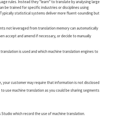
age rules. Instead they "learn" to translate by analysing large
n be trained for specific industries or disciplines using
 Typically statistical systems deliver more fluent-sounding but
nts not leveraged from translation memory can automatically
then accept and amend if necessary, or decide to manually
translation is used and which machine translation engines to
e, your customer may require that information is not disclosed
n to use machine translation as you could be sharing segments
s Studio which record the use of machine translation.