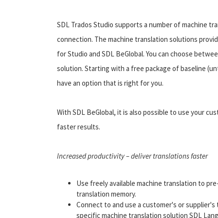
SDL Trados Studio supports a number of machine trans
connection. The machine translation solutions provi
for Studio and SDL BeGlobal. You can choose betwee
solution. Starting with a free package of baseline (un
have an option that is right for you.
With SDL BeGlobal, it is also possible to use your cu
faster results.
Increased productivity – deliver translations faster
Use freely available machine translation to p
translation memory.
Connect to and use a customer's or supplier's
specific machine translation solution SDL Lan