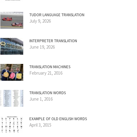
TUDOR LANGUAGE TRANSLATION
July 9, 2026
INTERPRETER TRANSLATION
June 19, 2026
TRANSLATION MACHINES
February 21, 2016
TRANSLATION WORDS
June 1, 2016
EXAMPLE OF OLD ENGLISH WORDS
April 3, 2015