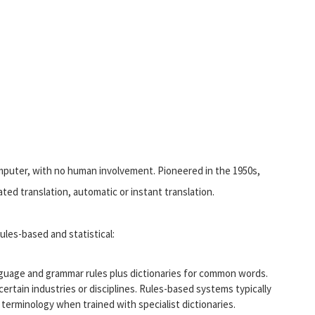
computer, with no human involvement. Pioneered in the 1950s,
ted translation, automatic or instant translation.
ules-based and statistical:
guage and grammar rules plus dictionaries for common words.
certain industries or disciplines. Rules-based systems typically
terminology when trained with specialist dictionaries.