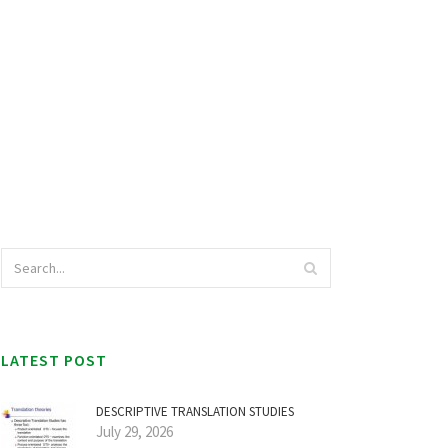
LATEST POST
DESCRIPTIVE TRANSLATION STUDIES
July 29, 2026