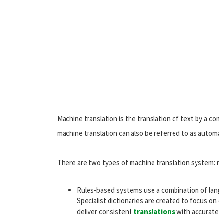
Machine translation is the translation of text by a 
machine translation can also be referred to as automa
There are two types of machine translation system: r
Rules-based systems use a combination of lan
Specialist dictionaries are created to focus on 
deliver consistent
translations
with accurate 