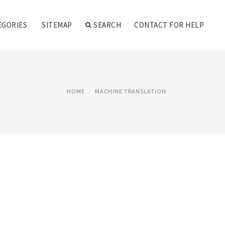
EGORIES
SITEMAP
SEARCH
CONTACT FOR HELP
HOME
MACHINE TRANSLATION