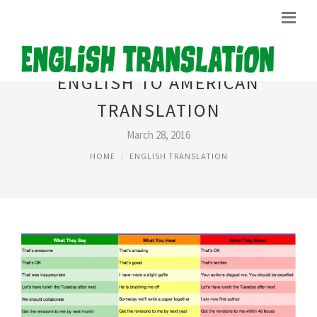
ENGLISH TO AMERICAN
TRANSLATION
March 28, 2016
HOME
ENGLISH TRANSLATION