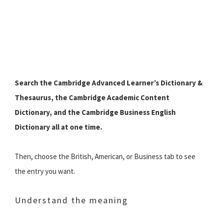
Search the Cambridge Advanced Learner’s Dictionary &
Thesaurus, the Cambridge Academic Content
Dictionary, and the Cambridge Business English
Dictionary all at one time.
Then, choose the British, American, or Business tab to see
the entry you want.
Understand the meaning