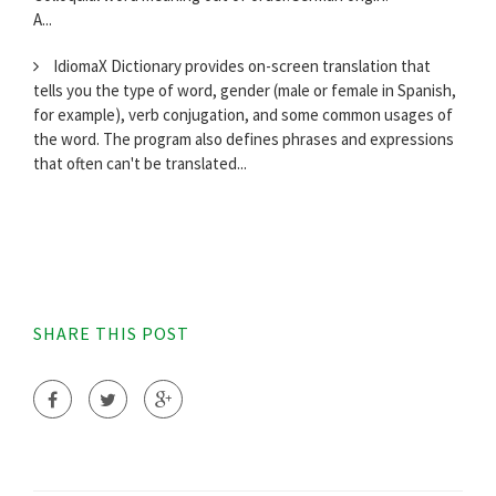
A...
IdiomaX Dictionary provides on-screen translation that
tells you the type of word, gender (male or female in Spanish,
for example), verb conjugation, and some common usages of
the word. The program also defines phrases and expressions
that often can't be translated...
SHARE THIS POST