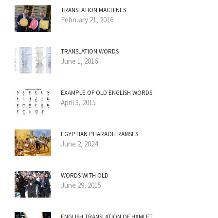
TRANSLATION MACHINES
February 21, 2016
TRANSLATION WORDS
June 1, 2016
EXAMPLE OF OLD ENGLISH WORDS
April 3, 2015
EGYPTIAN PHARAOH RAMSES
June 2, 2024
WORDS WITH OLD
June 29, 2015
ENGLISH TRANSLATION OF HAMLET