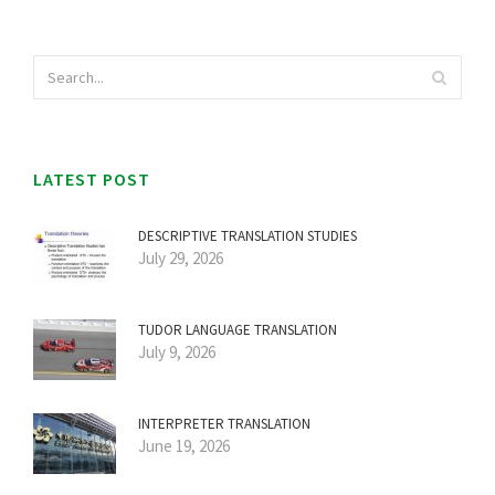
LATEST POST
DESCRIPTIVE TRANSLATION STUDIES
July 29, 2026
TUDOR LANGUAGE TRANSLATION
July 9, 2026
INTERPRETER TRANSLATION
June 19, 2026