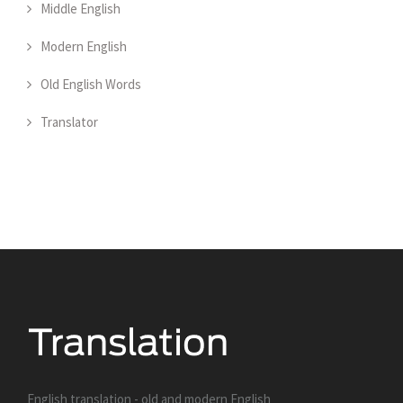
Middle English
Modern English
Old English Words
Translator
English translation - old and modern English