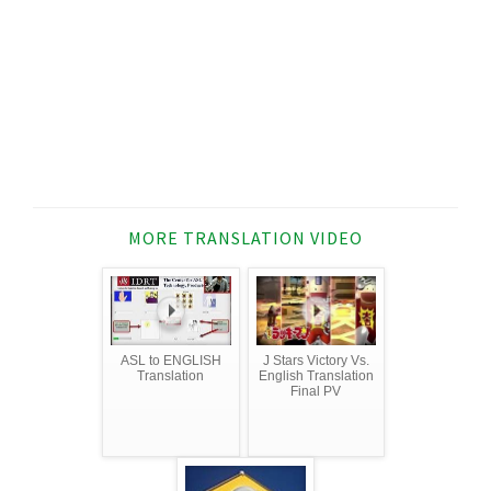
MORE TRANSLATION VIDEO
ASL to ENGLISH
J Stars Victory Vs.
Translation
English Translation
Final PV