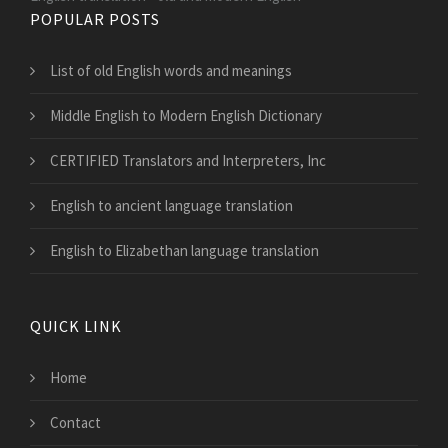
POPULAR POSTS
List of old English words and meanings
Middle English to Modern English Dictionary
CERTIFIED Translators and Interpreters, Inc
English to ancient language translation
English to Elizabethan language translation
QUICK LINK
Home
Contact