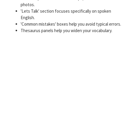
photos.
'Lets Talk' section focuses specifically on spoken
English.
'Common mistakes' boxes help you avoid typical errors.
Thesaurus panels help you widen your vocabulary.