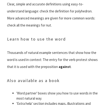
Clear, simple and accurate definitions using easy-to-
understand language: check the definition for polyhedron.
More advanced meanings are given for more common words:
check all the meanings for nut.
Learn how to use the word
Thousands of natural example sentences that show how the
word is used in context: The entry for the verb protest shows
that it is used with the preposition
against
.
Also available as a book
'Word partner' boxes show you how to use words in the
most natural way.
'Extra help' section includes maps, illustrations and