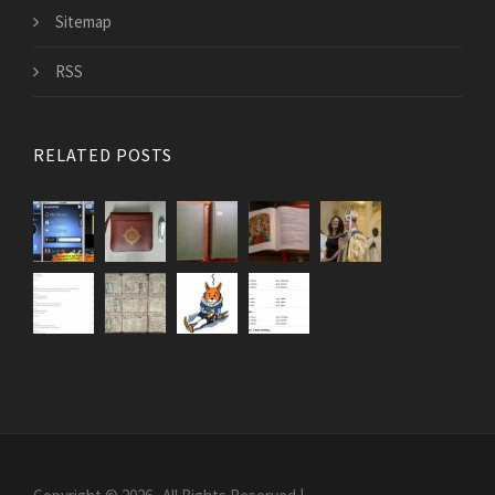
Sitemap
RSS
RELATED POSTS