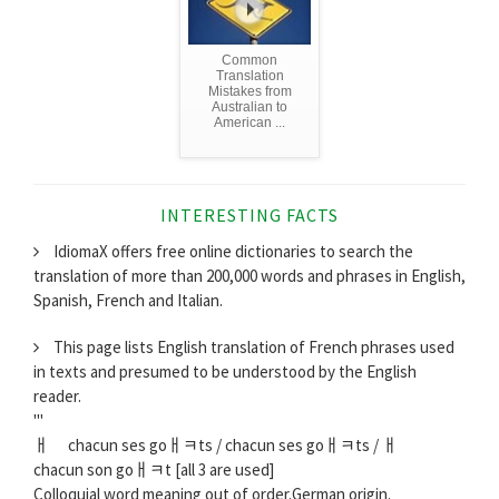
Common
Translation
Mistakes from
Australian to
American ...
INTERESTING FACTS
IdiomaX offers free online dictionaries to search the
translation of more than 200,000 words and phrases in English,
Spanish, French and Italian.
This page lists English translation of French phrases used
in texts and presumed to be understood by the English
reader.
'''
ￃﾠ chacun ses goￃﾻts / chacun ses goￃﾻts / ￃﾠ
chacun son goￃﾻt [all 3 are used]
Colloquial word meaning out of order.German origin.