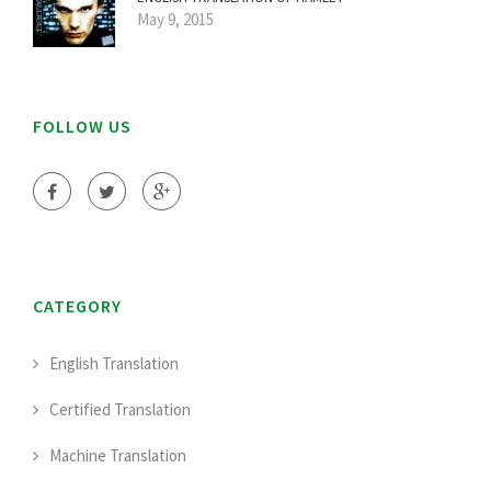
May 9, 2015
FOLLOW US
CATEGORY
English Translation
Certified Translation
Machine Translation