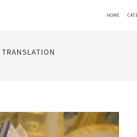
HOME
CAT
N TRANSLATION