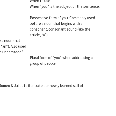
When to use
When “you” is the subject of the sentence.
Possessive form of you. Commonly used
before a noun that begins with a
consonant/consonant sound (like the
article, “a”).
 a noun that
 “an”). Also used
nd understood”.
Plural form of “you” when addressing a
group of people.
omeo & Juliet to illustrate our newly learned skill of