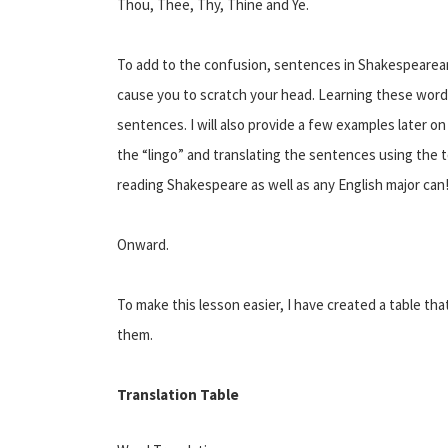
Thou, Thee, Thy, Thine and Ye.
To add to the confusion, sentences in Shakespearean
cause you to scratch your head. Learning these words
sentences. I will also provide a few examples later 
the “lingo” and translating the sentences using the to
reading Shakespeare as well as any English major can
Onward.
To make this lesson easier, I have created a table tha
them.
Translation Table