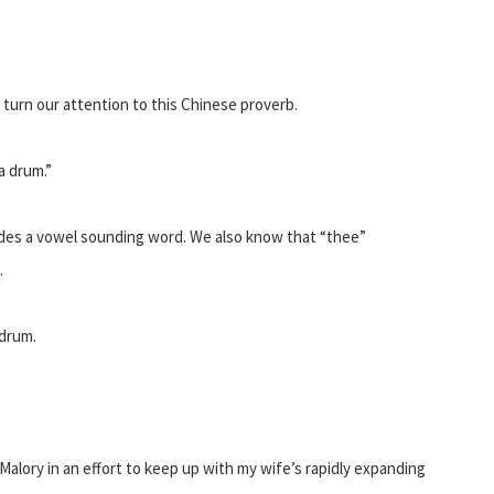
 turn our attention to this Chinese proverb.
a drum.”
edes a vowel sounding word. We also know that “thee”
.
 drum.
alory in an effort to keep up with my wife’s rapidly expanding