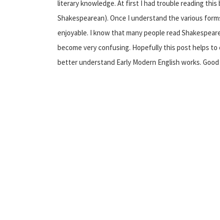
literary knowledge. At first I had trouble reading this 
Shakespearean). Once I understand the various for
enjoyable. I know that many people read Shakespeare i
become very confusing. Hopefully this post helps to 
better understand Early Modern English works. Good