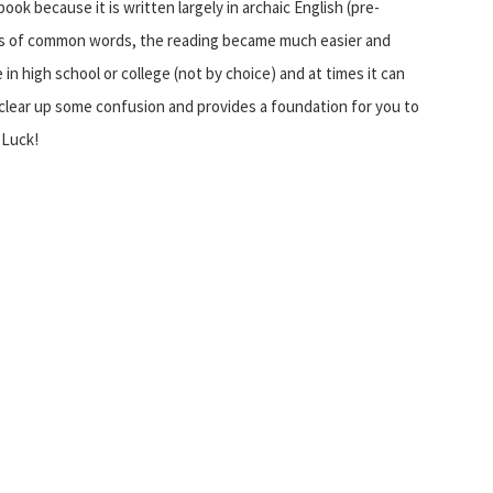
book because it is written largely in archaic English (pre-
ms of common words, the reading became much easier and
n high school or college (not by choice) and at times it can
clear up some confusion and provides a foundation for you to
 Luck!