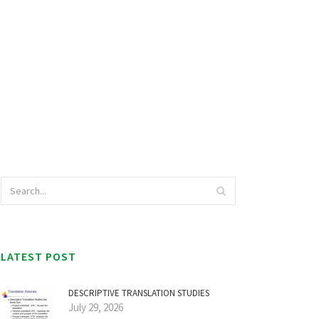
LATEST POST
DESCRIPTIVE TRANSLATION STUDIES
July 29, 2026