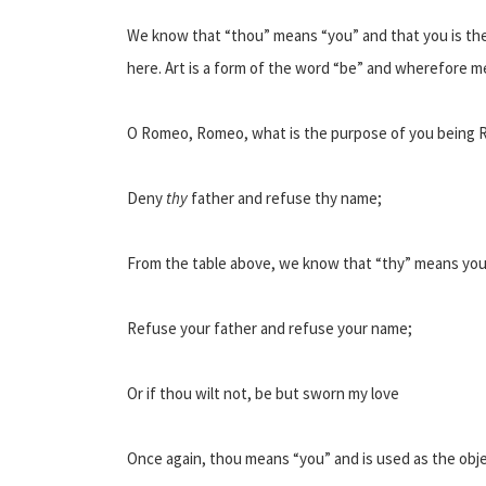
We know that “thou” means “you” and that you is the
here. Art is a form of the word “be” and wherefore m
O Romeo, Romeo, what is the purpose of you being
Deny
thy
father and refuse thy name;
From the table above, we know that “thy” means you
Refuse your father and refuse your name;
Or if thou wilt not, be but sworn my love
Once again, thou means “you” and is used as the object