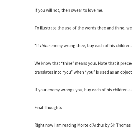
If you will not, then swear to love me.
To illustrate the use of the words thee and thine, we
“If
thine
enemy wrong thee, buy each of his children 
We know that “thine” means your. Note that it prec
translates into “you” when “you” is used as an object
If your enemy wrongs you, buy each of his children a
Final Thoughts
Right now I am reading Morte d’Arthur by Sir Thomas M