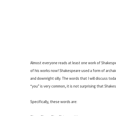
Almost everyone reads at least one work of Shakespea
of his works now! Shakespeare used a form of archaic 
and downright silly. The words that I will discuss to
“you” is very common, it is not surprising that Shakesp
Specifically, these words are: