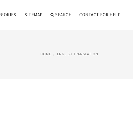
EGORIES
SITEMAP
SEARCH
CONTACT FOR HELP
HOME
ENGLISH TRANSLATION