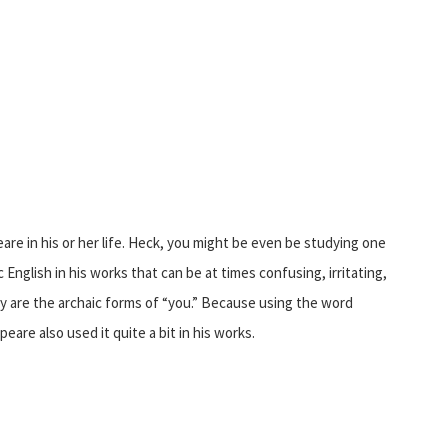
re in his or her life. Heck, you might be even be studying one
English in his works that can be at times confusing, irritating,
day are the archaic forms of “you.” Because using the word
eare also used it quite a bit in his works.