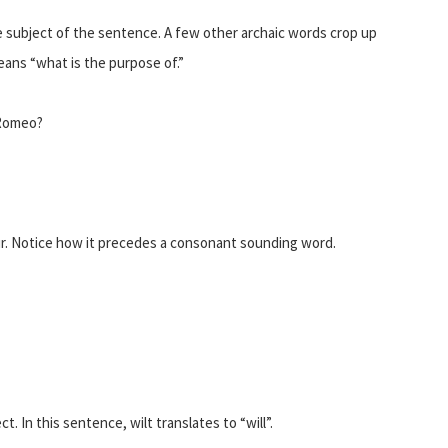
 subject of the sentence. A few other archaic words crop up
eans “what is the purpose of.”
 Romeo?
r. Notice how it precedes a consonant sounding word.
. In this sentence, wilt translates to “will”.