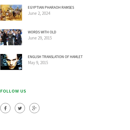
EGYPTIAN PHARAOH RAMSES
June 2, 2024
WORDS WITH OLD
June 29, 2015
ENGLISH TRANSLATION OF HAMLET
May 9, 2015
FOLLOW US