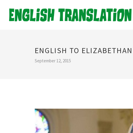
ENGLISH TO ELIZABETHA
September 12, 2015