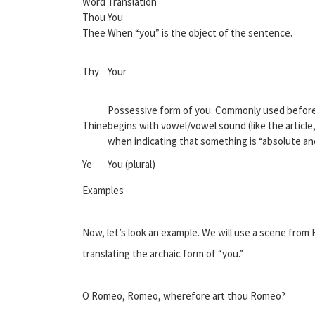
Word
Translation
Thou
You
Thee
When “you” is the object of the sentence.
Thy
Your
Possessive form of you. Commonly used before
Thine
begins with vowel/vowel sound (like the article,
when indicating that something is “absolute a
Ye
You (plural)
Examples
Now, let’s look an example. We will use a scene from R
translating the archaic form of “you.”
O Romeo, Romeo, wherefore art thou Romeo?