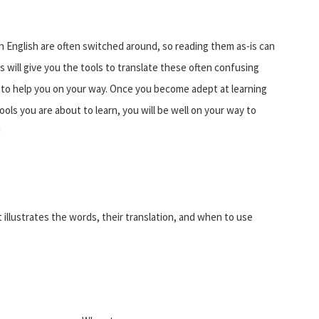
 English are often switched around, so reading them as-is can
 will give you the tools to translate these often confusing
on to help you on your way. Once you become adept at learning
ols you are about to learn, you will be well on your way to
!
t illustrates the words, their translation, and when to use