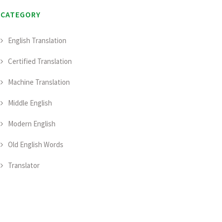
CATEGORY
English Translation
Certified Translation
Machine Translation
Middle English
Modern English
Old English Words
Translator