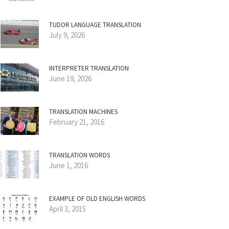
TUDOR LANGUAGE TRANSLATION
July 9, 2026
INTERPRETER TRANSLATION
June 19, 2026
TRANSLATION MACHINES
February 21, 2016
TRANSLATION WORDS
June 1, 2016
EXAMPLE OF OLD ENGLISH WORDS
April 3, 2015