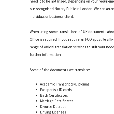
need it to be notarised. Depending on your requirement
our recognised Notary Public in London. We can arran
individual or business client.
When using some translations of UK documents abroa
Office is required. If you require an FCO apostille affi
range of official translation services to suit your ne
further information.
Some of the documents we translate:
Academic Transcripts/Diplomas
Passports / ID cards
Birth Certificates
Marriage Certificates
Divorce Decrees
Driving Licenses