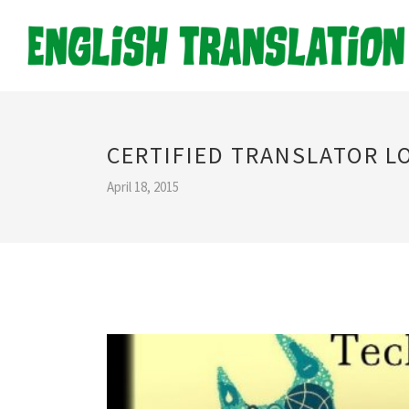
CERTIFIED TRANSLATOR 
April 18, 2015