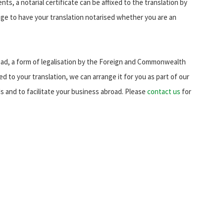
s, a notarial certificate can be affixed to the translation by
ge to have your translation notarised whether you are an
d, a form of legalisation by the Foreign and Commonwealth
xed to your translation, we can arrange it for you as part of our
eds and to facilitate your business abroad. Please
contact us
for