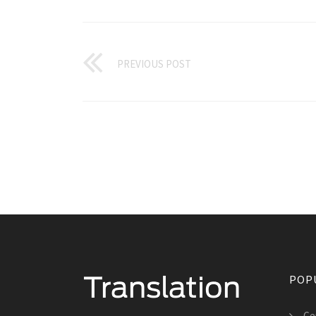
PREVIOUS POST
POP
Cer