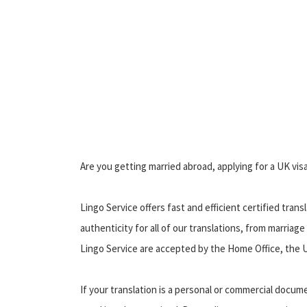
Are you getting married abroad, applying for a UK vis
Lingo Service offers fast and efficient certified trans
authenticity for all of our translations, from marriage
Lingo Service are accepted by the Home Office, the U
If your translation is a personal or commercial docu