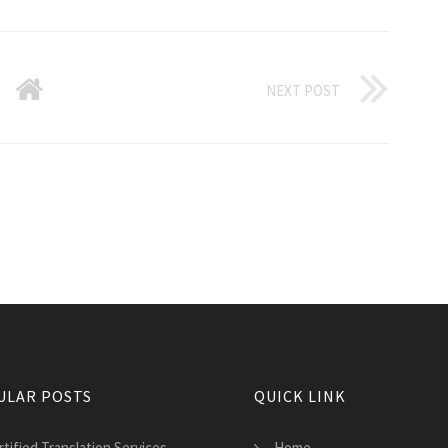
NEXT POST
ULAR POSTS
QUICK LINK
tified Translation Services
Home