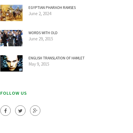
EGYPTIAN PHARAOH RAMSES
June 2, 2024
WORDS WITH OLD
June 29, 2015
ENGLISH TRANSLATION OF HAMLET
May 9, 2015
FOLLOW US