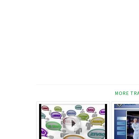
MORE TRA