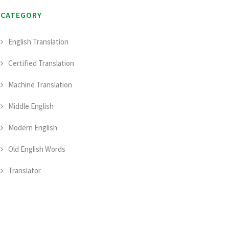
CATEGORY
English Translation
Certified Translation
Machine Translation
Middle English
Modern English
Old English Words
Translator