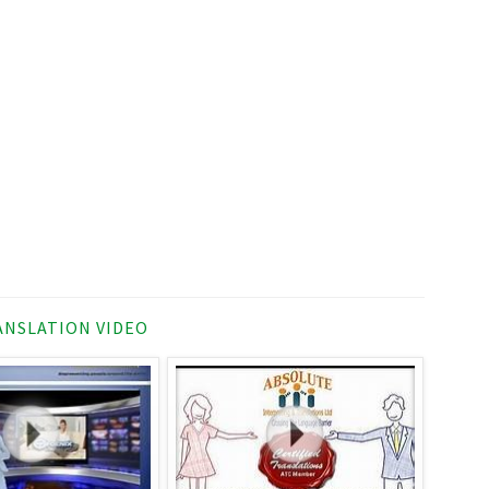
NSLATION VIDEO