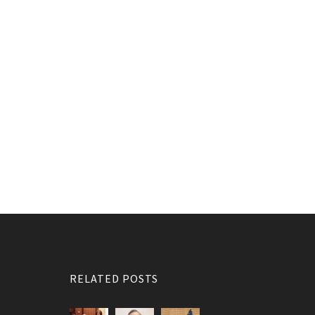
RELATED POSTS