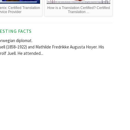
nix: Certified Translation
How is a Translation Certified? Certified
rvice Provider
Translation ...
ESTING FACTS
orwegian diplomat.
Iuell (1858–1922) and Mathilde Fredrikke Augusta Hoyer. His
olf Juell. He attended...