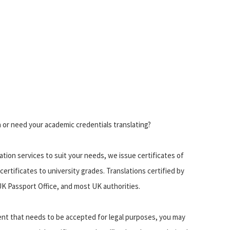
a or need your academic credentials translating?
lation services to suit your needs, we issue certificates of
 certificates to university grades. Translations certified by
K Passport Office, and most UK authorities.
ment that needs to be accepted for legal purposes, you may