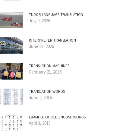
TUDOR LANGUAGE TRANSLATION
July 9, 2026
INTERPRETER TRANSLATION
June 19, 2026
TRANSLATION MACHINES
February 21, 2016
TRANSLATION WORDS
June 1, 2016
EXAMPLE OF OLD ENGLISH WORDS
April 3, 2015