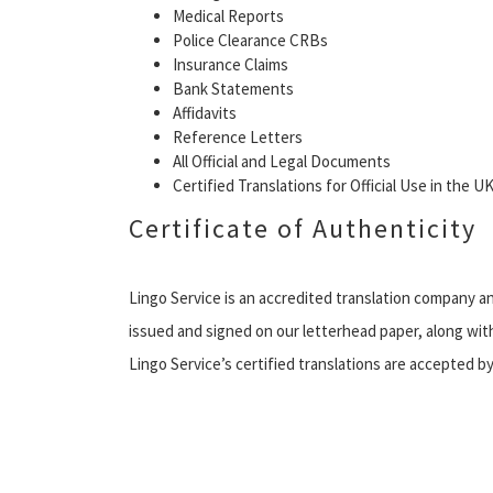
Medical Reports
Police Clearance CRBs
Insurance Claims
Bank Statements
Affidavits
Reference Letters
All Official and Legal Documents
Certified Translations for Official Use in the 
Certificate of Authenticity
Lingo Service is an accredited translation company an
issued and signed on our letterhead paper, along with
Lingo Service’s certified translations are accepted 