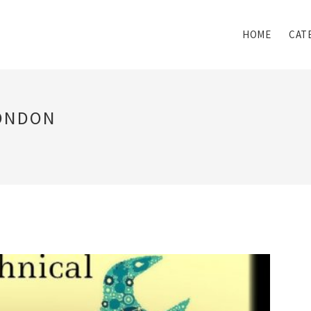
HOME
CAT
LONDON