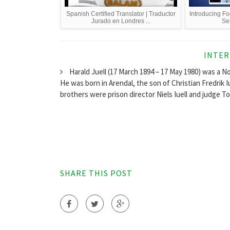
Spanish Certified Translator | Traductor
Introducing Foe
Jurado en Londres ...
Se
INTER
Harald Juell (17 March 1894 – 17 May 1980) was a N
He was born in Arendal, the son of Christian Fredrik 
brothers were prison director Niels Iuell and judge Tor
SHARE THIS POST