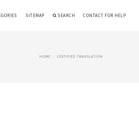
EGORIES
SITEMAP
SEARCH
CONTACT FOR HELP
HOME
CERTIFIED TRANSLATION