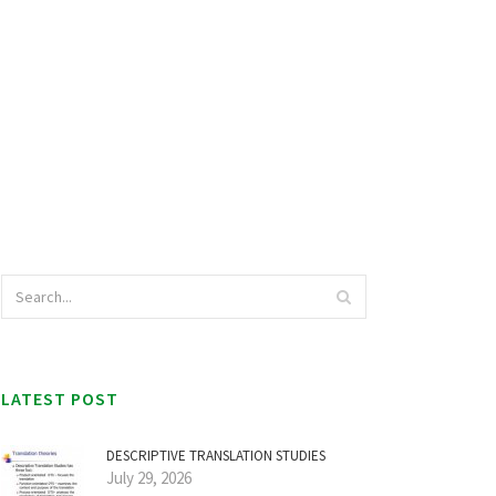
LATEST POST
DESCRIPTIVE TRANSLATION STUDIES
July 29, 2026