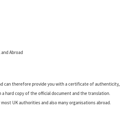
UK and Abroad
d can therefore provide you with a certificate of authenticity,
 a hard copy of the official document and the translation.
by most UK authorities and also many organisations abroad.