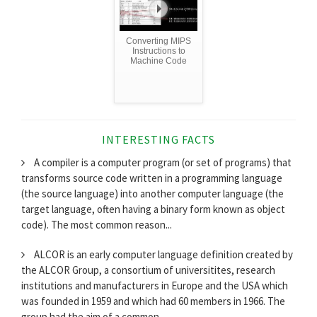
Converting MIPS
Instructions to
Machine Code
INTERESTING FACTS
A compiler is a computer program (or set of programs) that
transforms source code written in a programming language
(the source language) into another computer language (the
target language, often having a binary form known as object
code). The most common reason...
ALCOR is an early computer language definition created by
the ALCOR Group, a consortium of universitites, research
institutions and manufacturers in Europe and the USA which
was founded in 1959 and which had 60 members in 1966. The
group had the aim of a common...