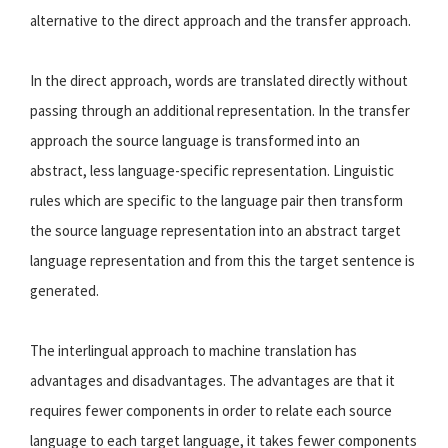
alternative to the direct approach and the transfer approach.
In the direct approach, words are translated directly without
passing through an additional representation. In the transfer
approach the source language is transformed into an
abstract, less language-specific representation. Linguistic
rules which are specific to the language pair then transform
the source language representation into an abstract target
language representation and from this the target sentence is
generated.
The interlingual approach to machine translation has
advantages and disadvantages. The advantages are that it
requires fewer components in order to relate each source
language to each target language, it takes fewer components