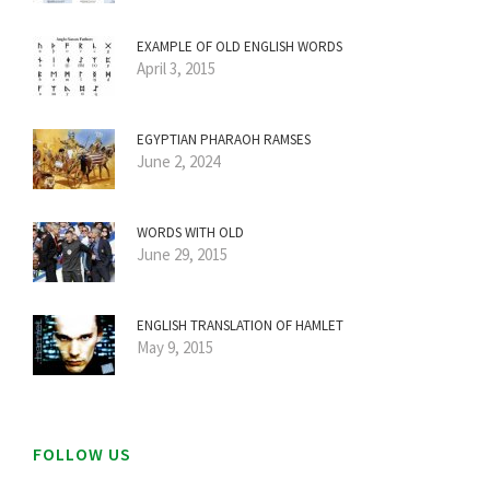
EXAMPLE OF OLD ENGLISH WORDS
April 3, 2015
EGYPTIAN PHARAOH RAMSES
June 2, 2024
WORDS WITH OLD
June 29, 2015
ENGLISH TRANSLATION OF HAMLET
May 9, 2015
FOLLOW US