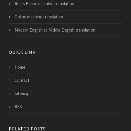
Rules Based machine translation
Online machine translation
Modern English to Middle English translation
QUICK LINK
Home
Contact
Sitemap
RSS
RELATED POSTS