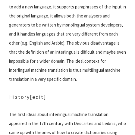
to add a new language, it supports paraphrases of the input in
the original language, it allows both the analysers and
generators to be written by monolingual system developers,
and it handles languages that are very different from each
other (e.g. English and Arabic). The obvious disadvantage is
that the definition of an interlingua is difficult and maybe even
impossible for a wider domain. The ideal context for
interlingual machine translation is thus multilingual machine
translation in a very specific domain.
History
[edit]
The first ideas about interlingual machine translation
appeared in the 17th century with Descartes and Leibniz, who
came up with theories of how to create dictionaries using