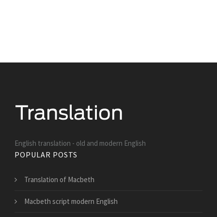
English translation - old and modern English
POPULAR POSTS
Translation of Macbeth
Macbeth script modern English