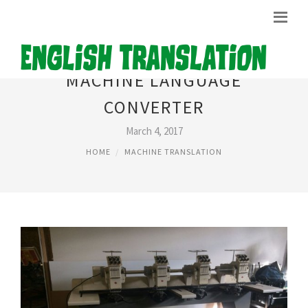
MACHINE LANGUAGE
CONVERTER
March 4, 2017
HOME
MACHINE TRANSLATION