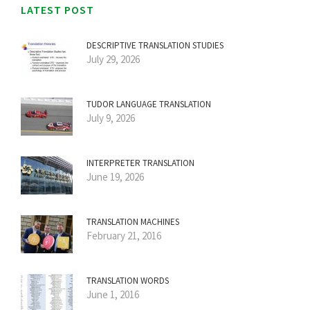
LATEST POST
DESCRIPTIVE TRANSLATION STUDIES
July 29, 2026
TUDOR LANGUAGE TRANSLATION
July 9, 2026
INTERPRETER TRANSLATION
June 19, 2026
TRANSLATION MACHINES
February 21, 2016
TRANSLATION WORDS
June 1, 2016