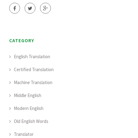
CATEGORY
English Translation
Certified Translation
Machine Translation
Middle English
Modern English
Old English Words
Translator