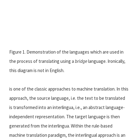
Figure 1. Demonstration of the languages which are used in
the process of translating using a
bridge
language. Ironically,
this diagram is not in English.
is one of the classic approaches to machine translation. In this
approach, the source language, i.e. the text to be translated
is transformed into an interlingua, i.e., an abstract language-
independent representation. The target language is then
generated from the interlingua. Within the rule-based
machine translation paradigm, the interlingual approach is an