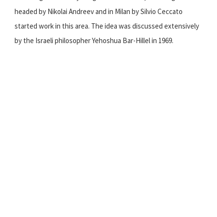
headed by Nikolai Andreev and in Milan by Silvio Ceccato
started work in this area. The idea was discussed extensively
by the Israeli philosopher Yehoshua Bar-Hillel in 1969.