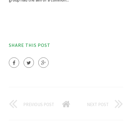
SHARE THIS POST
PREVIOUS POST
NEXT POST