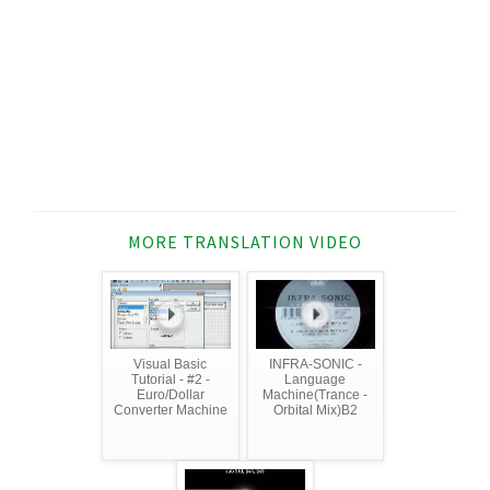
MORE TRANSLATION VIDEO
Visual Basic
INFRA-SONIC -
Tutorial - #2 -
Language
Euro/Dollar
Machine(Trance -
Converter Machine
Orbital Mix)B2