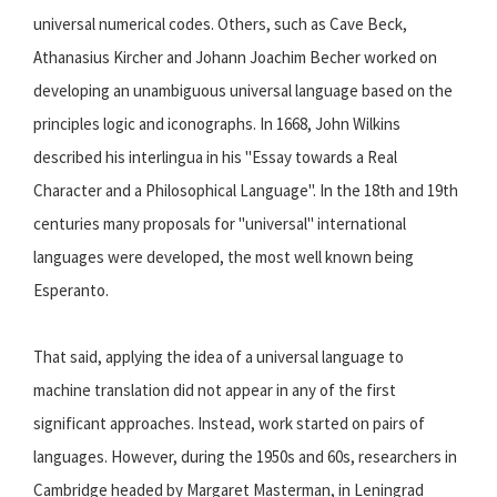
universal numerical codes. Others, such as Cave Beck,
Athanasius Kircher and Johann Joachim Becher worked on
developing an unambiguous universal language based on the
principles logic and iconographs. In 1668, John Wilkins
described his interlingua in his "Essay towards a Real
Character and a Philosophical Language". In the 18th and 19th
centuries many proposals for "universal" international
languages were developed, the most well known being
Esperanto.
That said, applying the idea of a universal language to
machine translation did not appear in any of the first
significant approaches. Instead, work started on pairs of
languages. However, during the 1950s and 60s, researchers in
Cambridge headed by Margaret Masterman, in Leningrad