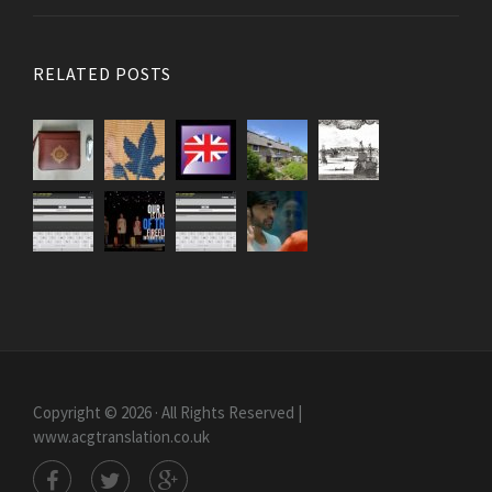
RELATED POSTS
Copyright © 2026 · All Rights Reserved |
www.acgtranslation.co.uk