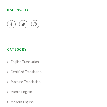
FOLLOW US
CATEGORY
English Translation
Certified Translation
Machine Translation
Middle English
Modern English