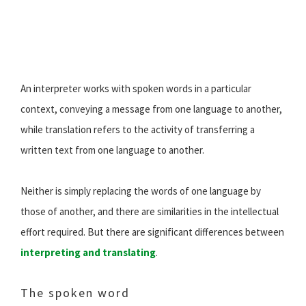
An interpreter works with spoken words in a particular
context, conveying a message from one language to another,
while translation refers to the activity of transferring a
written text from one language to another.
Neither is simply replacing the words of one language by
those of another, and there are similarities in the intellectual
effort required. But there are significant differences between
interpreting and translating
.
The spoken word