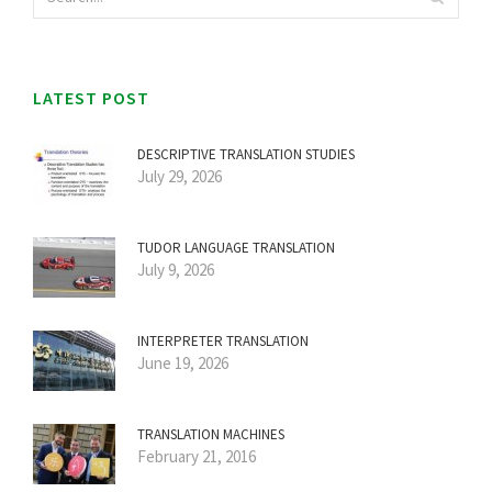
LATEST POST
DESCRIPTIVE TRANSLATION STUDIES
July 29, 2026
TUDOR LANGUAGE TRANSLATION
July 9, 2026
INTERPRETER TRANSLATION
June 19, 2026
TRANSLATION MACHINES
February 21, 2016