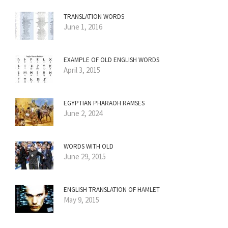
TRANSLATION WORDS
June 1, 2016
EXAMPLE OF OLD ENGLISH WORDS
April 3, 2015
EGYPTIAN PHARAOH RAMSES
June 2, 2024
WORDS WITH OLD
June 29, 2015
ENGLISH TRANSLATION OF HAMLET
May 9, 2015