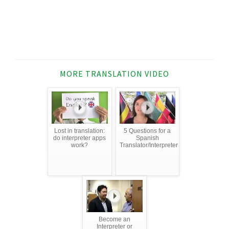
MORE TRANSLATION VIDEO
Lost in translation:
5 Questions for a
do interpreter apps
Spanish
work?
Translator/Interpreter
Become an
Interpreter or