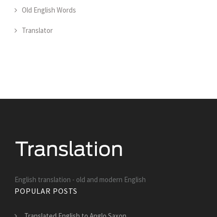
Old English Words
Translator
English translation - old and modern English
POPULAR POSTS
Translated English to Anglo Saxon