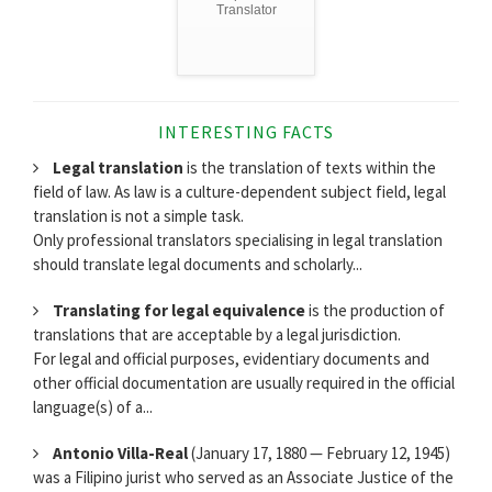
Translator
INTERESTING FACTS
Legal translation
is the translation of texts within the
field of law. As law is a culture-dependent subject field, legal
translation is not a simple task.
Only professional translators specialising in legal translation
should translate legal documents and scholarly...
Translating for legal equivalence
is the production of
translations that are acceptable by a legal jurisdiction.
For legal and official purposes, evidentiary documents and
other official documentation are usually required in the official
language(s) of a...
Antonio Villa-Real
(January 17, 1880 — February 12, 1945)
was a Filipino jurist who served as an Associate Justice of the