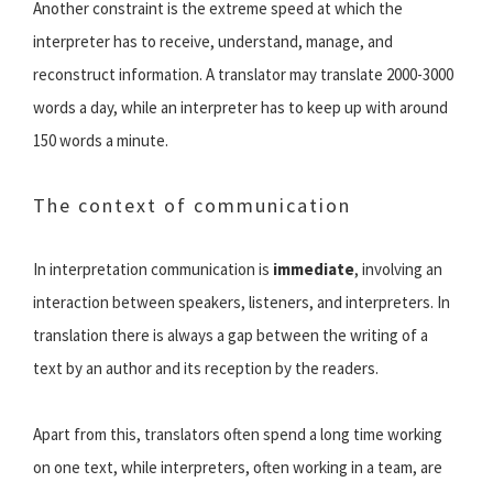
Another constraint is the extreme speed at which the
interpreter has to receive, understand, manage, and
reconstruct information. A translator may translate 2000-3000
words a day, while an interpreter has to keep up with around
150 words a minute.
The context of communication
In interpretation communication is
immediate
, involving an
interaction between speakers, listeners, and interpreters. In
translation there is always a gap between the writing of a
text by an author and its reception by the readers.
Apart from this, translators often spend a long time working
on one text, while interpreters, often working in a team, are