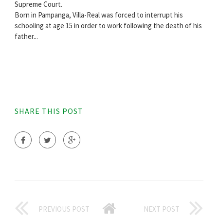
Supreme Court.
Born in Pampanga, Villa-Real was forced to interrupt his
schooling at age 15 in order to work following the death of his
father...
SHARE THIS POST
PREVIOUS POST
NEXT POST