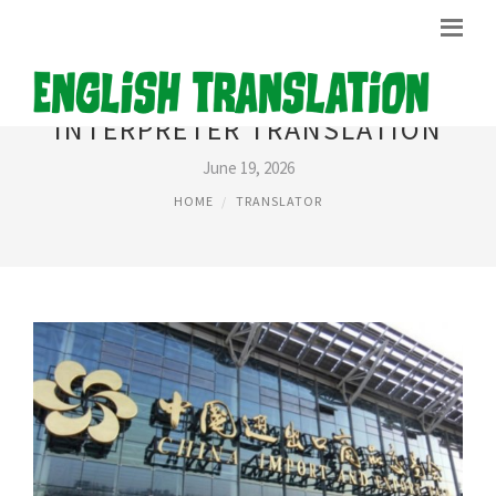
INTERPRETER TRANSLATION
June 19, 2026
HOME
TRANSLATOR