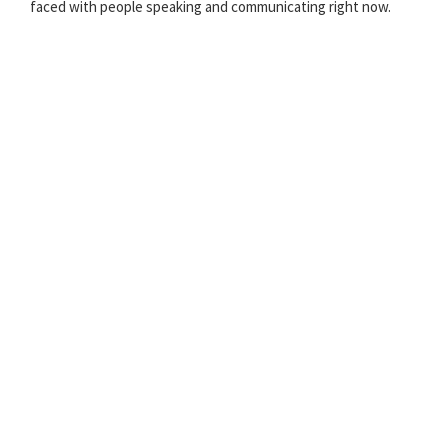
faced with people speaking and communicating right now.