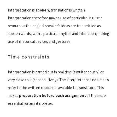
Interpretation is
spoken
, translation is written.
Interpretation therefore makes use of particular linguistic
resources: the original speaker's ideas are transmitted as
spoken words, with a particular rhythm and intonation, making
use of rhetorical devices and gestures.
Time constraints
Interpretation is carried out in real time (simultaneously) or
very close to it (consecutively). The interpreter has no time to
refer to the written resources available to translators. This
makes
preparation before each assignment
all the more
essential for an interpreter.