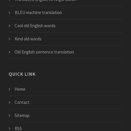
BLEU machine translation
Cool old English words
Kind old words
Old English sentence translation
QUICK LINK
Home
Contact
Sitemap
RSS