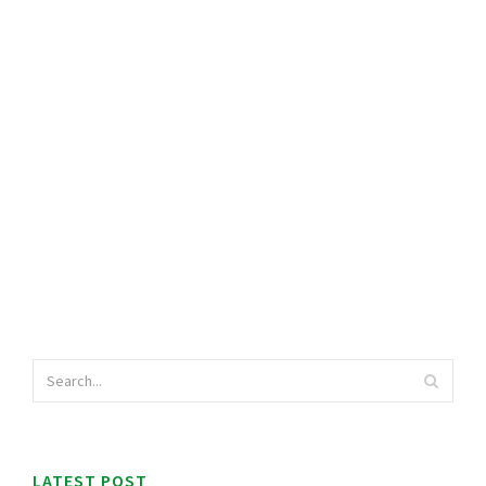
LATEST POST