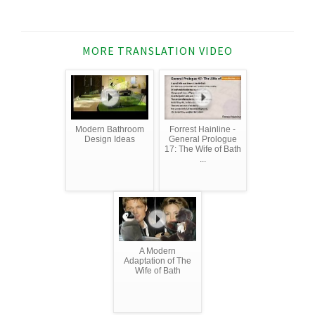
MORE TRANSLATION VIDEO
Modern Bathroom
Forrest Hainline -
Design Ideas
General Prologue
17: The Wife of Bath
...
A Modern
Adaptation of The
Wife of Bath