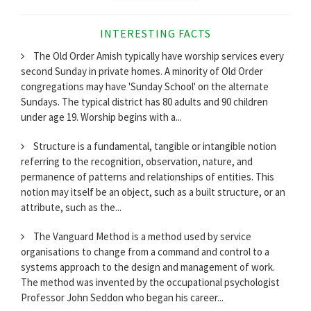
INTERESTING FACTS
The Old Order Amish typically have worship services every
second Sunday in private homes. A minority of Old Order
congregations may have 'Sunday School' on the alternate
Sundays. The typical district has 80 adults and 90 children
under age 19. Worship begins with a...
Structure is a fundamental, tangible or intangible notion
referring to the recognition, observation, nature, and
permanence of patterns and relationships of entities. This
notion may itself be an object, such as a built structure, or an
attribute, such as the...
The Vanguard Method is a method used by service
organisations to change from a command and control to a
systems approach to the design and management of work.
The method was invented by the occupational psychologist
Professor John Seddon who began his career...