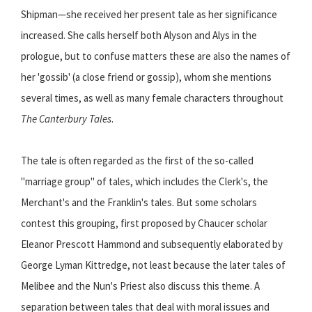
Shipman—she received her present tale as her significance
increased. She calls herself both Alyson and Alys in the
prologue, but to confuse matters these are also the names of
her 'gossib' (a close friend or gossip), whom she mentions
several times, as well as many female characters throughout
The Canterbury Tales
.
The tale is often regarded as the first of the so-called
"marriage group" of tales, which includes the Clerk's, the
Merchant's and the Franklin's tales. But some scholars
contest this grouping, first proposed by Chaucer scholar
Eleanor Prescott Hammond and subsequently elaborated by
George Lyman Kittredge, not least because the later tales of
Melibee and the Nun's Priest also discuss this theme. A
separation between tales that deal with moral issues and