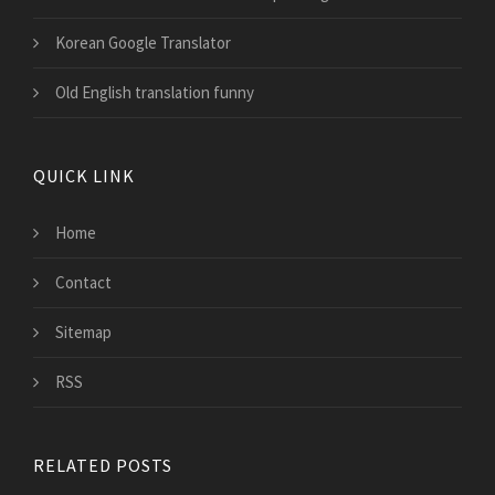
Korean Google Translator
Old English translation funny
QUICK LINK
Home
Contact
Sitemap
RSS
RELATED POSTS