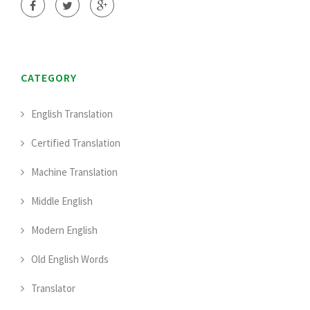
CATEGORY
English Translation
Certified Translation
Machine Translation
Middle English
Modern English
Old English Words
Translator