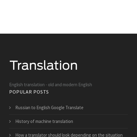
English translation - old and modern English
POPULAR POSTS
Russian to English Google Translate
History of machine translation
How a translator should look depending on the situation