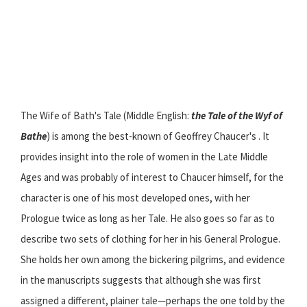
The Wife of Bath's Tale (Middle English:
the Tale of the Wyf of
Bathe
) is among the best-known of Geoffrey Chaucer's . It
provides insight into the role of women in the Late Middle
Ages and was probably of interest to Chaucer himself, for the
character is one of his most developed ones, with her
Prologue twice as long as her Tale. He also goes so far as to
describe two sets of clothing for her in his General Prologue.
She holds her own among the bickering pilgrims, and evidence
in the manuscripts suggests that although she was first
assigned a different, plainer tale—perhaps the one told by the