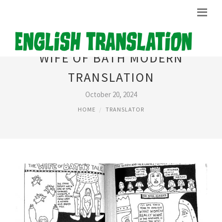
WIFE OF BATH MODERN
TRANSLATION
October 20, 2024
HOME
TRANSLATOR