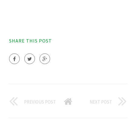
SHARE THIS POST
PREVIOUS POST
NEXT POST