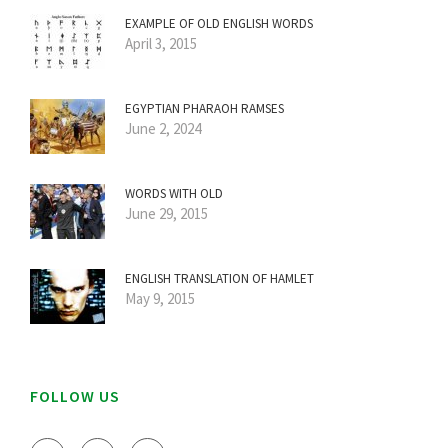
EXAMPLE OF OLD ENGLISH WORDS
April 3, 2015
EGYPTIAN PHARAOH RAMSES
June 2, 2024
WORDS WITH OLD
June 29, 2015
ENGLISH TRANSLATION OF HAMLET
May 9, 2015
FOLLOW US