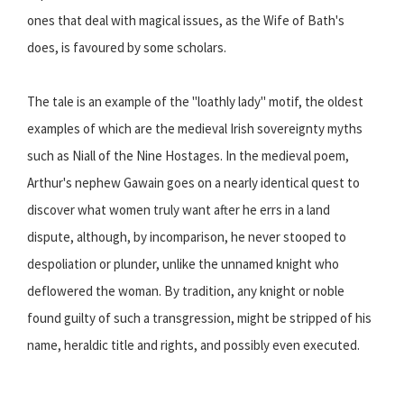
ones that deal with magical issues, as the Wife of Bath's
does, is favoured by some scholars.
The tale is an example of the "loathly lady" motif, the oldest
examples of which are the medieval Irish sovereignty myths
such as Niall of the Nine Hostages. In the medieval poem,
Arthur's nephew Gawain goes on a nearly identical quest to
discover what women truly want after he errs in a land
dispute, although, by incomparison, he never stooped to
despoliation or plunder, unlike the unnamed knight who
deflowered the woman. By tradition, any knight or noble
found guilty of such a transgression, might be stripped of his
name, heraldic title and rights, and possibly even executed.