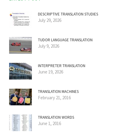
DESCRIPTIVE TRANSLATION STUDIES
July 29, 2026
TUDOR LANGUAGE TRANSLATION
July 9, 2026
INTERPRETER TRANSLATION
June 19, 2026
TRANSLATION MACHINES
February 21, 2016
TRANSLATION WORDS
June 1, 2016