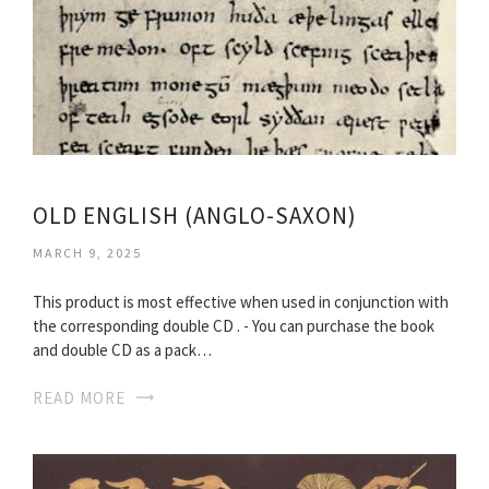
OLD ENGLISH (ANGLO-SAXON)
MARCH 9, 2025
This product is most effective when used in conjunction with
the corresponding double CD . - You can purchase the book
and double CD as a pack…
READ MORE