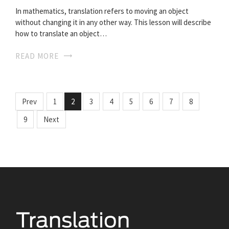
In mathematics, translation refers to moving an object
without changing it in any other way. This lesson will describe
how to translate an object…
READ MORE
Prev
1
2
3
4
5
6
7
8
9
Next