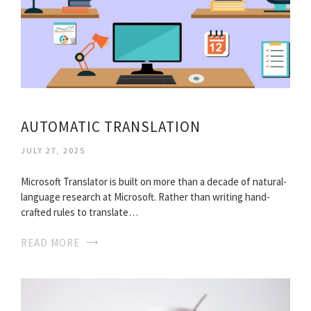
AUTOMATIC TRANSLATION
JULY 27, 2025
Microsoft Translator is built on more than a decade of natural-
language research at Microsoft. Rather than writing hand-
crafted rules to translate…
READ MORE