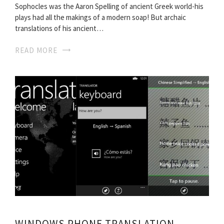
Sophocles was the Aaron Spelling of ancient Greek world-his
plays had all the makings of a modern soap! But archaic
translations of his ancient…
READ MORE
WINDOWS PHONE TRANSLATION