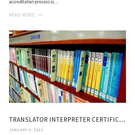
accreditation process is…
READ MORE
TRANSLATOR INTERPRETER CERTIFICATION
JANUARY 8, 2025