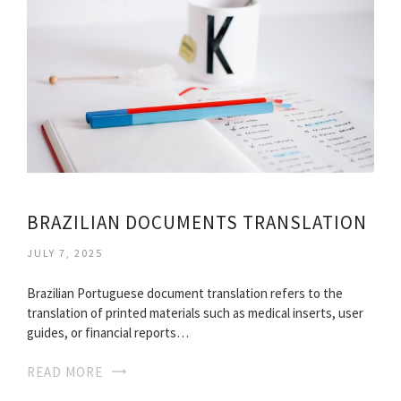
BRAZILIAN DOCUMENTS TRANSLATION
JULY 7, 2025
Brazilian Portuguese document translation refers to the
translation of printed materials such as medical inserts, user
guides, or financial reports…
READ MORE