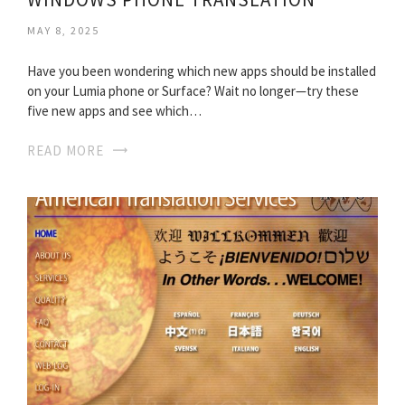
MAY 8, 2025
Have you been wondering which new apps should be installed
on your Lumia phone or Surface? Wait no longer—try these
five new apps and see which…
READ MORE