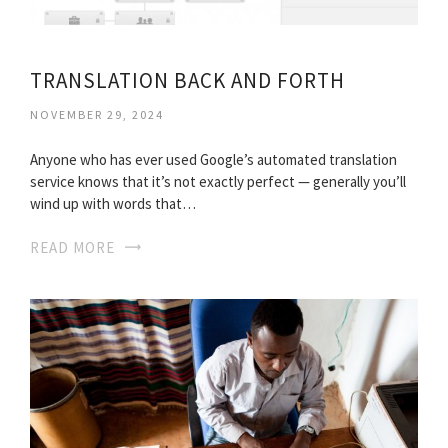
TRANSLATION BACK AND FORTH
NOVEMBER 29, 2024
Anyone who has ever used Google’s automated translation
service knows that it’s not exactly perfect — generally you’ll
wind up with words that…
READ MORE