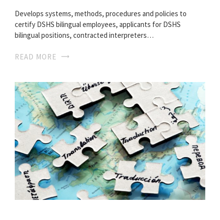
Develops systems, methods, procedures and policies to
certify DSHS bilingual employees, applicants for DSHS
bilingual positions, contracted interpreters…
READ MORE