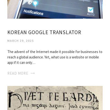
KOREAN GOOGLE TRANSLATOR
MARCH 29, 2025
The advent of the Internet made it possible for businesses to
reach a global audience. Yet, what use is a website or mobile
app if it can only…
READ MORE