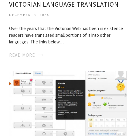
VICTORIAN LANGUAGE TRANSLATION
DECEMBER 19, 2024
Over the years that the Victorian Web has been in existence
readers have translated small portions of it into other
languages. The links below…
READ MORE