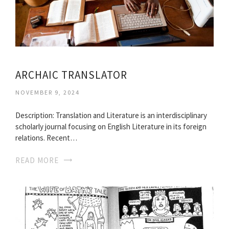
ARCHAIC TRANSLATOR
NOVEMBER 9, 2024
Description: Translation and Literature is an interdisciplinary
scholarly journal focusing on English Literature in its foreign
relations. Recent…
READ MORE