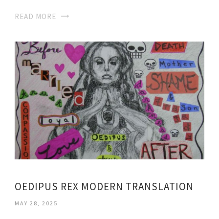
READ MORE
OEDIPUS REX MODERN TRANSLATION
MAY 28, 2025