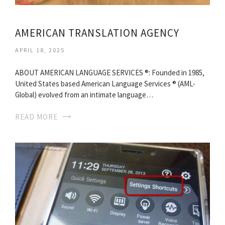
AMERICAN TRANSLATION AGENCY
APRIL 18, 2025
ABOUT AMERICAN LANGUAGE SERVICES ®: Founded in 1985,
United States based American Language Services ® (AML-
Global) evolved from an intimate language…
READ MORE