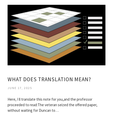
WHAT DOES TRANSLATION MEAN?
JUNE 17, 2025
Here, I ll translate this note for you,and the professor
proceeded to read:The veteran seized the offered paper,
without waiting for Duncan to…