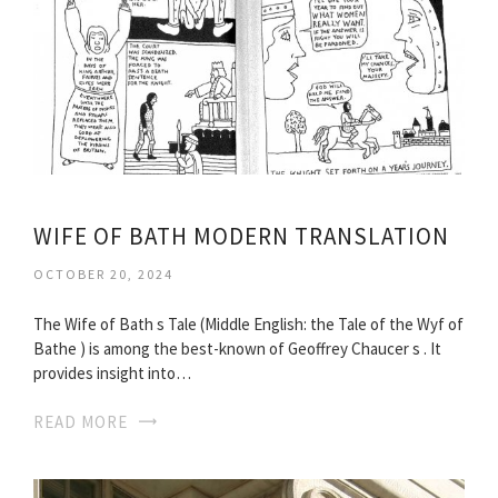
WIFE OF BATH MODERN TRANSLATION
OCTOBER 20, 2024
The Wife of Bath s Tale (Middle English: the Tale of the Wyf of
Bathe ) is among the best-known of Geoffrey Chaucer s . It
provides insight into…
READ MORE