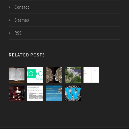
Contact
Sitemap
RSS
RELATED POSTS