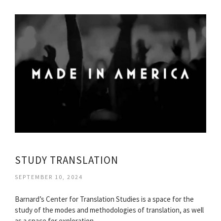
STUDY TRANSLATION
SEPTEMBER 10, 2024
Barnard’s Center for Translation Studies is a space for the
study of the modes and methodologies of translation, as well
as a space for exploration…