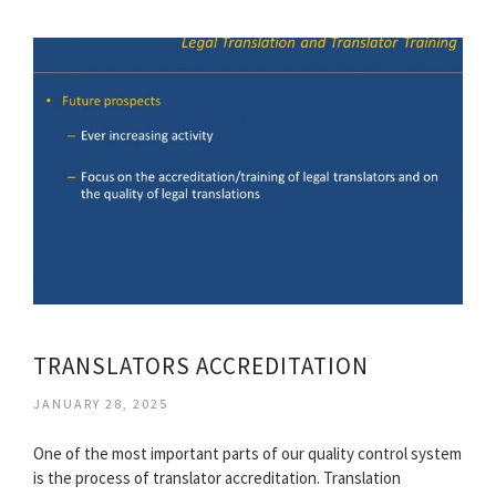
TRANSLATORS ACCREDITATION
JANUARY 28, 2025
One of the most important parts of our quality control system
is the process of translator accreditation. Translation