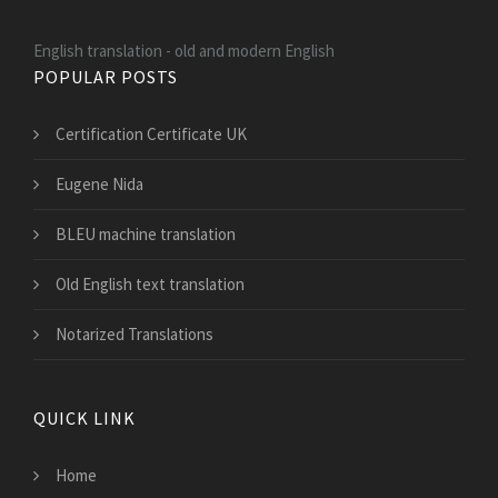
English translation - old and modern English
POPULAR POSTS
Certification Certificate UK
Eugene Nida
BLEU machine translation
Old English text translation
Notarized Translations
QUICK LINK
Home