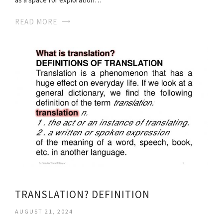
READ MORE
TRANSLATION? DEFINITION
AUGUST 21, 2024