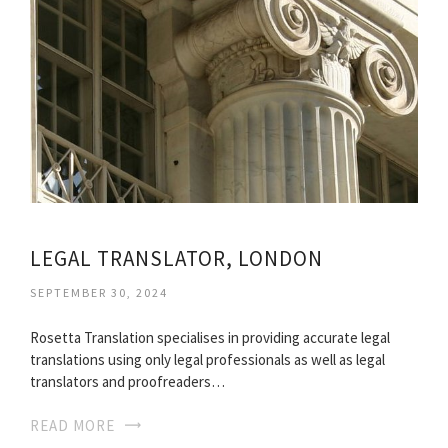
LEGAL TRANSLATOR, LONDON
SEPTEMBER 30, 2024
Rosetta Translation specialises in providing accurate legal
translations using only legal professionals as well as legal
translators and proofreaders…
READ MORE