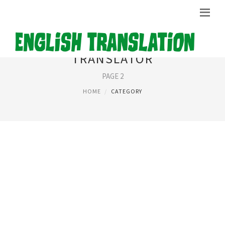
TRANSLATOR
PAGE 2
HOME
CATEGORY