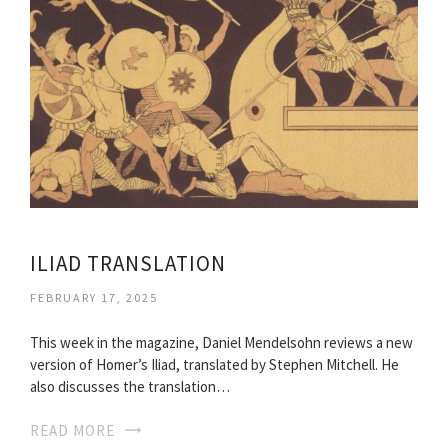
ILIAD TRANSLATION
FEBRUARY 17, 2025
This week in the magazine, Daniel Mendelsohn reviews a new
version of Homer’s Iliad, translated by Stephen Mitchell. He
also discusses the translation…
READ MORE