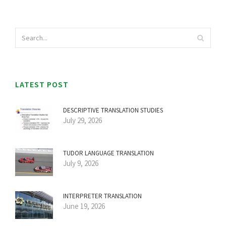
LATEST POST
DESCRIPTIVE TRANSLATION STUDIES
July 29, 2026
TUDOR LANGUAGE TRANSLATION
July 9, 2026
INTERPRETER TRANSLATION
June 19, 2026