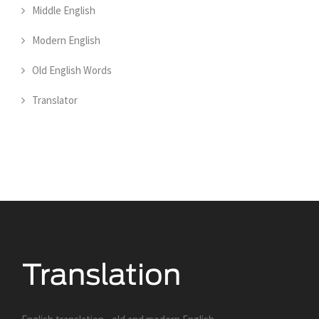
Middle English
Modern English
Old English Words
Translator