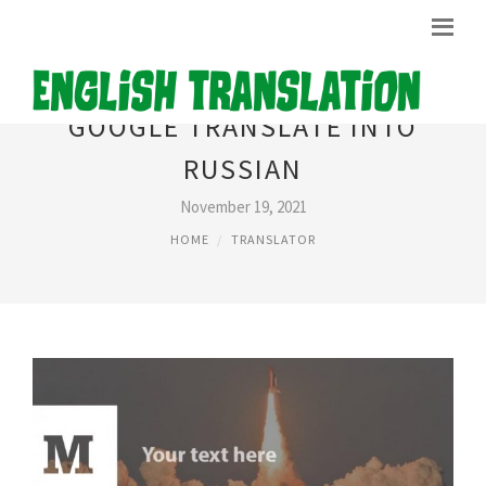
GOOGLE TRANSLATE INTO
RUSSIAN
November 19, 2021
HOME
TRANSLATOR