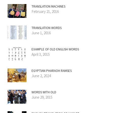
TRANSLATION MACHINES
February 21, 2016
TRANSLATION WORDS
June 1, 2016
EXAMPLE OF OLD ENGLISH WORDS
April 3, 2015
EGYPTIAN PHARAOH RAMSES
June 2, 2024
WORDS WITH OLD
June 29, 2015