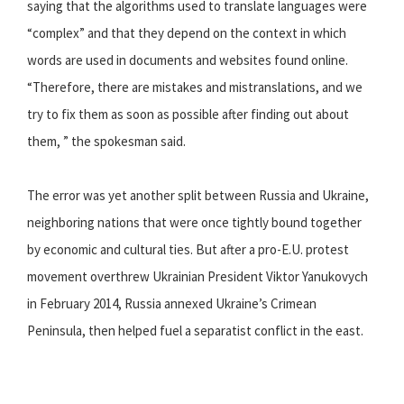
saying that the algorithms used to translate languages were
“complex” and that they depend on the context in which
words are used in documents and websites found online.
“Therefore, there are mistakes and mistranslations, and we
try to fix them as soon as possible after finding out about
them, ” the spokesman said.
The error was yet another split between Russia and Ukraine,
neighboring nations that were once tightly bound together
by economic and cultural ties. But after a pro-E.U. protest
movement overthrew Ukrainian President Viktor Yanukovych
in February 2014, Russia annexed Ukraine’s Crimean
Peninsula, then helped fuel a separatist conflict in the east.