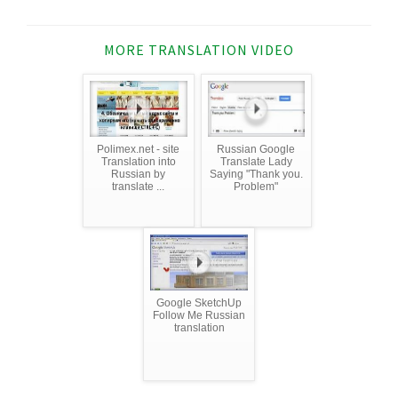
MORE TRANSLATION VIDEO
Polimex.net - site
Russian Google
Translation into
Translate Lady
Russian by
Saying "Thank you.
translate ...
Problem"
Google SketchUp
Follow Me Russian
translation