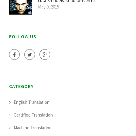
ENGLISH TRANSLATION OF HAMLET
May 9, 2015
FOLLOW US
CATEGORY
English Translation
Certified Translation
Machine Translation