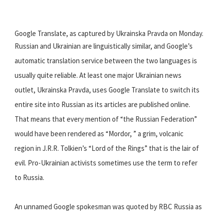
Google Translate, as captured by Ukrainska Pravda on Monday.
Russian and Ukrainian are linguistically similar, and Google’s
automatic translation service between the two languages is
usually quite reliable. At least one major Ukrainian news
outlet, Ukrainska Pravda, uses Google Translate to switch its
entire site into Russian as its articles are published online.
That means that every mention of “the Russian Federation”
would have been rendered as “Mordor, ” a grim, volcanic
region in J.R.R. Tolkien’s “Lord of the Rings” that is the lair of
evil. Pro-Ukrainian activists sometimes use the term to refer
to Russia.
An unnamed Google spokesman was quoted by RBC Russia as