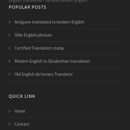
English translation - old and modern English
POPULAR POSTS
Antigone translated to modern English
Olde English phrases
Certified Translation stamp
Modern English to Elizabethan translation
Old English dictionary Translator
QUICK LINK
Home
Contact