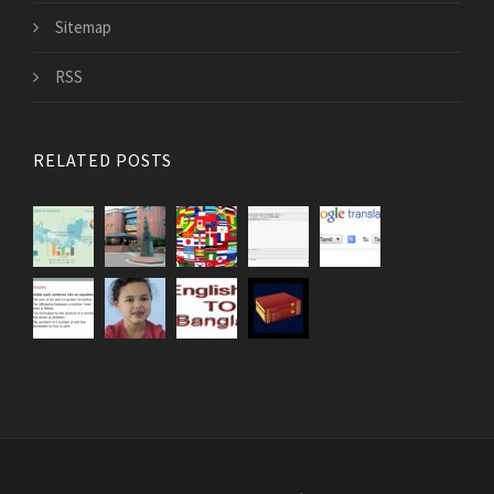
Sitemap
RSS
RELATED POSTS