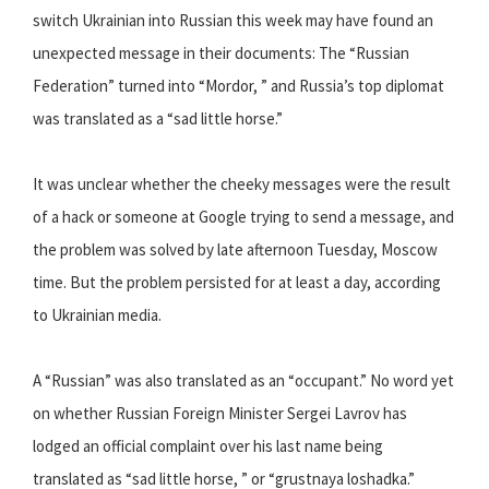
switch Ukrainian into Russian this week may have found an
unexpected message in their documents: The “Russian
Federation” turned into “Mordor, ” and Russia’s top diplomat
was translated as a “sad little horse.”
It was unclear whether the cheeky messages were the result
of a hack or someone at Google trying to send a message, and
the problem was solved by late afternoon Tuesday, Moscow
time. But the problem persisted for at least a day, according
to Ukrainian media.
A “Russian” was also translated as an “occupant.” No word yet
on whether Russian Foreign Minister Sergei Lavrov has
lodged an official complaint over his last name being
translated as “sad little horse, ” or “grustnaya loshadka.”