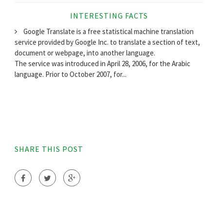
INTERESTING FACTS
Google Translate is a free statistical machine translation
service provided by Google Inc. to translate a section of text,
document or webpage, into another language.
The service was introduced in April 28, 2006, for the Arabic
language. Prior to October 2007, for...
SHARE THIS POST