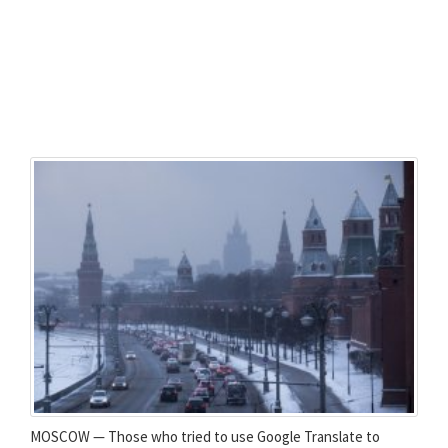
MOSCOW — Those who tried to use Google Translate to