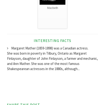
Macbeth
INTERESTING FACTS
Margaret Mather (1859-1898) was a Canadian actress.
She was born in poverty in Tilbury, Ontario as Margaret
Finlayson, daughter of John Finlayson, a farmer and mechanic,
and Ann Mather. She was one of the most famous
Shakespearean actresses in the 1880s, although...
SHARE THIS POST