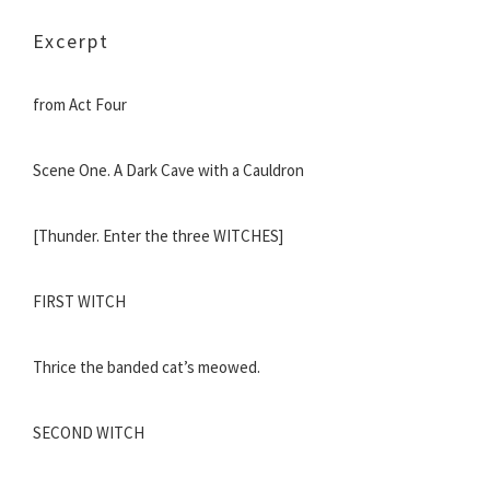
Excerpt
from Act Four
Scene One. A Dark Cave with a Cauldron
[Thunder. Enter the three WITCHES]
FIRST WITCH
Thrice the banded cat’s meowed.
SECOND WITCH