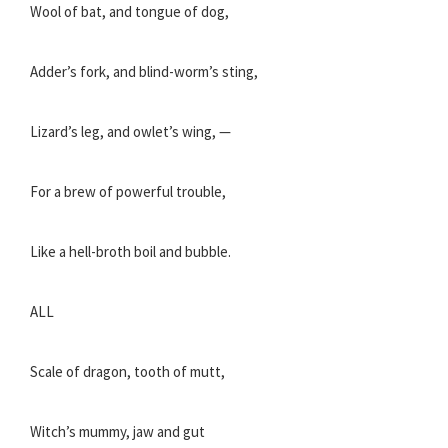
Wool of bat, and tongue of dog,
Adder’s fork, and blind-worm’s sting,
Lizard’s leg, and owlet’s wing, —
For a brew of powerful trouble,
Like a hell-broth boil and bubble.
ALL
Scale of dragon, tooth of mutt,
Witch’s mummy, jaw and gut