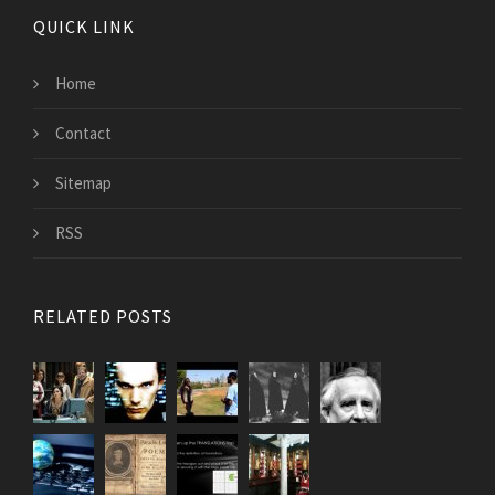
QUICK LINK
Home
Contact
Sitemap
RSS
RELATED POSTS