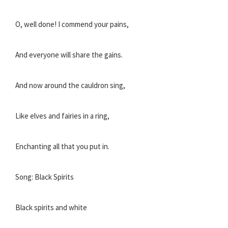
O, well done! I commend your pains,
And everyone will share the gains.
And now around the cauldron sing,
Like elves and fairies in a ring,
Enchanting all that you put in.
Song: Black Spirits
Black spirits and white