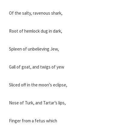
Of the salty, ravenous shark,
Root of hemlock dug in dark,
Spleen of unbelieving Jew,
Gall of goat, and twigs of yew
Sliced off in the moon’s eclipse,
Nose of Turk, and Tartar’s lips,
Finger from a fetus which