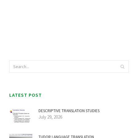
LATEST POST
DESCRIPTIVE TRANSLATION STUDIES
July 29, 2026
TUDOR LANGUAGE TRANSLATION