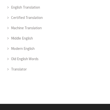
English Translation
Certified Translation
Machine Translation
Middle English
Modern English
Old English Words
Translator