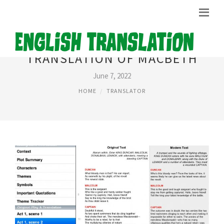
TRANSLATION OF MACBETH
June 7, 2022
HOME
TRANSLATOR