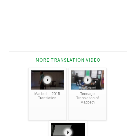
MORE TRANSLATION VIDEO
Macbeth - 2015
Teenage
Translation
Translation of
Macbeth