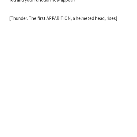
[Thunder. The first APPARITION, a helmeted head, rises]