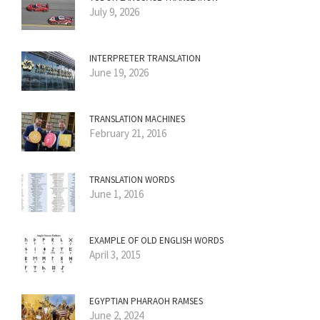
July 9, 2026
INTERPRETER TRANSLATION
June 19, 2026
TRANSLATION MACHINES
February 21, 2016
TRANSLATION WORDS
June 1, 2016
EXAMPLE OF OLD ENGLISH WORDS
April 3, 2015
EGYPTIAN PHARAOH RAMSES
June 2, 2024