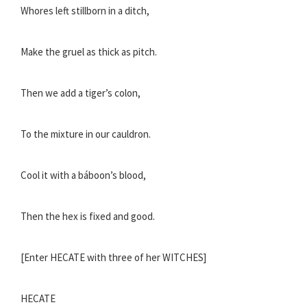
Whores left stillborn in a ditch,
Make the gruel as thick as pitch.
Then we add a tiger’s colon,
To the mixture in our cauldron.
Cool it with a báboon’s blood,
Then the hex is fixed and good.
[Enter HECATE with three of her WITCHES]
HECATE