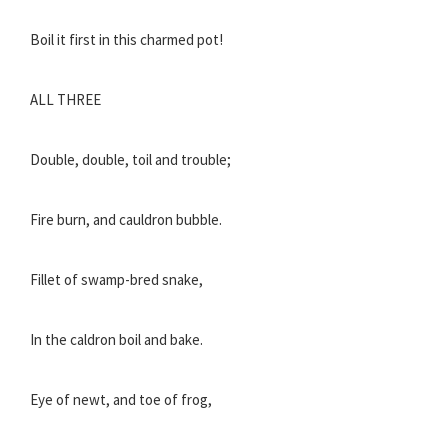
Boil it first in this charmed pot!
ALL THREE
Double, double, toil and trouble;
Fire burn, and cauldron bubble.
Fillet of swamp-bred snake,
In the caldron boil and bake.
Eye of newt, and toe of frog,