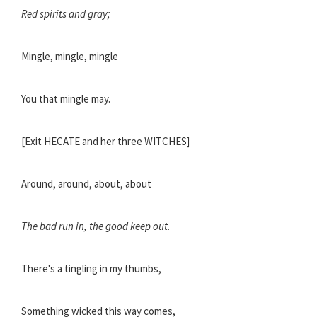
Red spirits and gray;
Mingle, mingle, mingle
You that mingle may.
[Exit HECATE and her three WITCHES]
Around, around, about, about
The bad run in, the good keep out.
There's a tingling in my thumbs,
Something wicked this way comes,