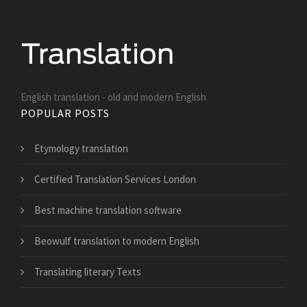
English translation - old and modern English
POPULAR POSTS
Etymology translation
Certified Translation Services London
Best machine translation software
Beowulf translation to modern English
Translating literary Texts