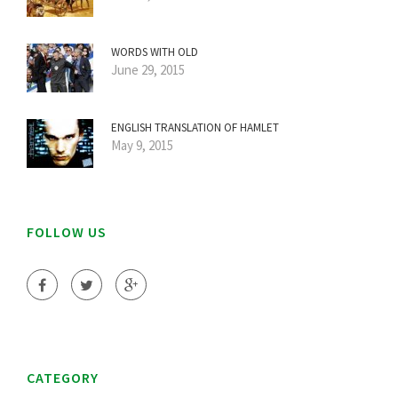
WORDS WITH OLD
June 29, 2015
ENGLISH TRANSLATION OF HAMLET
May 9, 2015
FOLLOW US
CATEGORY