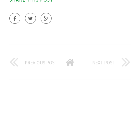
PREVIOUS POST
NEXT POST