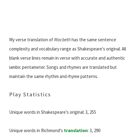
My verse translation of
Macbeth
has the same sentence
complexity and vocabulary range as Shakespeare's original. All
blank verse lines remain in verse with accurate and authentic
iambic pentameter. Songs and rhymes are translated but
maintain the same rhythm and rhyme patterns.
Play Statistics
Unique words in Shakespeare's original: 3, 255
Unique words in Richmond's
translation
: 3, 290