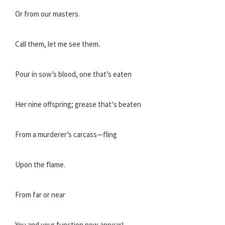
Or from our masters.
Call them, let me see them.
Pour in sow’s blood, one that’s eaten
Her nine offspring; grease that‘s beaten
From a murderer’s carcass—fling
Upon the flame.
From far or near
You and your function now appear!