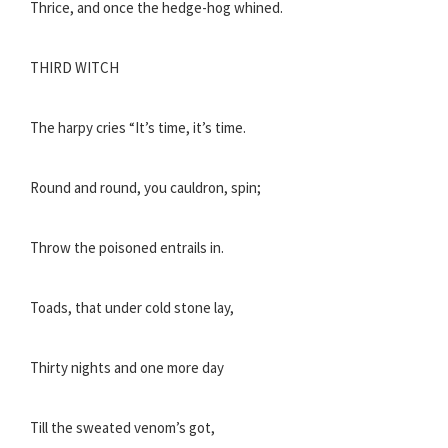
Thrice, and once the hedge-hog whined.
THIRD WITCH
The harpy cries “It’s time, it’s time.
Round and round, you cauldron, spin;
Throw the poisoned entrails in.
Toads, that under cold stone lay,
Thirty nights and one more day
Till the sweated venom’s got,