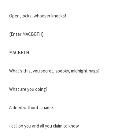
Open, locks, whoever knocks!
[Enter MACBETH]
MACBETH
What’s this, you secret, spooky, midnight hags?
What are you doing?
A deed without a name.
I call on you and all you claim to know