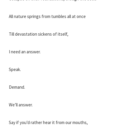
All nature springs from tumbles all at once
Till devastation sickens of itself,
I need an answer.
Speak.
Demand.
We’ll answer.
Say if you’d rather hear it from our mouths,