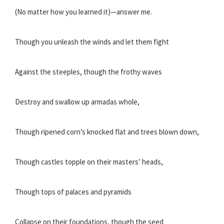
(No matter how you learned it)—answer me.
Though you unleash the winds and let them fight
Against the steeples, though the frothy waves
Destroy and swallow up armadas whole,
Though ripened corn’s knocked flat and trees blown down,
Though castles topple on their masters’ heads,
Though tops of palaces and pyramids
Collapse on their foundations, though the seed